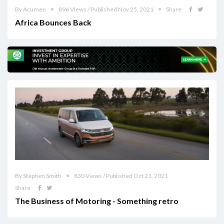
By Acumen
896 Views / Published Nov 25, 2021
Share
Africa Bounces Back
By Stephen Smith
830 Views / Published Oct 21, 2021
Share
The Business of Motoring - Something retro