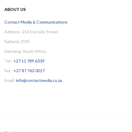
ABOUT US
Contact Media & Communications
Address: 214 Cornelis Street
Fairland, 2195
Gauteng, South Africa
Tel :
+27 11 789 6339
Fax :
+27 87 763 0017
Email:
info@contactmedia.co.za