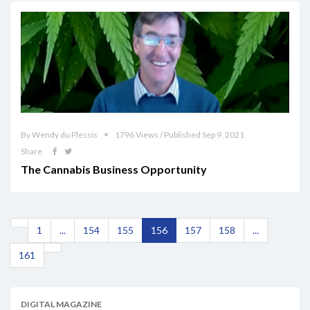
By Wendy du Plessis
1796 Views / Published Sep 9, 2021
Share
The Cannabis Business Opportunity
1
...
154
155
156
157
158
...
161
DIGITAL MAGAZINE