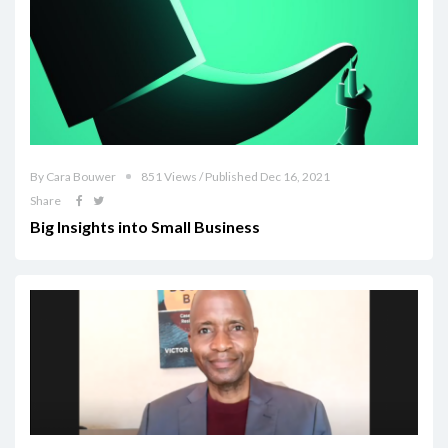
By Cara Bouwer
851 Views / Published Dec 16, 2021
Share
Big Insights into Small Business