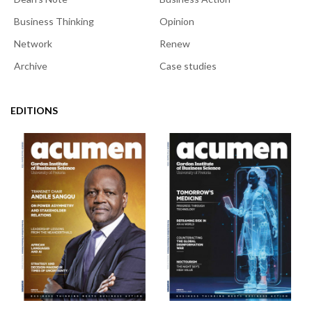
Business Thinking
Opinion
Network
Renew
Archive
Case studies
EDITIONS