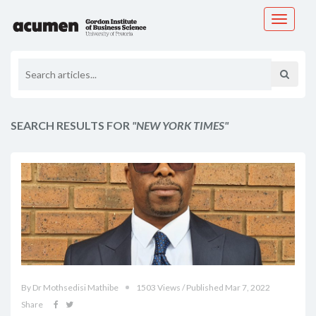
Toggle
navigati
SEARCH RESULTS FOR
"NEW YORK TIMES"
By Dr Mothsedisi Mathibe
1503 Views / Published Mar 7, 2022
Share