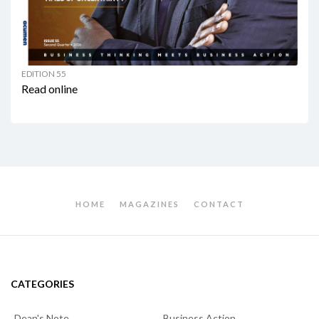
EDITION 55
Read online
HOME
MAGAZINES
CONTACT
CATEGORIES
Dean's Note
Business Action