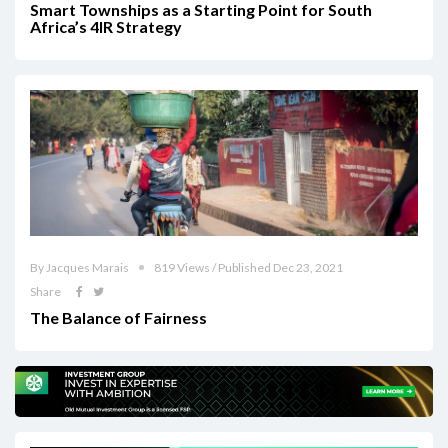
Smart Townships as a Starting Point for South
Africa’s 4IR Strategy
By Jacques Marais
819 Views / Published Dec 23, 2021
Share
The Balance of Fairness