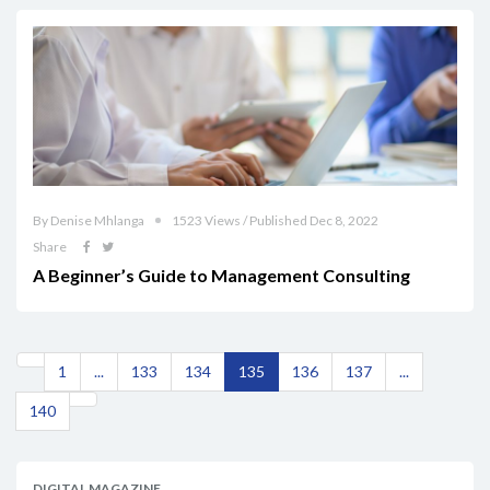
By Denise Mhlanga
1523 Views / Published Dec 8, 2022
Share
A Beginner’s Guide to Management Consulting
1
...
133
134
135
136
137
...
140
DIGITAL MAGAZINE