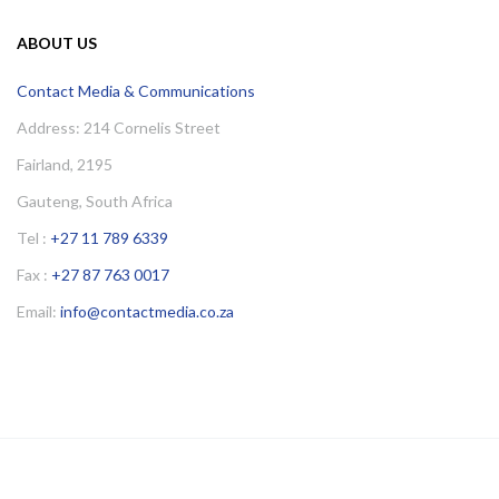
ABOUT US
Contact Media & Communications
Address: 214 Cornelis Street
Fairland, 2195
Gauteng, South Africa
Tel :
+27 11 789 6339
Fax :
+27 87 763 0017
Email:
info@contactmedia.co.za