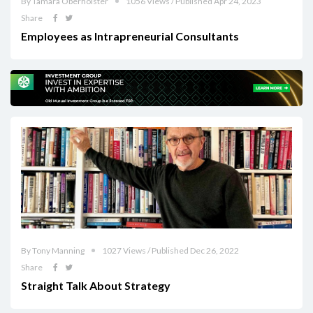
By Tamara Oberholster
1056 Views / Published Apr 24, 2023
Share
Employees as Intrapreneurial Consultants
By Tony Manning
1027 Views / Published Dec 26, 2022
Share
Straight Talk About Strategy