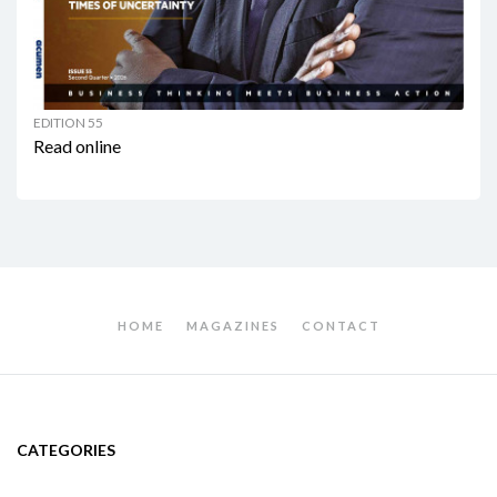
EDITION 55
Read online
HOME
MAGAZINES
CONTACT
CATEGORIES