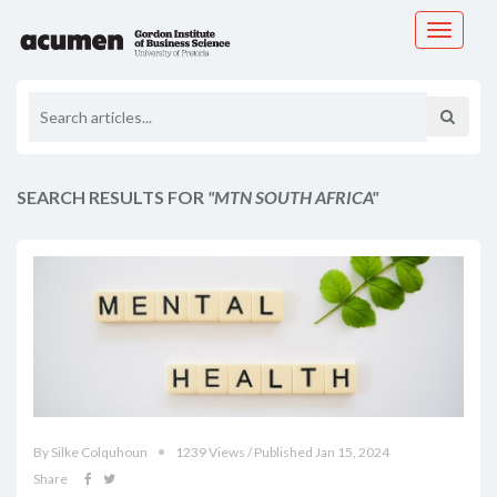
Toggle
navigati
SEARCH RESULTS FOR
"MTN SOUTH AFRICA"
By Silke Colquhoun
1239 Views / Published Jan 15, 2024
Share