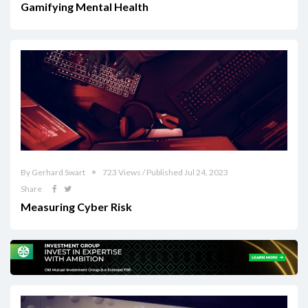
Gamifying Mental Health
By Gerhard Swart
723 Views / Published Jul 24, 2023
Share
Measuring Cyber Risk