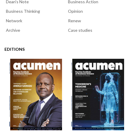
Dean's Note
Business Action
Business Thinking
Opinion
Network
Renew
Archive
Case studies
EDITIONS