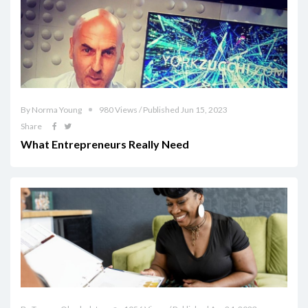
By Norma Young
980 Views / Published Jun 15, 2023
Share
What Entrepreneurs Really Need