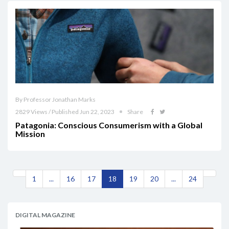
By Professor Jonathan Marks
2829 Views / Published Jun 22, 2023
Share
Patagonia: Conscious Consumerism with a Global
Mission
1
...
16
17
18
19
20
...
24
DIGITAL MAGAZINE