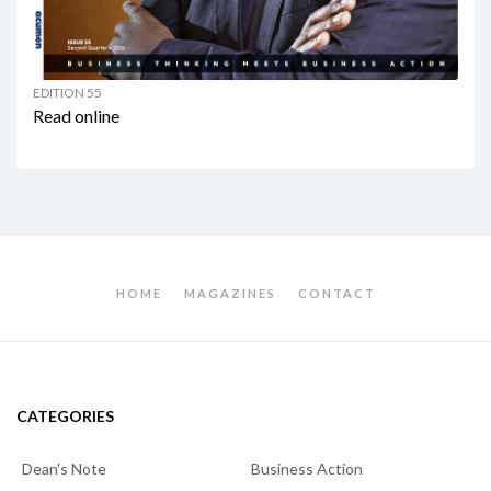
EDITION 55
Read online
HOME
MAGAZINES
CONTACT
CATEGORIES
Dean's Note
Business Action