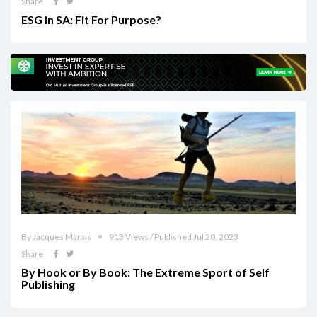
Share
ESG in SA: Fit For Purpose?
By Jacques Marais
913 Views / Published Jul 20, 2023
Share
By Hook or By Book: The Extreme Sport of Self
Publishing