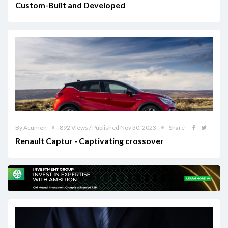
Custom-Built and Developed
By Acumen
892 Views / Published Nov 30, 2023
Share
Renault Captur - Captivating crossover