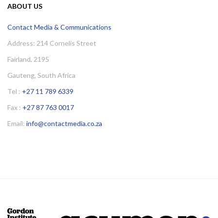
ABOUT US
Contact Media & Communications
Address: 214 Cornelis Street
Fairland, 2195
Gauteng, South Africa
Tel :
+27 11 789 6339
Fax :
+27 87 763 0017
Email:
info@contactmedia.co.za