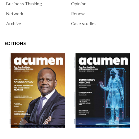
Business Thinking
Opinion
Network
Renew
Archive
Case studies
EDITIONS