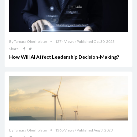
By Tamara Oberholster
1274 Views / Published Oct 30, 2023
Share
How Will AI Affect Leadership Decision-Making?
By Tamara Oberholster
1368 Views / Published Aug 3, 2023