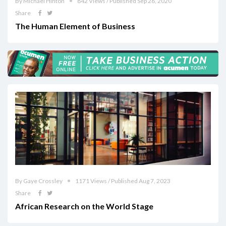
By Michael Hinton
842 Views / Published Sep 26, 2020
Share
The Human Element of Business
By Gaye Crossley
1171 Views / Published Aug 7, 2023
Share
African Research on the World Stage