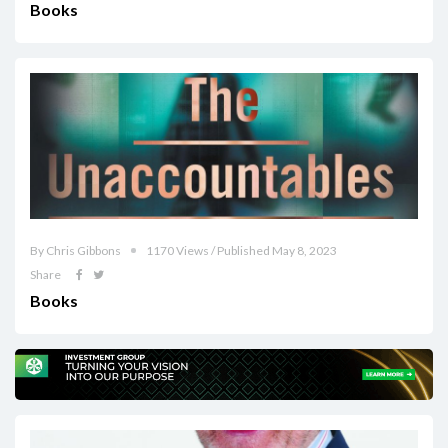
Books
By Chris Gibbons
1170 Views / Published May 8, 2023
Share
Books