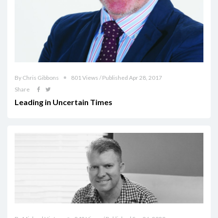
By Chris Gibbons
801 Views / Published Apr 28, 2017
Share
Leading in Uncertain Times