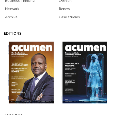
Business Thinking
Opinion
Network
Renew
Archive
Case studies
EDITIONS