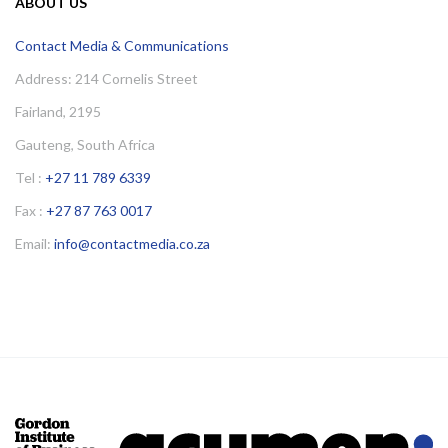
ABOUT US
Contact Media & Communications
Address: 214 Cornelis Street
Fairland, 2195
Gauteng, South Africa
Tel :
+27 11 789 6339
Fax :
+27 87 763 0017
Email:
info@contactmedia.co.za