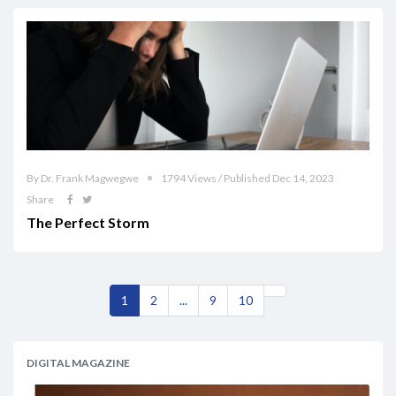
By Dr. Frank Magwegwe
1794 Views / Published Dec 14, 2023
Share
The Perfect Storm
1
2
...
9
10
DIGITAL MAGAZINE