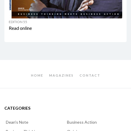
EDITION 55
Read online
HOME
MAGAZINES
CONTACT
CATEGORIES
Dean's Note
Business Action