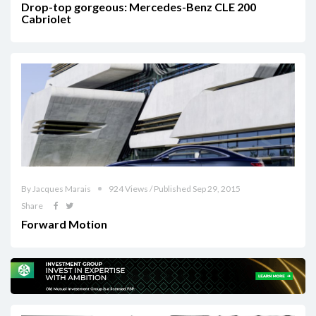
Drop-top gorgeous: Mercedes-Benz CLE 200
Cabriolet
By Jacques Marais
924 Views / Published Sep 29, 2015
Share
Forward Motion