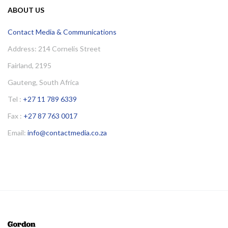
ABOUT US
Contact Media & Communications
Address: 214 Cornelis Street
Fairland, 2195
Gauteng, South Africa
Tel :
+27 11 789 6339
Fax :
+27 87 763 0017
Email:
info@contactmedia.co.za