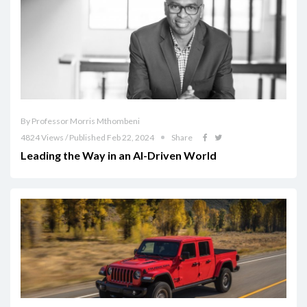
By Professor Morris Mthombeni
4824 Views / Published Feb 22, 2024
Share
Leading the Way in an AI-Driven World