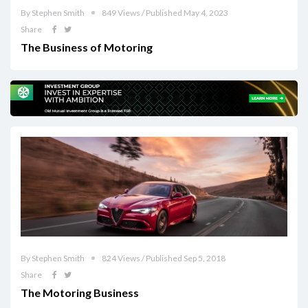
By Stephen Smith
849 Views / Published May 4, 2023
Share
The Business of Motoring
By Stephen Smith
824 Views / Published Sep 5, 2018
Share
The Motoring Business