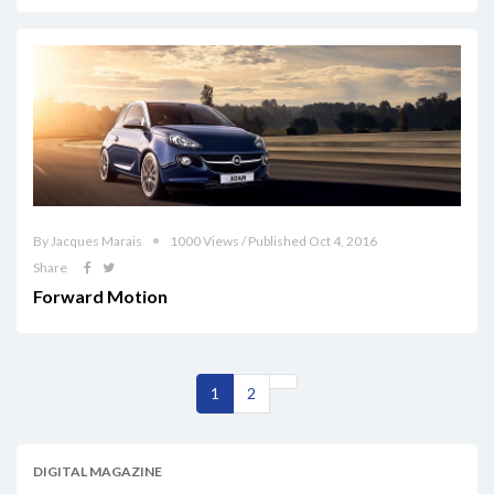
By Jacques Marais
1000 Views / Published Oct 4, 2016
Share
Forward Motion
1
2
DIGITAL MAGAZINE