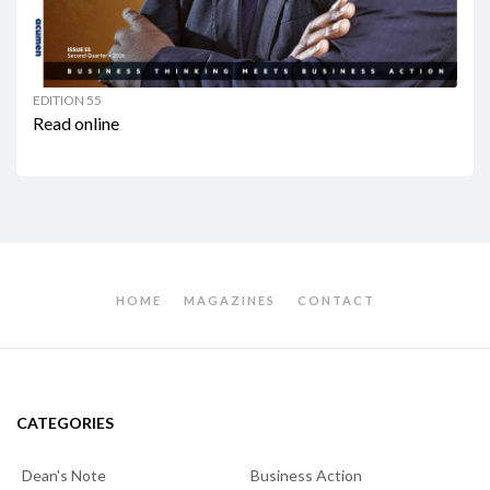
EDITION 55
Read online
HOME
MAGAZINES
CONTACT
CATEGORIES
Dean's Note
Business Action