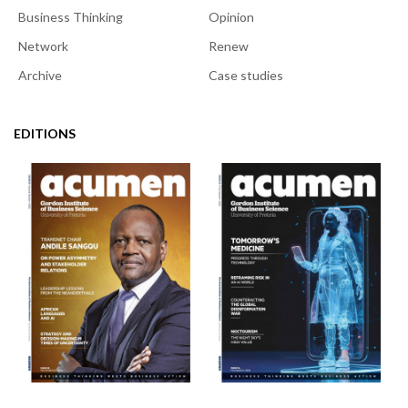
Business Thinking
Opinion
Network
Renew
Archive
Case studies
EDITIONS