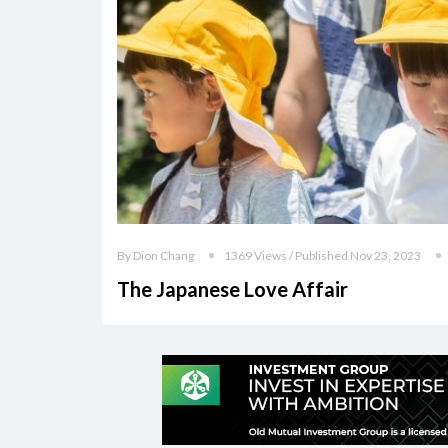
By Dion Chang
1369 Views / Published Nov 23, 2023
The Japanese Love Affair