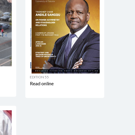
EDITION 55
Read online