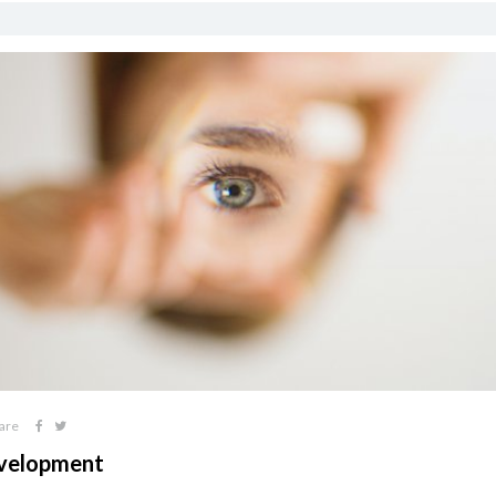
are
Development