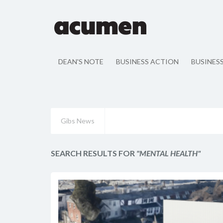
DEAN'S NOTE
BUSINESS ACTION
BUSINES
Gibs News
SEARCH RESULTS FOR
"MENTAL HEALTH"