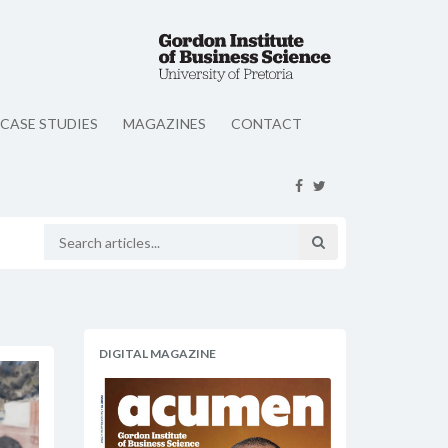
CASE STUDIES
MAGAZINES
CONTACT
DIGITAL MAGAZINE