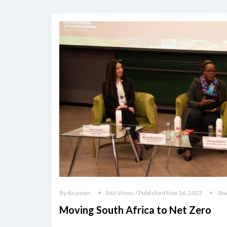
By Acumen
865 Views / Published Nov 16, 2023
Sha
Moving South Africa to Net Zero