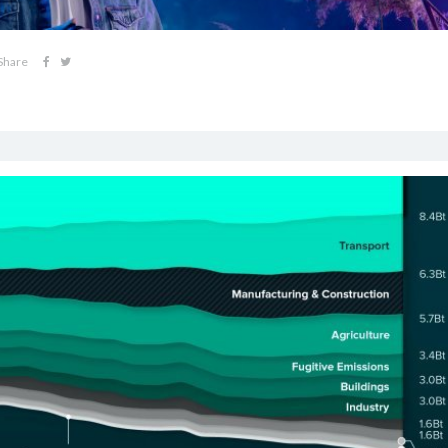
Share