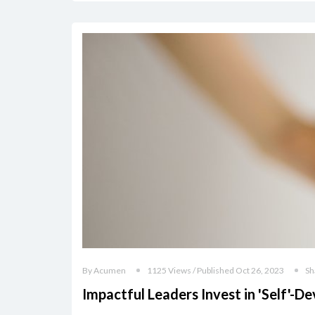
By Acumen
1125 Views / Published Oct 26, 2023
Sh
Impactful Leaders Invest in 'Self'-