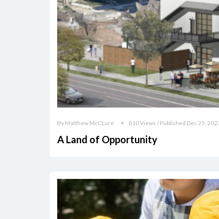
By Matthew McCLure
810 Views / Published Dec 25, 202
A Land of Opportunity