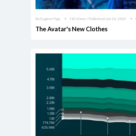
By Eugene Yiga
745 Views / Published Jun 26, 2023
The Avatar's New Clothes