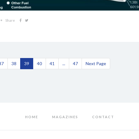
Share
37
38
39
40
41
...
47
Next Page
HOME
MAGAZINES
CONTACT