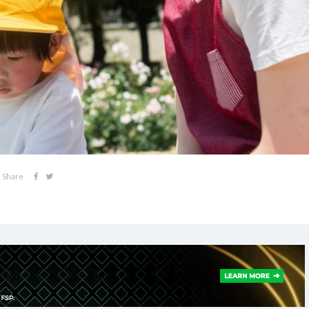
Share