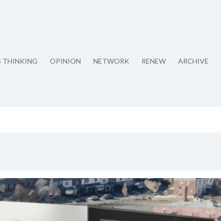
S THINKING
OPINION
NETWORK
RENEW
ARCHIVE