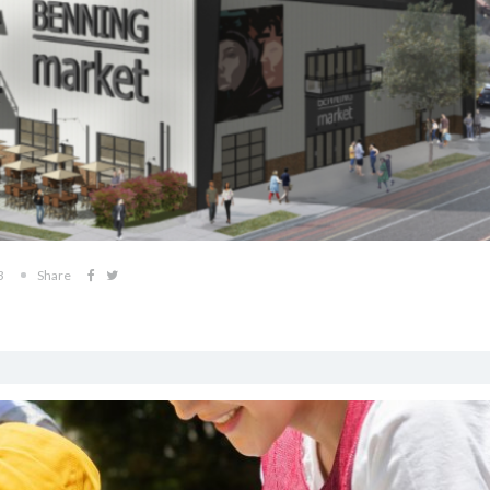
3
Share