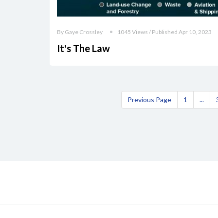
By Gaye Crossley
1045 Views / Published Apr 10, 2023
It's The Law
Previous Page
1
...