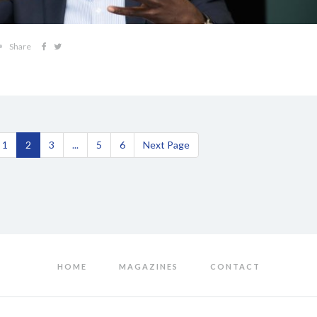
Share
1
2
3
...
5
6
Next Page
HOME
MAGAZINES
CONTACT