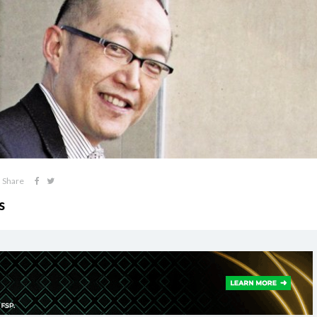
Share
s