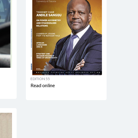
EDITION 55
Read online