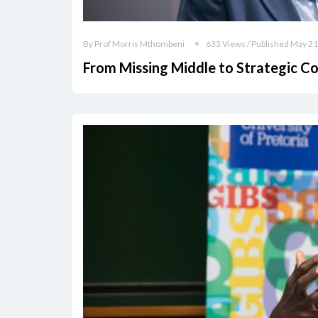
By Prof Morris Mthombeni
633 Views / Published May 21
From Missing Middle to Strategic C