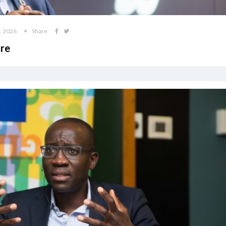
, 2026
Share
ore