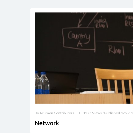
By Acumen Contributors
1275 Views / Published Nov 7, 
Network