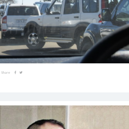
Share