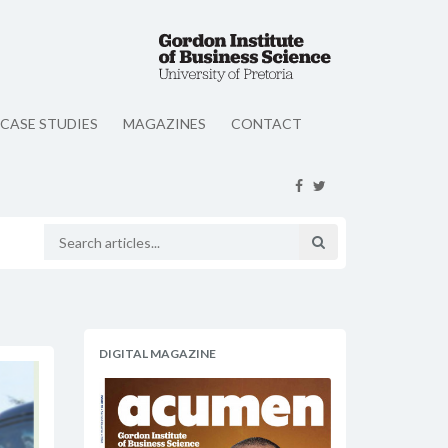
CASE STUDIES
MAGAZINES
CONTACT
DIGITAL MAGAZINE