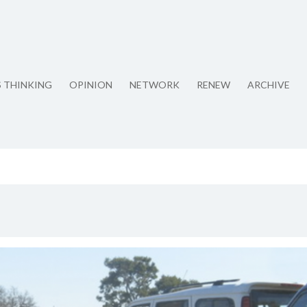
S THINKING
OPINION
NETWORK
RENEW
ARCHIVE