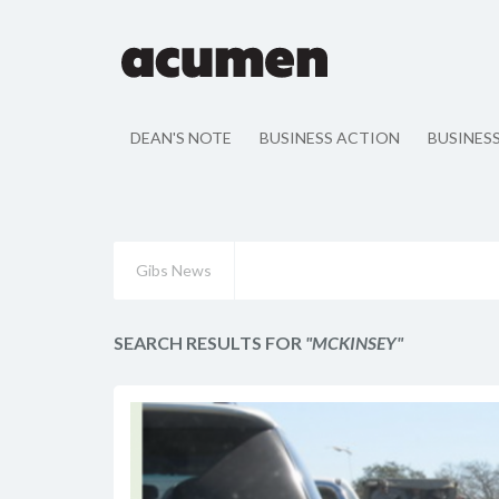
DEAN'S NOTE
BUSINESS ACTION
BUSINES
Gibs News
SEARCH RESULTS FOR
"MCKINSEY"