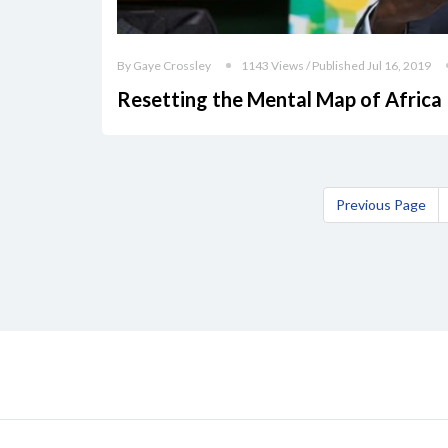
By Gaye Crossley
1143 Views / Published Jul 16, 2019
Resetting the Mental Map of Africa
Previous Page