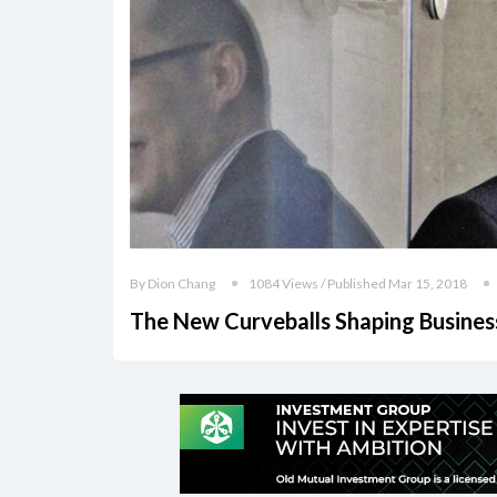
By Dion Chang
1084 Views / Published Mar 15, 2018
The New Curveballs Shaping Busines