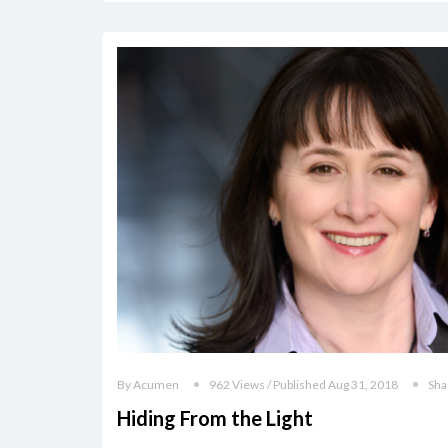
By Acumen
962 Views / Published Aug 31, 2018
Sha
Hiding From the Light