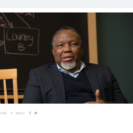
2018
Share