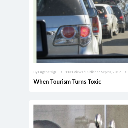
By Eugene Yiga
1131 Views / Published Sep 23, 2019
When Tourism Turns Toxic