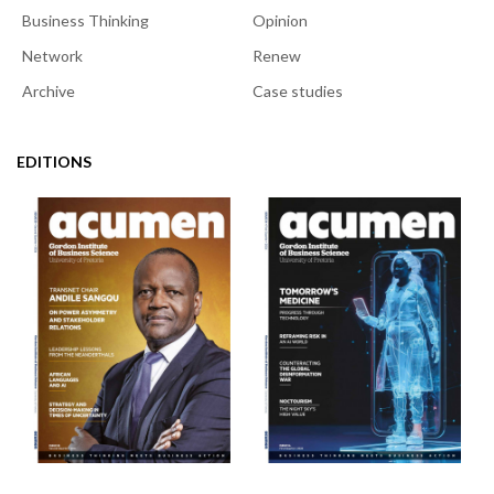
Business Thinking
Opinion
Network
Renew
Archive
Case studies
EDITIONS