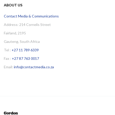
ABOUT US
Contact Media & Communications
Address: 214 Cornelis Street
Fairland, 2195
Gauteng, South Africa
Tel :
+27 11 789 6339
Fax :
+27 87 763 0017
Email:
info@contactmedia.co.za