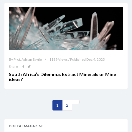
By Prof. Adrian Savile
1189 Views / Published Dec 4, 2023
Share
South Africa’s Dilemma: Extract Minerals or Mine
ideas?
1
2
DIGITAL MAGAZINE