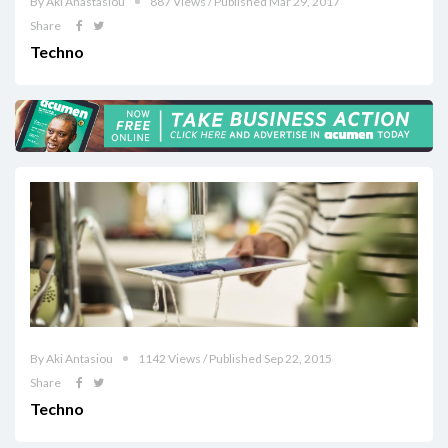
By Aki Anastasiou
887 Views / Published Mar 29, 2017
Share
Techno
By Aki Antasiou
1142 Views / Published Sep 22, 2015
Share
Techno