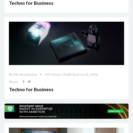
Techno for Business
By Aki Anastasiou
595 Views / Published Jun 8, 2026
Share
Techno for Business