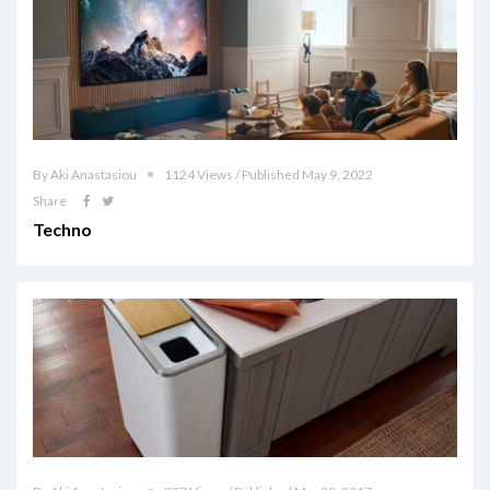
By Aki Anastasiou
1124 Views / Published May 9, 2022
Share
Techno