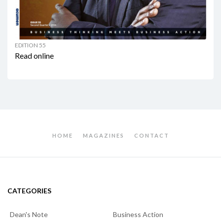
EDITION 55
Read online
HOME
MAGAZINES
CONTACT
CATEGORIES
Dean's Note
Business Action