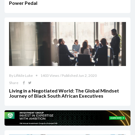
Power Pedal
By Lifikile Luke
1403 Views / Published Jun 2, 2020
Share
Living in a Negotiated World: The Global Mindset
Journey of Black South African Executives