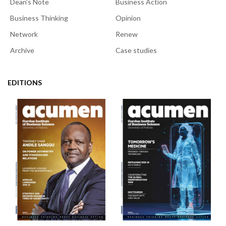
Dean's Note
Business Action
Business Thinking
Opinion
Network
Renew
Archive
Case studies
EDITIONS