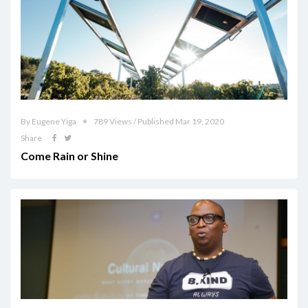
By Eugene Yiga
789 Views / Published Mar 19, 2020
Share
Come Rain or Shine