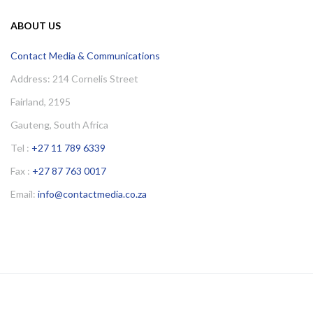
ABOUT US
Contact Media & Communications
Address: 214 Cornelis Street
Fairland, 2195
Gauteng, South Africa
Tel :
+27 11 789 6339
Fax :
+27 87 763 0017
Email:
info@contactmedia.co.za