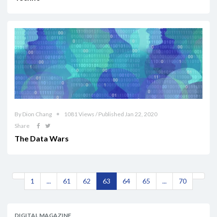
By Dion Chang
1081 Views / Published Jan 22, 2020
Share
The Data Wars
1
...
61
62
63
64
65
...
70
DIGITAL MAGAZINE