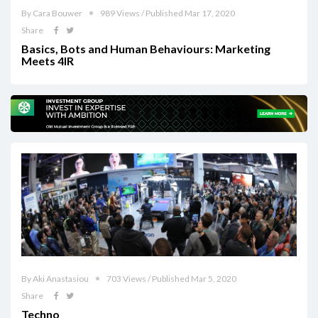
By Cara Bouwer
989 Views / Published Mar 17, 2020
Share
Basics, Bots and Human Behaviours: Marketing
Meets 4IR
By Aki Anastasiou
703 Views / Published Mar 5, 2020
Share
Techno