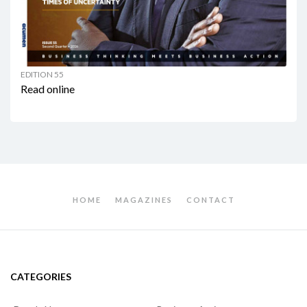
EDITION 55
Read online
HOME
MAGAZINES
CONTACT
CATEGORIES