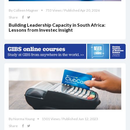
By Colleen Magner
753 Views / Published Apr 20, 2026
Share
Building Leadership Capacity in South Africa:
Lessons from Investec Insight
By Norma Young
1501 Views / Published Jun 12, 2023
Share