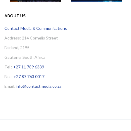
ABOUT US
Contact Media & Communications
Address: 214 Cornelis Street
Fairland, 2195
Gauteng, South Africa
Tel :
+27 11 789 6339
Fax :
+27 87 763 0017
Email:
info@contactmedia.co.za