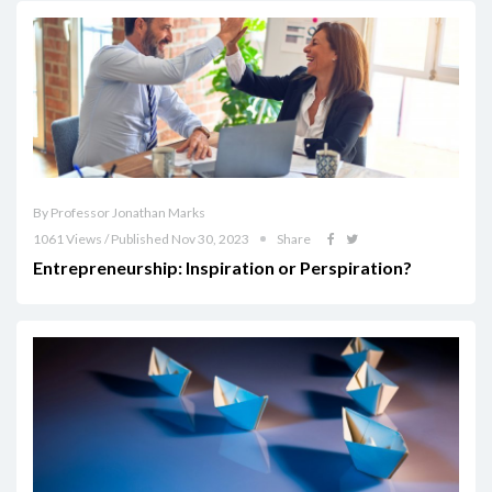
By Professor Jonathan Marks
1061 Views / Published Nov 30, 2023
Share
Entrepreneurship: Inspiration or Perspiration?