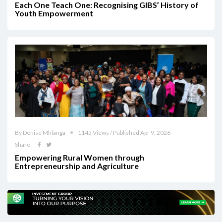
Each One Teach One: Recognising GIBS’ History of
Youth Empowerment
By Denise Mhlanga
1145 Views / Published Apr 9, 2026
Share
Empowering Rural Women through
Entrepreneurship and Agriculture