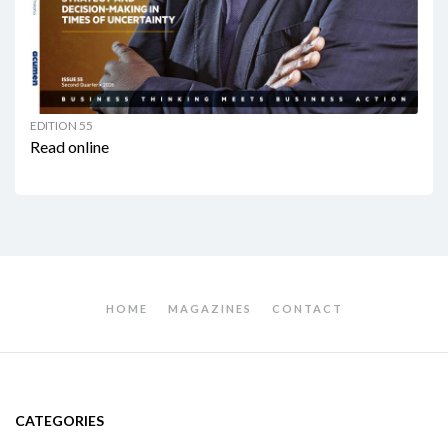
EDITION 55
Read online
HOME
MAGAZINES
CONTACT
CATEGORIES