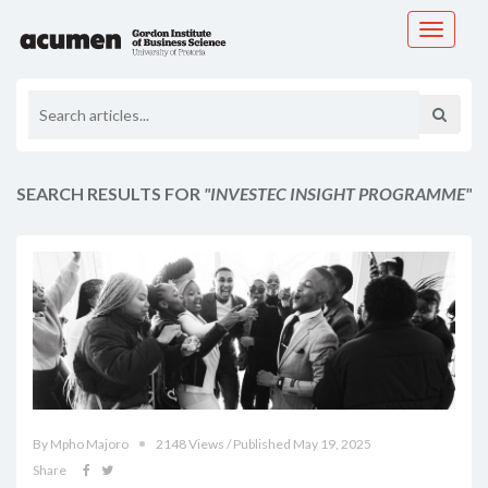
Toggle
navigati
SEARCH RESULTS FOR
"INVESTEC INSIGHT PROGRAMME"
By Mpho Majoro
2148 Views / Published May 19, 2025
Share