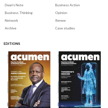
Dean's Note
Business Action
Business Thinking
Opinion
Network
Renew
Archive
Case studies
EDITIONS