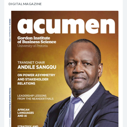
DIGITAL MAGAZINE