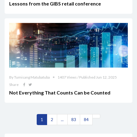
Lessons from the GIBS retail conference
By Tumisang Matubatuba
1407 Views / Published Jun 12, 2025
Share
Not Everything That Counts Can be Counted
1
2
...
83
84