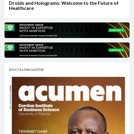
Droids and Holograms: Welcome to the Future of
Healthcare
DIGITAL MAGAZINE