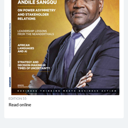
EDITION 55
Read online