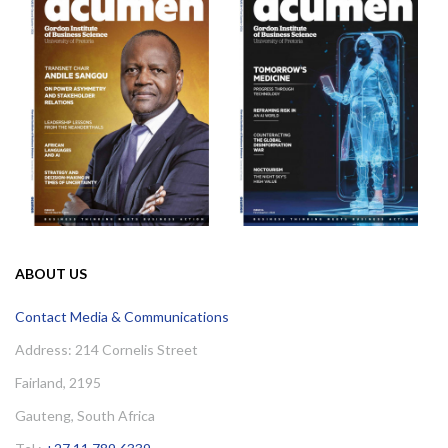
ABOUT US
Contact Media & Communications
Address: 214 Cornelis Street
Fairland, 2195
Gauteng, South Africa