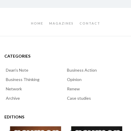
HOME
MAGAZINES
CONTACT
CATEGORIES
Dean's Note
Business Action
Business Thinking
Opinion
Network
Renew
Archive
Case studies
EDITIONS