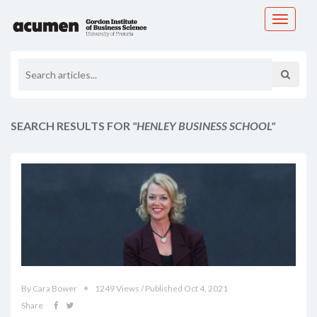
Toggle
navigati
SEARCH RESULTS FOR
"HENLEY BUSINESS SCHOOL"
By Cara Bower
1249 Views / Published Oct 4, 2021
Share