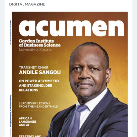
DIGITAL MAGAZINE