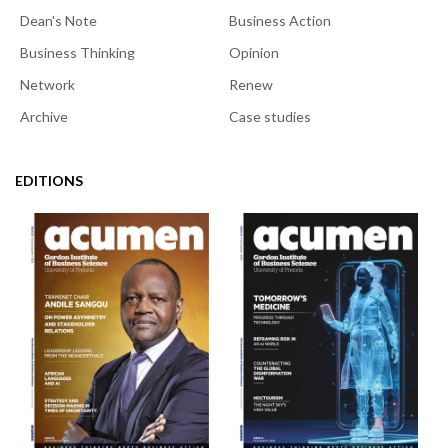
Dean's Note
Business Action
Business Thinking
Opinion
Network
Renew
Archive
Case studies
EDITIONS