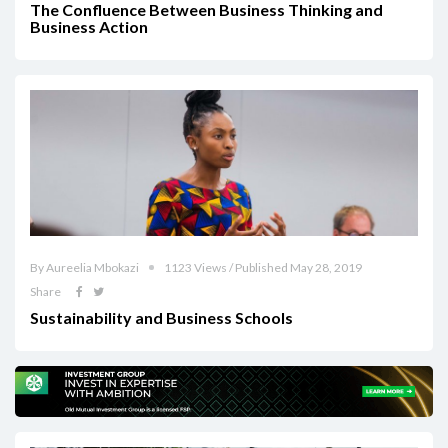
The Confluence Between Business Thinking and
Business Action
By Aureelia Mbokazi
1123 Views / Published May 28, 2019
Share
Sustainability and Business Schools