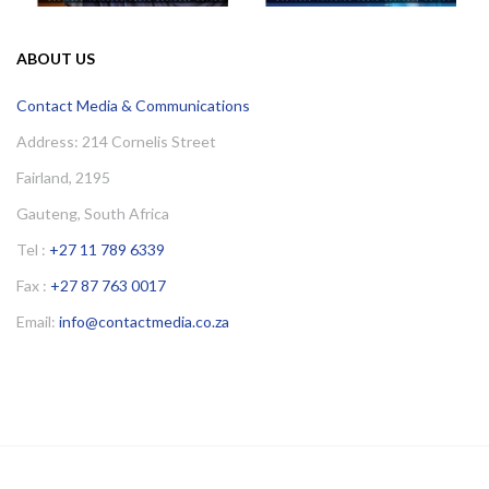
ABOUT US
Contact Media & Communications
Address: 214 Cornelis Street
Fairland, 2195
Gauteng, South Africa
Tel :
+27 11 789 6339
Fax :
+27 87 763 0017
Email:
info@contactmedia.co.za