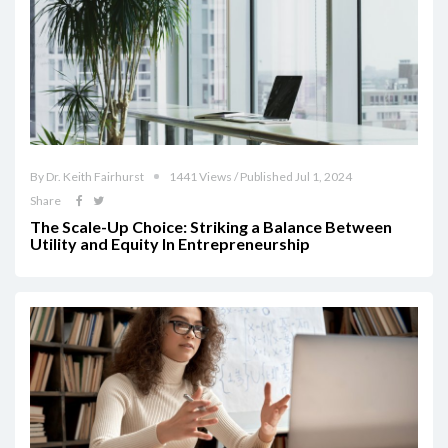
By Dr. Keith Fairhurst
1441 Views / Published Jul 1, 2024
Share
The Scale-Up Choice: Striking a Balance Between
Utility and Equity In Entrepreneurship