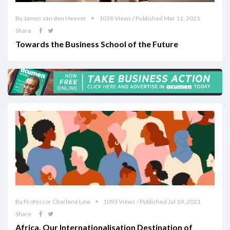
By James van den Heever
1038 Views / Published Mar 11, 2021
Share
Towards the Business School of the Future
By Professor Charlene Lew
1093 Views / Published Jul 19, 2021
Share
Africa, Our Internationalisation Destination of