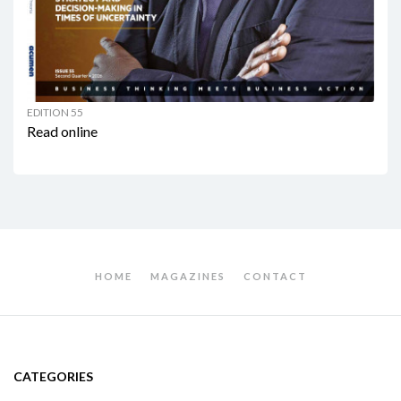
EDITION 55
Read online
HOME
MAGAZINES
CONTACT
CATEGORIES