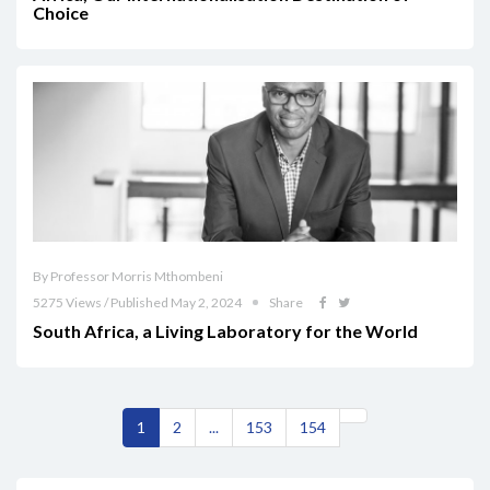
Choice
By Professor Morris Mthombeni
5275 Views / Published May 2, 2024
Share
South Africa, a Living Laboratory for the World
1
2
...
153
154