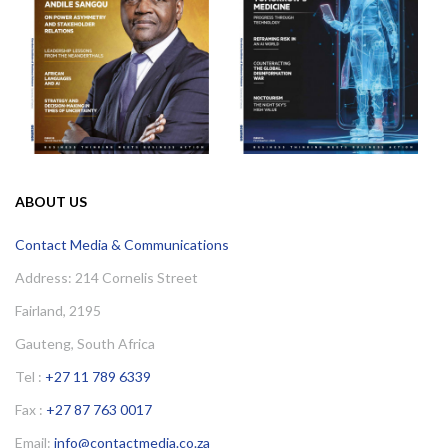
ABOUT US
Contact Media & Communications
Address: 214 Cornelis Street
Fairland, 2195
Gauteng, South Africa
Tel :
+27 11 789 6339
Fax :
+27 87 763 0017
Email:
info@contactmedia.co.za