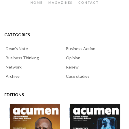
HOME
MAGAZINES
CONTACT
CATEGORIES
Dean's Note
Business Action
Business Thinking
Opinion
Network
Renew
Archive
Case studies
EDITIONS