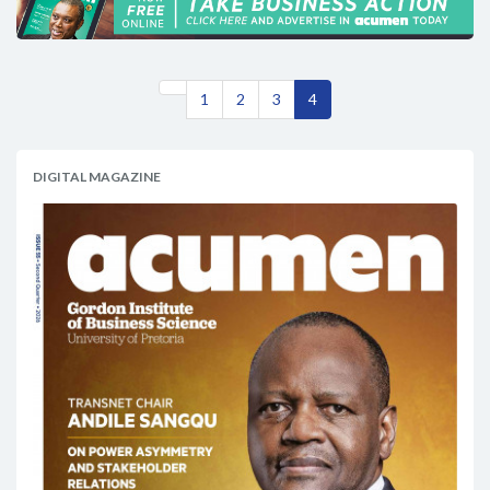
1
2
3
4
DIGITAL MAGAZINE