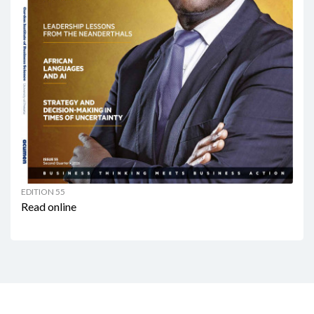
EDITION 55
Read online