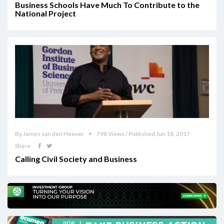
Business Schools Have Much To Contribute to the
National Project
By James van den Heever
798 Views / Published Jun 18, 2017
Share
Calling Civil Society and Business