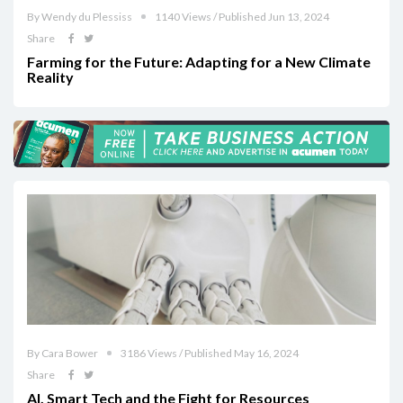
By Wendy du Plessiss
1140 Views / Published Jun 13, 2024
Share
Farming for the Future: Adapting for a New Climate
Reality
By Cara Bower
3186 Views / Published May 16, 2024
Share
AI, Smart Tech and the Fight for Resources