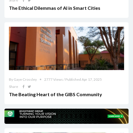
Share
The Ethical Dilemmas of AI in Smart Cities
By Gaye Crossley
2777 Views / Published Apr 17, 2025
Share
The Beating Heart of the GIBS Community