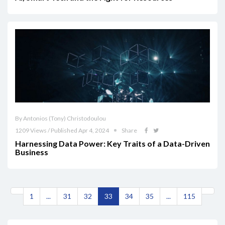
By Antonios (Tony) Christodoulou
1209 Views / Published Apr 4, 2024
Share
Harnessing Data Power: Key Traits of a Data-Driven
Business
1
...
31
32
33
34
35
...
115