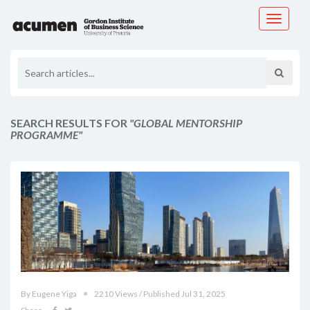
Toggle
navigati
SEARCH RESULTS FOR
"GLOBAL MENTORSHIP
PROGRAMME"
By Eugene Yiga
2210 Views / Published Jul 31, 2025