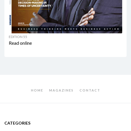
EDITION 55
Read online
HOME
MAGAZINES
CONTACT
CATEGORIES