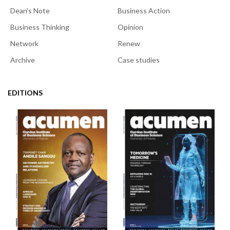
Dean's Note
Business Action
Business Thinking
Opinion
Network
Renew
Archive
Case studies
EDITIONS