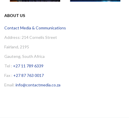
ABOUT US
Contact Media & Communications
Address: 214 Cornelis Street
Fairland, 2195
Gauteng, South Africa
Tel :
+27 11 789 6339
Fax :
+27 87 763 0017
Email:
info@contactmedia.co.za