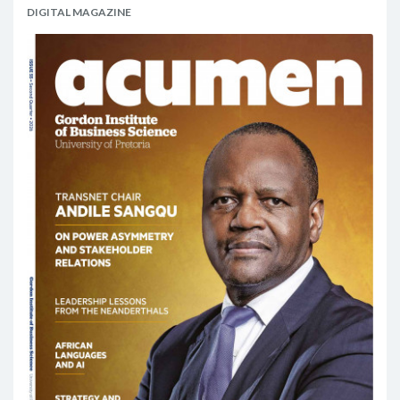
DIGITAL MAGAZINE