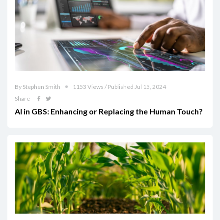
By Stephen Smith
1153 Views / Published Jul 15, 2024
Share
AI in GBS: Enhancing or Replacing the Human Touch?