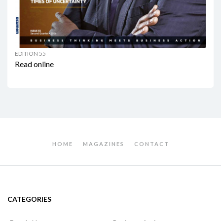
EDITION 55
Read online
HOME
MAGAZINES
CONTACT
CATEGORIES