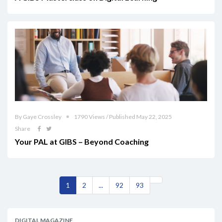
By Gaye Crossley
1790 Views / Published May 22, 2025
Share
Your PAL at GIBS – Beyond Coaching
1
2
...
92
93
DIGITAL MAGAZINE