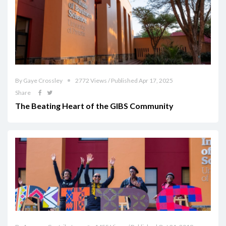
By Gaye Crossley
2772 Views / Published Apr 17, 2025
Share
The Beating Heart of the GIBS Community