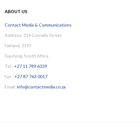
ABOUT US
Contact Media & Communications
Address: 214 Cornelis Street
Fairland, 2195
Gauteng, South Africa
Tel :
+27 11 789 6339
Fax :
+27 87 763 0017
Email:
info@contactmedia.co.za