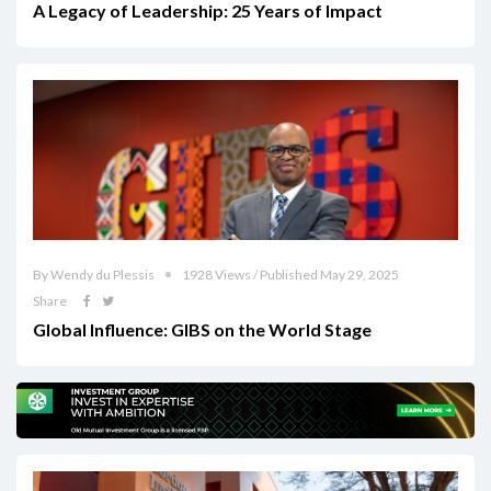
A Legacy of Leadership: 25 Years of Impact
By Wendy du Plessis
1928 Views / Published May 29, 2025
Share
Global Influence: GIBS on the World Stage