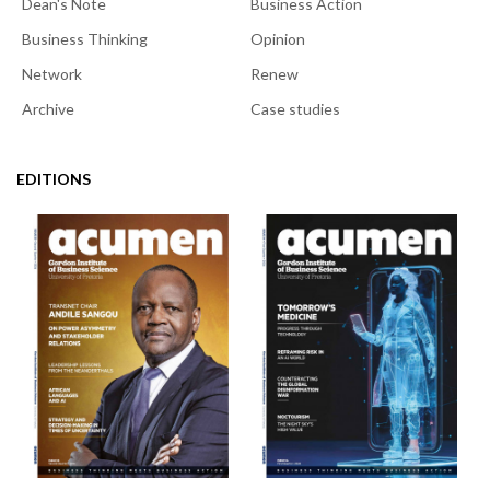
Dean's Note
Business Action
Business Thinking
Opinion
Network
Renew
Archive
Case studies
EDITIONS