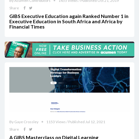
By Acumen Contributors
1455 Views / Published Oct 21, 2019
Share
GIBS Executive Education again Ranked Number 1 in
Executive Education in South Africa and Africa by
Financial Times‎
By Gaye Crossley
1153 Views / Published Jul 12, 2021
Share
A GIBS Masterclass on Digital Learning