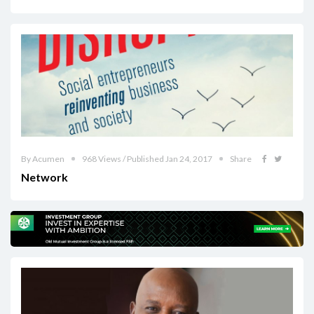
By Acumen
968 Views / Published Jan 24, 2017
Share
Network