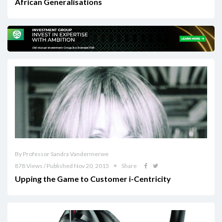
African Generalisations
By Professor Sandra Vandermerwe
878 Views / Published Nov 20, 2015
Share
Upping the Game to Customer i-Centricity