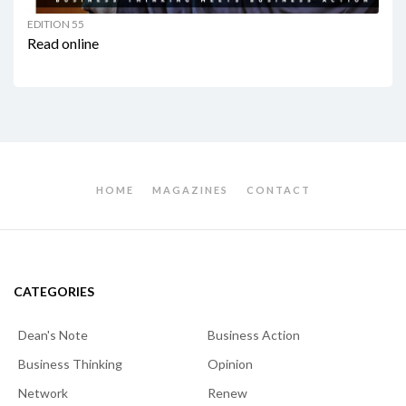
EDITION 55
Read online
HOME
MAGAZINES
CONTACT
CATEGORIES
Dean's Note
Business Action
Business Thinking
Opinion
Network
Renew