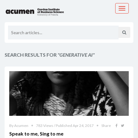
Toggle
navigati
SEARCH RESULTS FOR
"GENERATIVE AI"
By Acumen
783 Views / Published Apr 24, 2017
Share
Speak to me, Sing to me