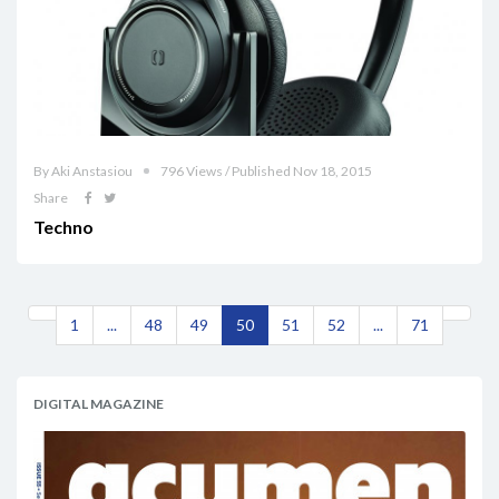
By Aki Anstasiou
796 Views / Published Nov 18, 2015
Share
Techno
1
...
48
49
50
51
52
...
71
DIGITAL MAGAZINE