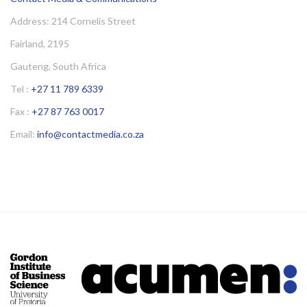
Address: 214 Cornelis Street
Fairland, 2195
Gauteng, South Africa
Tel :
+27 11 789 6339
Fax :
+27 87 763 0017
Email:
info@contactmedia.co.za