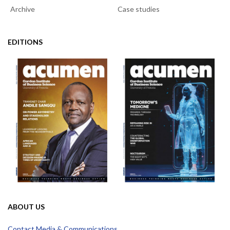
Archive
Case studies
EDITIONS
ABOUT US
Contact Media & Communications