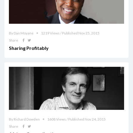
By Dan Moyane
1219 Views / Published Nov 25, 2015
Share
Sharing Profitably
By Richard Dowden
1608 Views / Published Nov 24, 2015
Share