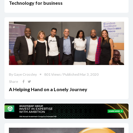
Technology for business
By Gaye Crossley
801 Views / Published Mar 3, 2020
Share
A Helping Hand on a Lonely Journey