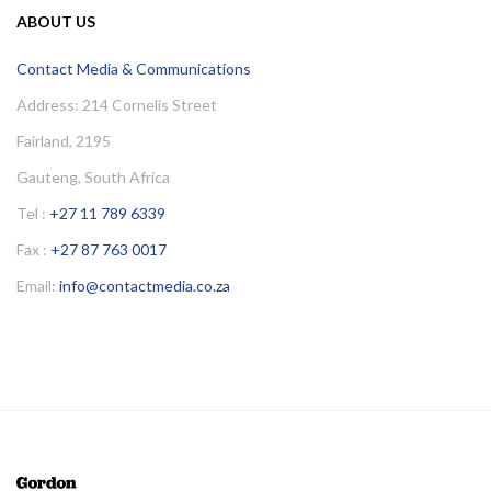
ABOUT US
Contact Media & Communications
Address: 214 Cornelis Street
Fairland, 2195
Gauteng, South Africa
Tel :
+27 11 789 6339
Fax :
+27 87 763 0017
Email:
info@contactmedia.co.za