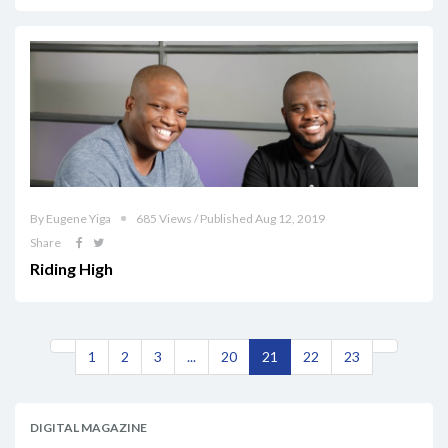
By Eugene Yiga
685 Views / Published Aug 12, 2019
Share
Riding High
1
2
3
...
20
21
22
23
DIGITAL MAGAZINE