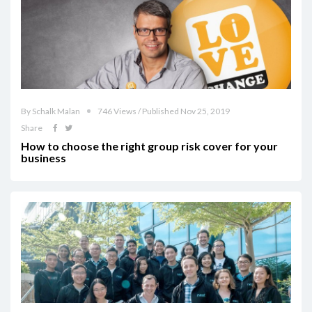
By Schalk Malan
746 Views / Published Nov 25, 2019
Share
How to choose the right group risk cover for your
business