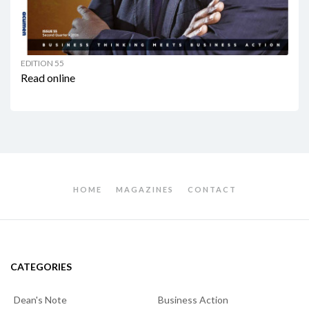
EDITION 55
Read online
HOME
MAGAZINES
CONTACT
CATEGORIES
Dean's Note
Business Action