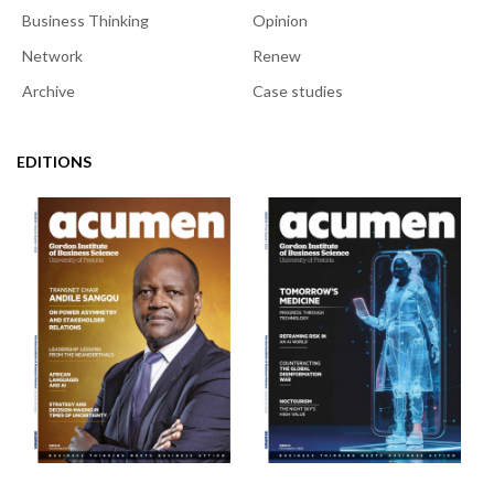
Business Thinking
Opinion
Network
Renew
Archive
Case studies
EDITIONS