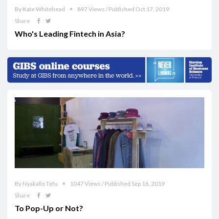
By Kate Whitehead
897 Views / Published Oct 17, 2019
Share
Who's Leading Fintech in Asia?
By Nyakallo Tefu
1047 Views / Published Sep 16, 2019
Share
To Pop-Up or Not?