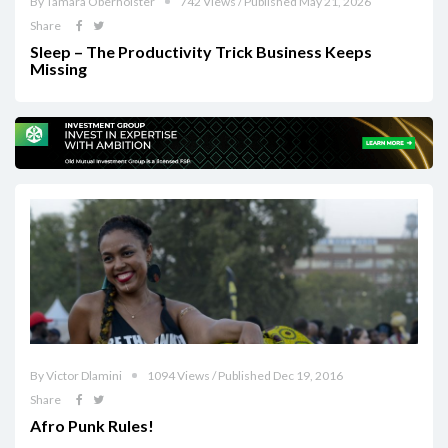
By Tamara Oberholster
742 Views / Published May 21, 2026
Share
Sleep – The Productivity Trick Business Keeps
Missing
By Victor Dlamini
1094 Views / Published Dec 19, 2016
Share
Afro Punk Rules!