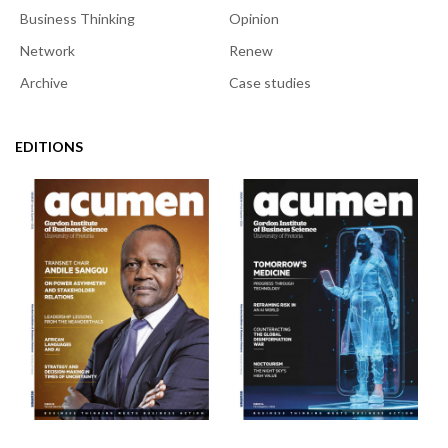
Business Thinking
Opinion
Network
Renew
Archive
Case studies
EDITIONS