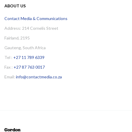
ABOUT US
Contact Media & Communications
Address: 214 Cornelis Street
Fairland, 2195
Gauteng, South Africa
Tel :
+27 11 789 6339
Fax :
+27 87 763 0017
Email:
info@contactmedia.co.za