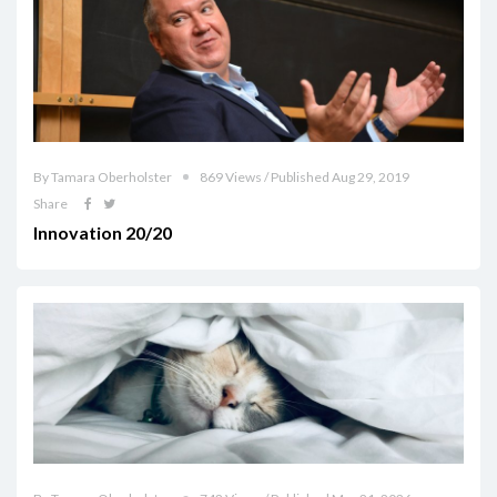
By Tamara Oberholster
869 Views / Published Aug 29, 2019
Share
Innovation 20/20