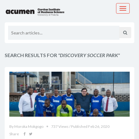
Toggle
navigati
SEARCH RESULTS FOR
"DISCOVERY SOCCER PARK"
By Moroka Mokgogo
737 Views / Published Feb 26, 2020
Share