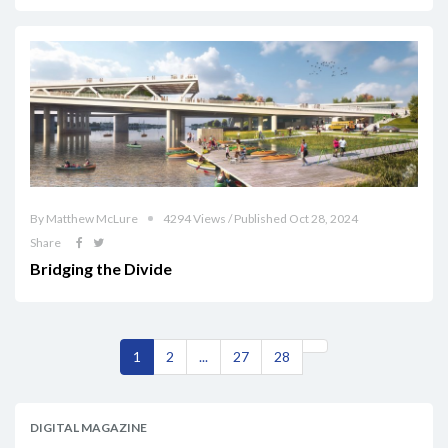
By Matthew McLure
4294 Views / Published Oct 28, 2024
Share
Bridging the Divide
1
2
...
27
28
DIGITAL MAGAZINE