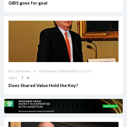
GIBS goes for goal
By Cara Bower
1086 Views / Published Dec 9, 2017
Share
Does Shared Value Hold the Key?