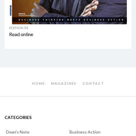
EDITION 55
Read online
HOME
MAGAZINES
CONTACT
CATEGORIES
Dean's Note
Business Action