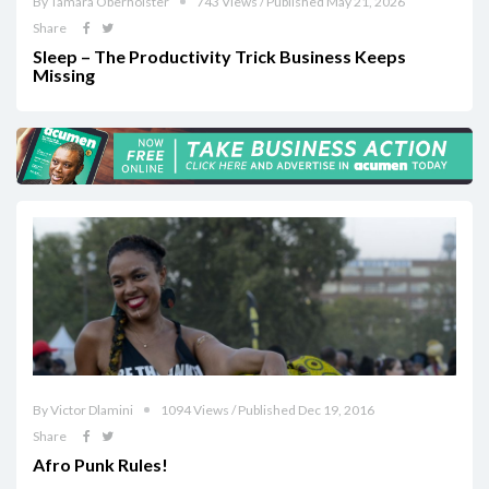
By Tamara Oberholster
743 Views / Published May 21, 2026
Share
Sleep – The Productivity Trick Business Keeps
Missing
By Victor Dlamini
1094 Views / Published Dec 19, 2016
Share
Afro Punk Rules!