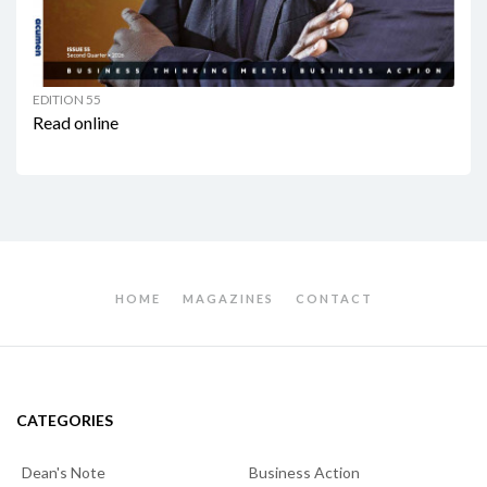
EDITION 55
Read online
HOME
MAGAZINES
CONTACT
CATEGORIES
Dean's Note
Business Action