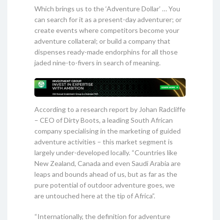
Which brings us to the ‘Adventure Dollar’ … You
can search for it as a present-day adventurer; or
create events where competitors become your
adventure collateral; or build a company that
dispenses ready-made endorphins for all those
jaded nine-to-fivers in search of meaning.
According to a research report by Johan Radcliffe
– CEO of Dirty Boots, a leading South African
company specialising in the marketing of guided
adventure activities – this market segment is
largely under-developed locally. “Countries like
New Zealand, Canada and even Saudi Arabia are
leaps and bounds ahead of us, but as far as the
pure potential of outdoor adventure goes, we
are untouched here at the tip of Africa”.
“Internationally, the definition for adventure