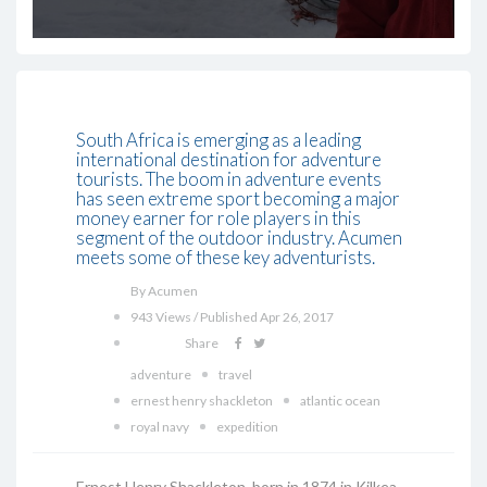
South Africa is emerging as a leading
international destination for adventure
tourists. The boom in adventure events
has seen extreme sport becoming a major
money earner for role players in this
segment of the outdoor industry. Acumen
meets some of these key adventurists.
By Acumen
943 Views / Published Apr 26, 2017
Share
adventure
travel
ernest henry shackleton
atlantic ocean
royal navy
expedition
Ernest Henry Shackleton, born in 1874 in Kilkea,