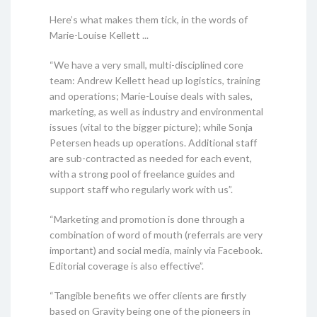
Here’s what makes them tick, in the words of
Marie-Louise Kellett ...
“We have a very small, multi-disciplined core
team: Andrew Kellett head up logistics, training
and operations; Marie-Louise deals with sales,
marketing, as well as industry and environmental
issues (vital to the bigger picture); while Sonja
Petersen heads up operations. Additional staff
are sub-contracted as needed for each event,
with a strong pool of freelance guides and
support staff who regularly work with us”.
“Marketing and promotion is done through a
combination of word of mouth (referrals are very
important) and social media, mainly via Facebook.
Editorial coverage is also effective”.
“Tangible benefits we offer clients are firstly
based on Gravity being one of the pioneers in