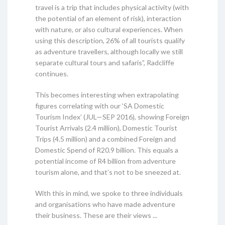
travel is a trip that includes physical activity (with
the potential of an element of risk), interaction
with nature, or also cultural experiences. When
using this description, 26% of all tourists qualify
as adventure travellers, although locally we still
separate cultural tours and safaris”, Radcliffe
continues.
This becomes interesting when extrapolating
figures correlating with our ‘SA Domestic
Tourism Index’ (JUL—SEP 2016), showing Foreign
Tourist Arrivals (2.4 million), Domestic Tourist
Trips (4.5 million) and a combined Foreign and
Domestic Spend of R20.9 billion. This equals a
potential income of R4 billion from adventure
tourism alone, and that’s not to be sneezed at.
With this in mind, we spoke to three individuals
and organisations who have made adventure
their business. These are their views ...