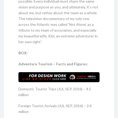
possible. Every individual must share the same
vision and purpose as you, and ultimately, it’s not
about me, but rather about the team as a whole.
The television documentary of my solo row
across the Atlantic was called ‘Not Alone’, as a
tribute to my team of associates, and especially
my beautiful wife, Kim, an extreme adventurer in
her own right”.
BOX:
Adventure Tourism – Facts and Figures:
Domestic Tourist Trips (JUL-SEP, 2016) – 4.5
million
Foreign Tourist Arrivals (JUL-SEP, 2016) – 2.4
million