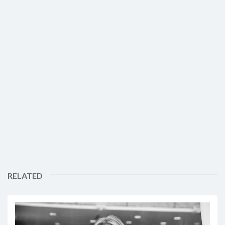
RELATED