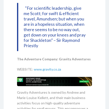
"For scientific leadership, give
me Scott; for swift & efficient
travel, Amundsen; but when you
are in a hopeless situation, when
there seems to be no way out,
get down on your knees and pray
for Shackleton” – Sir Raymond
Priestly
The Adventure Company: Gravity Adventures
WEBSITE:
www.gravity.co.za
Gravity Adventures is owned by Andrew and
Marie-Louise Kellett, and their main business
activities focus on high-quality adventure
activities for small groups. This encompasses a