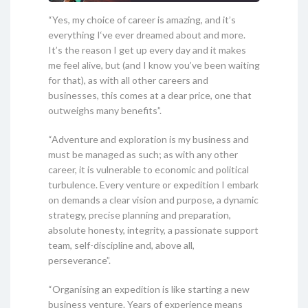
“Yes, my choice of career is amazing, and it’s
everything I‘ve ever dreamed about and more.
It’s the reason I get up every day and it makes
me feel alive, but (and I know you’ve been waiting
for that), as with all other careers and
businesses, this comes at a dear price, one that
outweighs many benefits”.
“Adventure and exploration is my business and
must be managed as such; as with any other
career, it is vulnerable to economic and political
turbulence. Every venture or expedition I embark
on demands a clear vision and purpose, a dynamic
strategy, precise planning and preparation,
absolute honesty, integrity, a passionate support
team, self-discipline and, above all,
perseverance”.
“Organising an expedition is like starting a new
business venture. Years of experience means