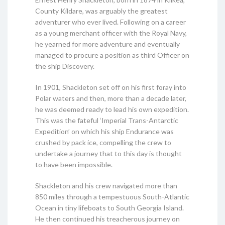
County Kildare, was arguably the greatest
adventurer who ever lived. Following on a career
as a young merchant officer with the Royal Navy,
he yearned for more adventure and eventually
managed to procure a position as third Officer on
the ship Discovery.
In 1901, Shackleton set off on his first foray into
Polar waters and then, more than a decade later,
he was deemed ready to lead his own expedition.
This was the fateful ‘Imperial Trans-Antarctic
Expedition’ on which his ship Endurance was
crushed by pack ice, compelling the crew to
undertake a journey that to this day is thought
to have been impossible.
Shackleton and his crew navigated more than
850 miles through a tempestuous South-Atlantic
Ocean in tiny lifeboats to South Georgia Island.
He then continued his treacherous journey on