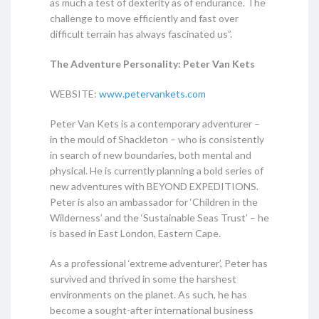
as much a test of dexterity as of endurance. The
challenge to move efficiently and fast over
difficult terrain has always fascinated us”.
The Adventure Personality: Peter Van Kets
WEBSITE:
www.petervankets.com
Peter Van Kets is a contemporary adventurer –
in the mould of Shackleton – who is consistently
in search of new boundaries, both mental and
physical. He is currently planning a bold series of
new adventures with BEYOND EXPEDITIONS.
Peter is also an ambassador for ‘Children in the
Wilderness’ and the ‘Sustainable Seas Trust’ – he
is based in East London, Eastern Cape.
As a professional ‘extreme adventurer’, Peter has
survived and thrived in some the harshest
environments on the planet. As such, he has
become a sought-after international business