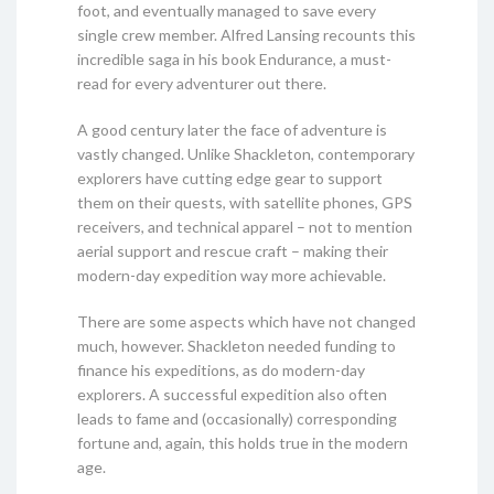
foot, and eventually managed to save every
single crew member. Alfred Lansing recounts this
incredible saga in his book Endurance, a must-
read for every adventurer out there.
A good century later the face of adventure is
vastly changed. Unlike Shackleton, contemporary
explorers have cutting edge gear to support
them on their quests, with satellite phones, GPS
receivers, and technical apparel – not to mention
aerial support and rescue craft – making their
modern-day expedition way more achievable.
There are some aspects which have not changed
much, however. Shackleton needed funding to
finance his expeditions, as do modern-day
explorers. A successful expedition also often
leads to fame and (occasionally) corresponding
fortune and, again, this holds true in the modern
age.