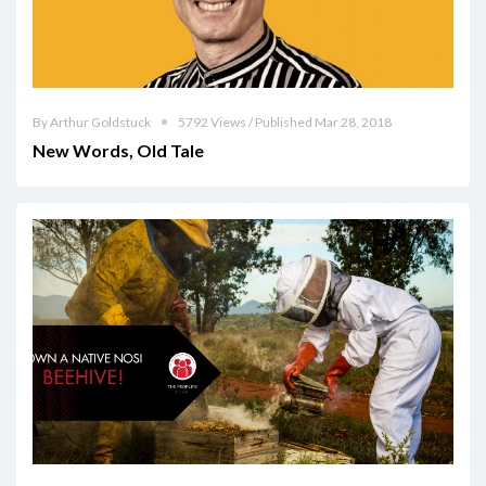
By Arthur Goldstuck
5792 Views / Published Mar 28, 2018
New Words, Old Tale