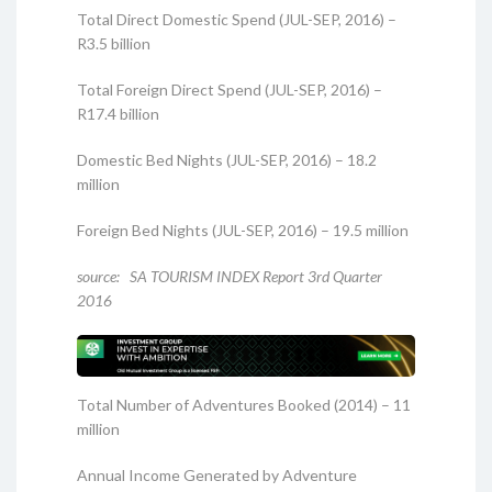
Total Direct Domestic Spend (JUL-SEP, 2016) –
R3.5 billion
Total Foreign Direct Spend (JUL-SEP, 2016) –
R17.4 billion
Domestic Bed Nights (JUL-SEP, 2016) – 18.2
million
Foreign Bed Nights (JUL-SEP, 2016) – 19.5 million
source: SA TOURISM INDEX Report 3rd Quarter
2016
Total Number of Adventures Booked (2014) – 11
million
Annual Income Generated by Adventure