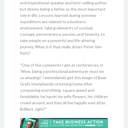
and inspirational speaker and best-selling author,
but deems being a father as the most important
role in life. Lessons learned during extreme
expeditions are related to a business
environment, taking elements of survival,
courage, perseverance, passion and tenacity, to
take people on a powerful and life-altering
journey. What is it that really drives Peter Van
Kets?
“One of the comments I get at conferences, is
‘Wow, being a professional adventurer must be
so amazing!’ I immediately get this image of Bear
Grylls triumphantly returning home after
conquering everything: square-jawed and
formidable, he hands his wife flowers, his children
crowd around, and they all live happily ever after.
Brilliant, right?”