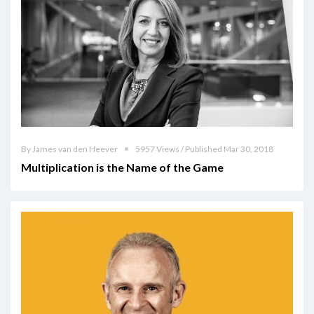
By James van den Heever
5957 Views / Published Mar 30, 2018
Multiplication is the Name of the Game