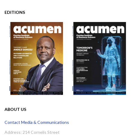
EDITIONS
ABOUT US
Contact Media & Communications
Address: 214 Cornelis Street