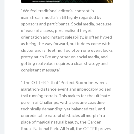
“We feel traditional editorial content in
mainstream media is still highly regarded by
sponsors and participants. Social media, because
of ease of access, personalised target
orientation and instant saleability, is often hyped
as being the way forward, but it does come with
clutter and is fleeting. Too often one event looks
pretty much like any other on social media, and
getting real value requires a clear strategy and
consistent message”.
“The OTTER is that ‘Perfect Storm’ between a
marathon-distance event and impeccably poised
trail running terrain. This makes for the ultimate
pure Trail Challenge, with a pristine coastline,
technically demanding, yet balanced trail, and
unpredictable natural obstacles all morph in a
place of magical natural beauty, the Garden
Route National Park. All in all, the OTTER proves