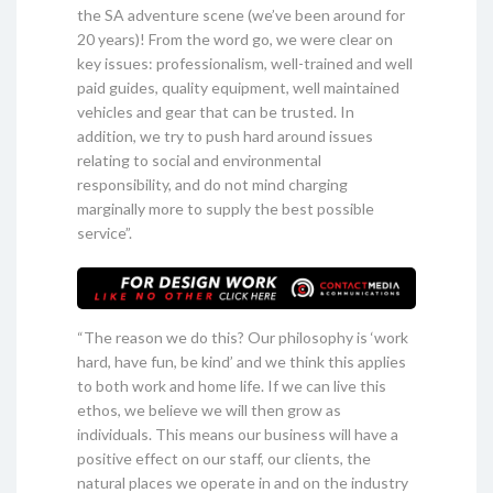
the SA adventure scene (we’ve been around for
20 years)! From the word go, we were clear on
key issues: professionalism, well-trained and well
paid guides, quality equipment, well maintained
vehicles and gear that can be trusted. In
addition, we try to push hard around issues
relating to social and environmental
responsibility, and do not mind charging
marginally more to supply the best possible
service”.
“The reason we do this? Our philosophy is ‘work
hard, have fun, be kind’ and we think this applies
to both work and home life. If we can live this
ethos, we believe we will then grow as
individuals. This means our business will have a
positive effect on our staff, our clients, the
natural places we operate in and on the industry