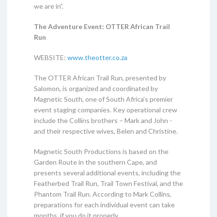
we are in”.
The Adventure Event: OTTER African Trail
Run
WEBSITE:
www.theotter.co.za
The OTTER African Trail Run, presented by
Salomon, is organized and coordinated by
Magnetic South, one of South Africa’s premier
event staging companies. Key operational crew
include the Collins brothers – Mark and John -
and their respective wives, Belen and Christine.
Magnetic South Productions is based on the
Garden Route in the southern Cape, and
presents several additional events, including the
Featherbed Trail Run, Trail Town Festival, and the
Phantom Trail Run. According to Mark Collins,
preparations for each individual event can take
months, if you do it properly …