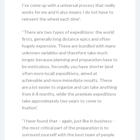
I’ve come up with a universal process that really
works for me and it also means I do not have to
reinvent the wheel each time”.
“There are two types of expeditions: the world
firsts, generally long distance epics and often
hugely expensive. These are bundled with many
unknown variables and therefore take much
longer, because planning and preparation have to
be meticulous. Secondly, you have shorter (and
often more local) expeditions, aimed at
achievable and more immediate results. These
are a lot easier to organize and can take anything
from 6-8 months, while the premium expeditions
take approximately two years to come to
fruition”.
“I have found that – again, just like in business -
the most critical part of the preparation is to
surround yourself with the best team of people