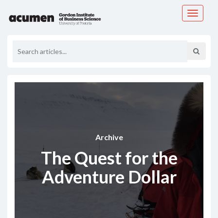
Toggle
navigati
Archive
The Quest for the
Adventure Dollar