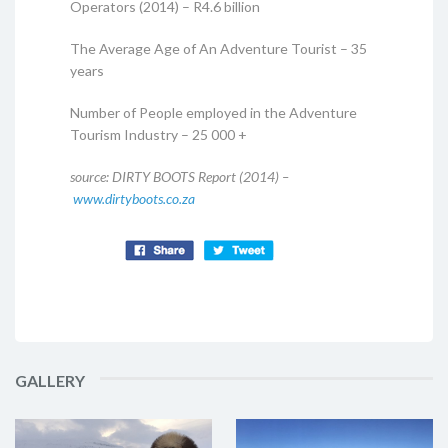
Operators (2014) – R4.6 billion
The Average Age of An Adventure Tourist – 35
years
Number of People employed in the Adventure
Tourism Industry – 25 000 +
source: DIRTY BOOTS Report (2014) –
www.dirtyboots.co.za
GALLERY