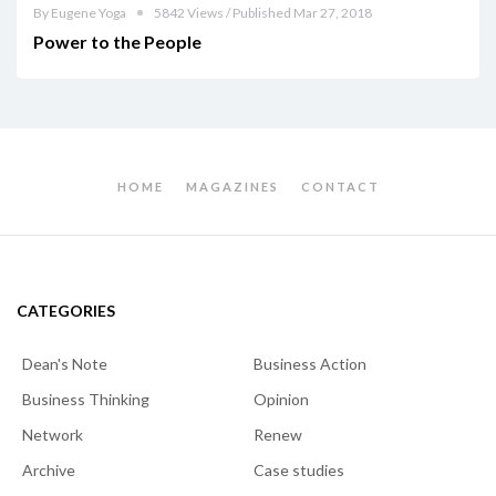
By Eugene Yoga
5842 Views / Published Mar 27, 2018
Power to the People
HOME
MAGAZINES
CONTACT
CATEGORIES
Dean's Note
Business Action
Business Thinking
Opinion
Network
Renew
Archive
Case studies