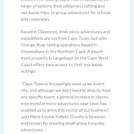
range of options, from wilderness rafting and
sea-kayak trips, to group adventures for schools
and corporates.
Based in Claremont, their micro-adventures and
expeditions are run from Cape Town, but with
Orange River rafting operations based in
Onseepkans in the Northern Cape. A beach-
front property in Langebaan on the Cape West
Coast offers easy access to their sea-kayak
outings.
“Cape Town is increasingly seen as an ‘event
city’, and although we don’t benefit directly from
any specific event, a general increase in clients
interested in micro-adventures near town has
enabled us to grow this sector of our business”,
says Marie-Louise Kellett. Gravity is however
well known for creating small-group bespoke
adventures.