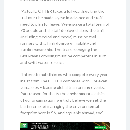
“Actually, OTTER takes a full year. Booking the
trail must be made a year in advance and staff
need to plan for leave. We engage a total team of
70 people and all staff deployed along the trail
(including medical and media) must be trail
runners with a high degree of mobility and
outdoorsmanship. The team managing the
Bloukraans crossing must be competent in surf
and swift water rescue”.
“International athletes who compete every year
insist that The OTTER compares with – or even
surpasses – leading global trail running events.
Part reason for this is the environmental ethics
of our organisation: we truly believe we set the
bar in terms of managing the environmental
footprint here in SA, and arguably abroad, too”.