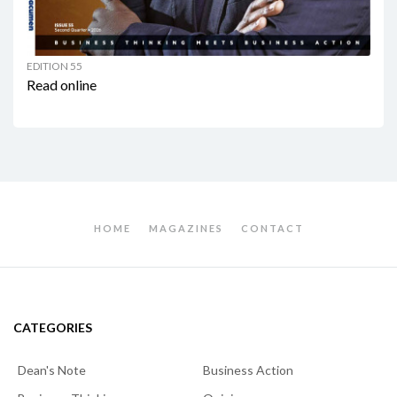
EDITION 55
Read online
HOME
MAGAZINES
CONTACT
CATEGORIES
Dean's Note
Business Action