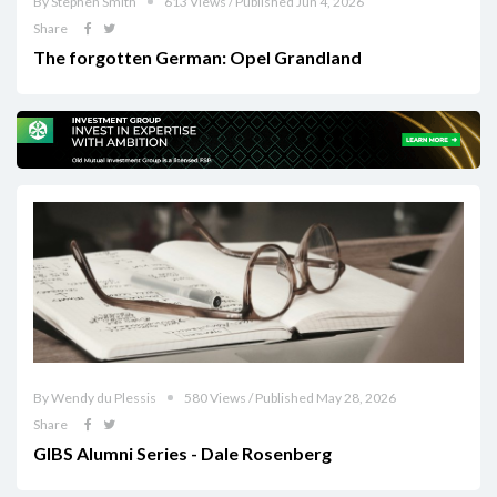
By Stephen Smith
613 Views / Published Jun 4, 2026
Share
The forgotten German: Opel Grandland
By Wendy du Plessis
580 Views / Published May 28, 2026
Share
GIBS Alumni Series - Dale Rosenberg