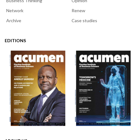
Business Thinking
Opinion
Network
Renew
Archive
Case studies
EDITIONS