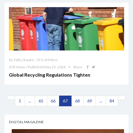
By Telly Chauke - CEO of Petco
678 Views / Published May 25, 2026
Share
Global Recycling Regulations Tighten
1
...
65
66
67
68
69
...
84
DIGITAL MAGAZINE