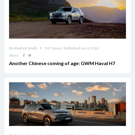
By Stephen Smith
547 Views / Published Jun 4, 2026
Share
Another Chinese coming of age: GWM Haval H7