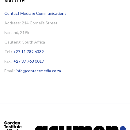
ABOUT US
Contact Media & Communications
Address: 214 Cornelis Street
Fairland, 2195
Gauteng, South Africa
Tel :
+27 11 789 6339
Fax :
+27 87 763 0017
Email:
info@contactmedia.co.za