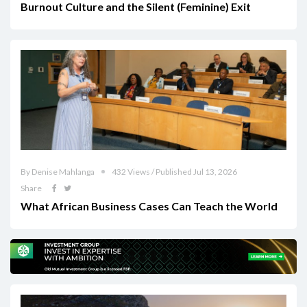
Burnout Culture and the Silent (Feminine) Exit
By Denise Mahlanga
432 Views / Published Jul 13, 2026
Share
What African Business Cases Can Teach the World