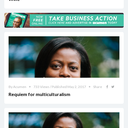
By Acumen
733 Views / Published May 2, 2017
Share
Requiem for multiculturalism