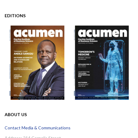
EDITIONS
ABOUT US
Contact Media & Communications
Address: 214 Cornelis Street