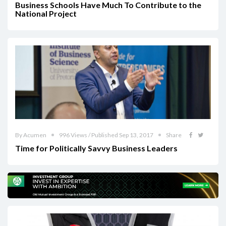
Business Schools Have Much To Contribute to the
National Project
By Acumen
996 Views / Published Sep 13, 2017
Share
Time for Politically Savvy Business Leaders