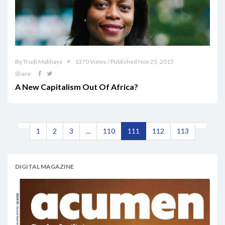
By Trudi Makhaya
1370 Views / Published Nov 25, 2015
Share
A New Capitalism Out Of Africa?
1
2
3
...
110
111
112
113
DIGITAL MAGAZINE