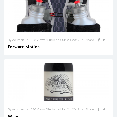
By Acumen
862 Views / Published Jun 23, 2017
Share
Forward Motion
By Acumen
856 Views / Published Jun 21, 2017
Share
Wine