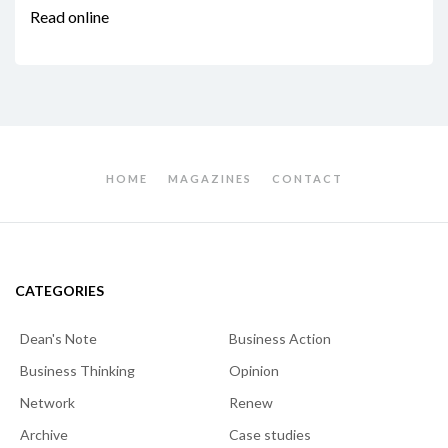
Read online
HOME
MAGAZINES
CONTACT
CATEGORIES
Dean's Note
Business Action
Business Thinking
Opinion
Network
Renew
Archive
Case studies