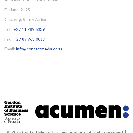
Fairland, 2195
Gauteng, South Africa
Tel :
+27 11 789 6339
Fax :
+27 87 763 0017
Email:
info@contactmedia.co.za
© 2026 Contact Media & Communications | All rights reserved. |