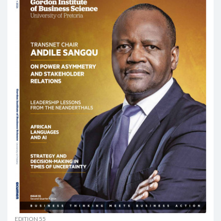
EDITION 55