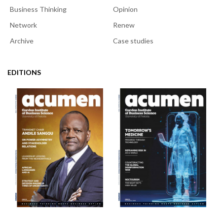
Business Thinking
Opinion
Network
Renew
Archive
Case studies
EDITIONS