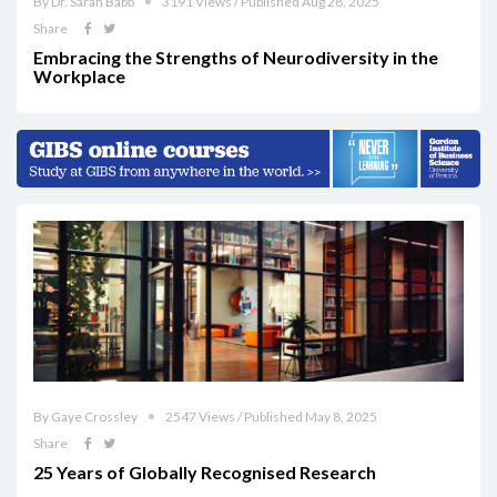
By Dr. Sarah Babb
3191 Views / Published Aug 28, 2025
Share
Embracing the Strengths of Neurodiversity in the
Workplace
By Gaye Crossley
2547 Views / Published May 8, 2025
Share
25 Years of Globally Recognised Research