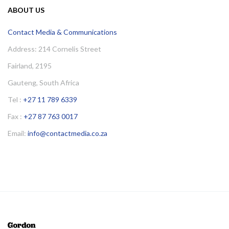
ABOUT US
Contact Media & Communications
Address: 214 Cornelis Street
Fairland, 2195
Gauteng, South Africa
Tel :
+27 11 789 6339
Fax :
+27 87 763 0017
Email:
info@contactmedia.co.za