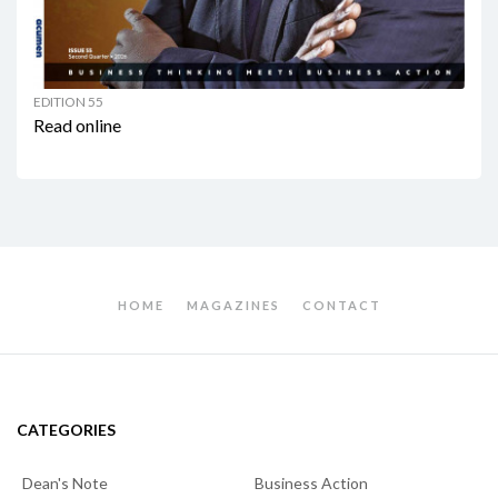
EDITION 55
Read online
HOME
MAGAZINES
CONTACT
CATEGORIES
Dean's Note
Business Action