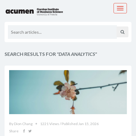
Toggle
navigati
SEARCH RESULTS FOR
"DATA ANALYTICS"
By Dion Chang
1221 Views / Published Jan 15, 2026
Share