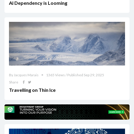
AI Dependency is Looming
By Jacques Marais
1365 Views / Published Sep 29, 2025
Share
Travelling on Thin Ice