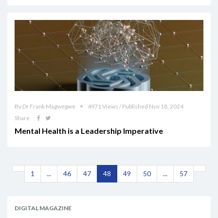
By Dr Frank Magwegwe
4971 Views / Published Nov 18, 2024
Share
Mental Health is a Leadership Imperative
1
...
46
47
48
49
50
...
57
DIGITAL MAGAZINE