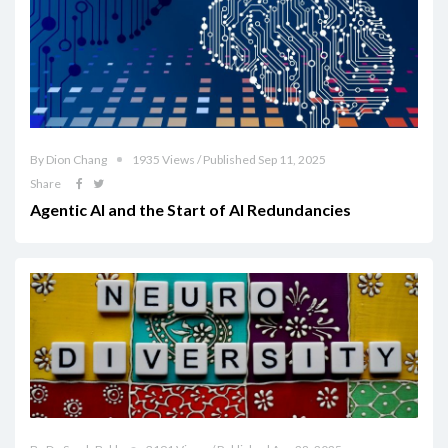
By Dion Chang
1935 Views / Published Sep 11, 2025
Share
Agentic AI and the Start of AI Redundancies