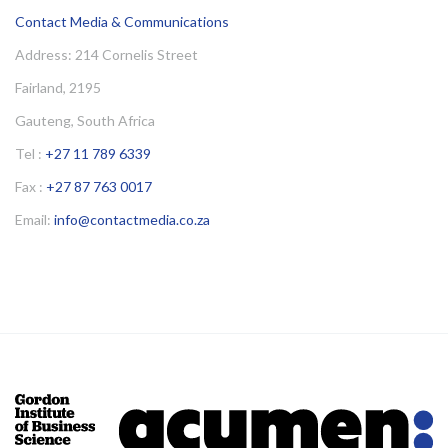
Contact Media & Communications
Address: 214 Cornelis Street
Fairland, 2195
Gauteng, South Africa
Tel :
+27 11 789 6339
Fax :
+27 87 763 0017
Email:
info@contactmedia.co.za