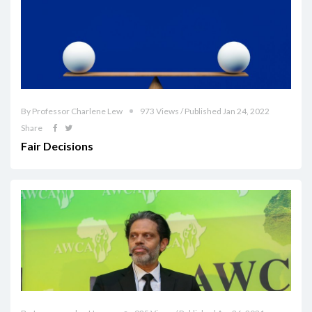
By Professor Charlene Lew
973 Views / Published Jan 24, 2022
Share
Fair Decisions