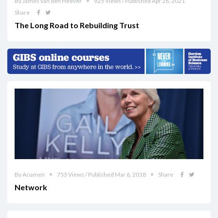
By James van den Heever
925 Views / Published Apr 26, 2021
Share
The Long Road to Rebuilding Trust
By Acumen
753 Views / Published Mar 6, 2018
Share
Network