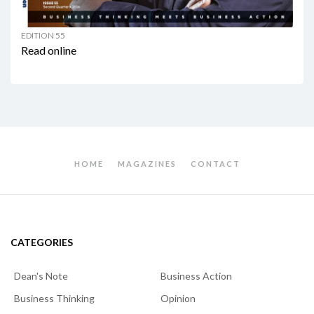
EDITION 55
Read online
HOME
MAGAZINES
CONTACT
CATEGORIES
Dean's Note
Business Action
Business Thinking
Opinion