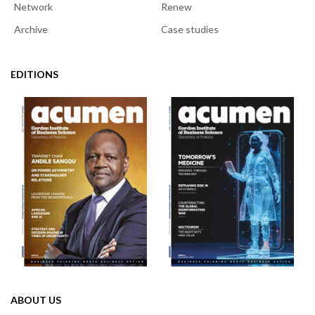
Network
Renew
Archive
Case studies
EDITIONS
ABOUT US