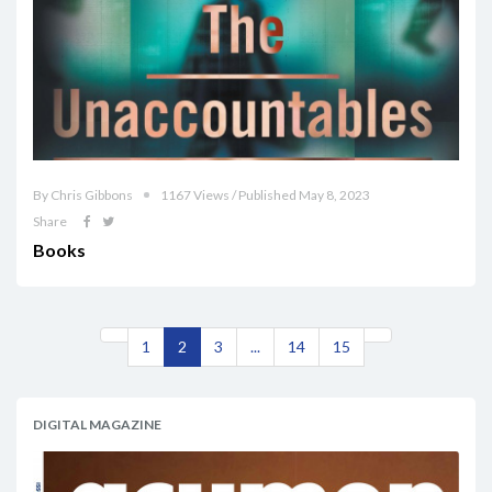
By Chris Gibbons
1167 Views / Published May 8, 2023
Share
Books
1
2
3
...
14
15
DIGITAL MAGAZINE