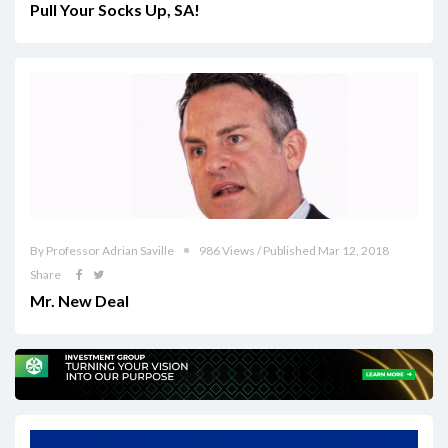
Pull Your Socks Up, SA!
By Professor Adrian Saville
986 Views / Published Mar 12, 2018
Share
Mr. New Deal