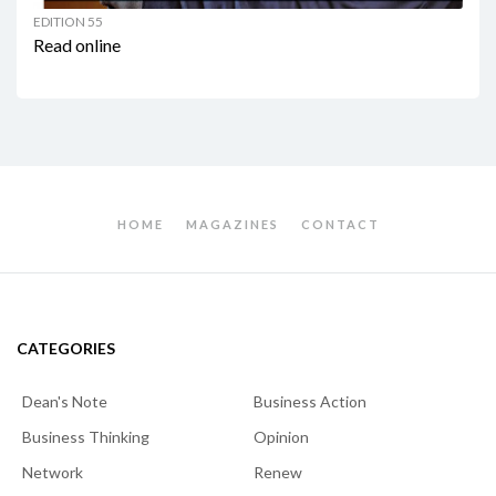
EDITION 55
Read online
HOME
MAGAZINES
CONTACT
CATEGORIES
Dean's Note
Business Action
Business Thinking
Opinion
Network
Renew