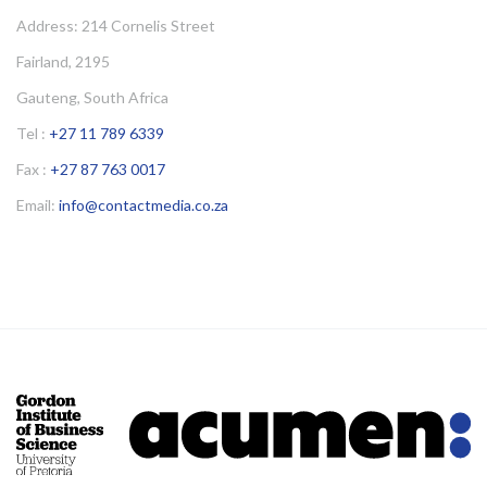
Address: 214 Cornelis Street
Fairland, 2195
Gauteng, South Africa
Tel :
+27 11 789 6339
Fax :
+27 87 763 0017
Email:
info@contactmedia.co.za