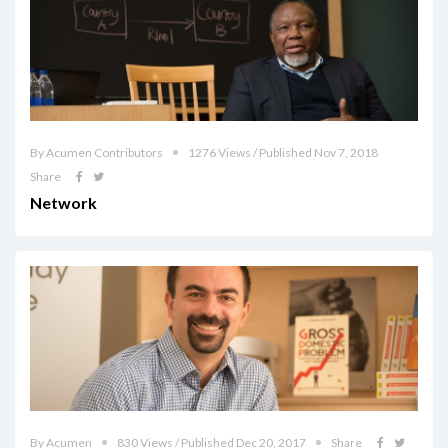
By Acumen Contributors
1276 Views / Published Nov 7, 2018
Share
Network
By Acumen
830 Views / Published Dec 20, 2017
Share