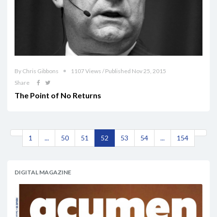
By Chris Gibbons
1107 Views / Published Nov 25, 2015
Share
The Point of No Returns
1
...
50
51
52
53
54
...
154
DIGITAL MAGAZINE