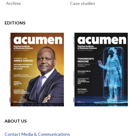
Archive
Case studies
EDITIONS
ABOUT US
Contact Media & Communications