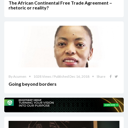
The African Continental Free Trade Agreement –
rhetoric or reality?
By Acumen
1028 Views / Published Dec 16, 2018
Share
Going beyond borders