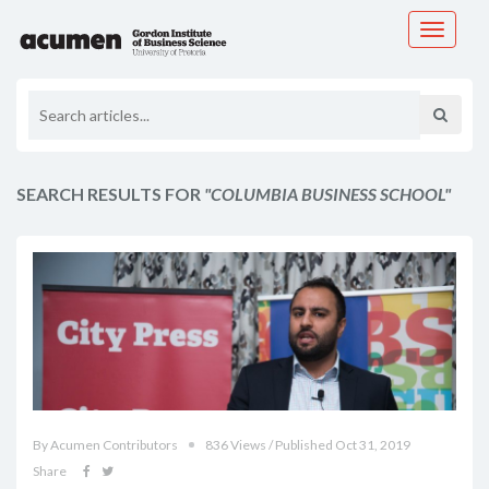
Toggle
navigati
SEARCH RESULTS FOR
"COLUMBIA BUSINESS SCHOOL"
By Acumen Contributors
836 Views / Published Oct 31, 2019
Share