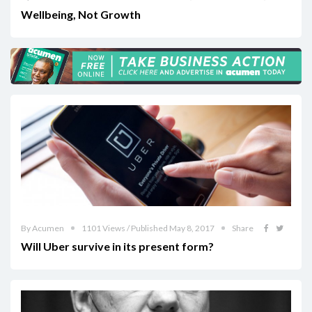
Wellbeing, Not Growth
By Acumen
1101 Views / Published May 8, 2017
Share
Will Uber survive in its present form?