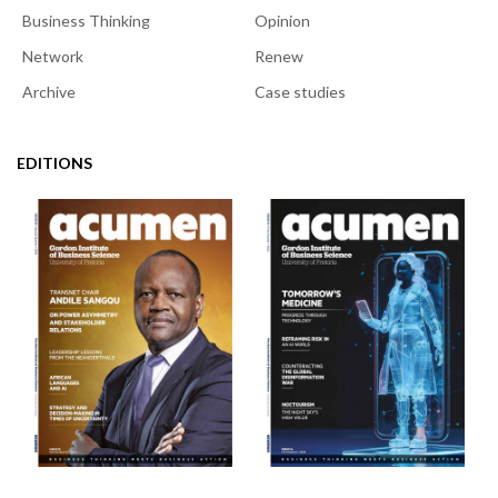
Business Thinking
Opinion
Network
Renew
Archive
Case studies
EDITIONS