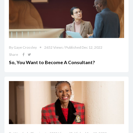
By Gaye Crossley
2652 Views / Published Dec 12, 2022
Share
So, You Want to Become A Consultant?