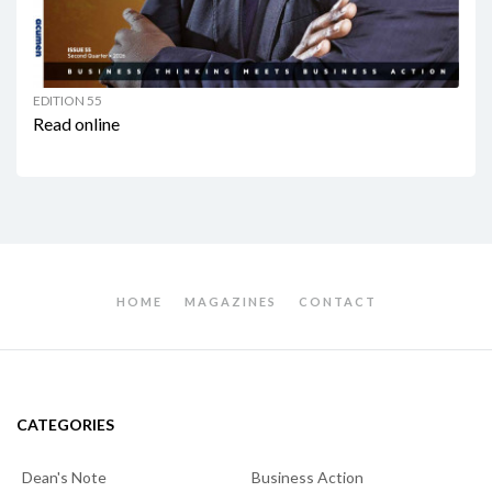
EDITION 55
Read online
HOME
MAGAZINES
CONTACT
CATEGORIES
Dean's Note
Business Action