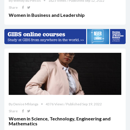
By Wendy du Plessis
1825 Views / Published Sep 12, 2022
Share
Women in Business and Leadership
By Denise Mhlanga
4376 Views / Published Sep 19, 2022
Share
Women in Science, Technology, Engineering and
Mathematics