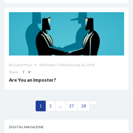
By Gavin Price
956 Views / Published Sep 10, 2018
Share
Are You an Imposter?
1
2
...
27
28
DIGITAL MAGAZINE