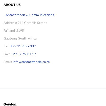
ABOUT US
Contact Media & Communications
Address: 214 Cornelis Street
Fairland, 2195
Gauteng, South Africa
Tel :
+27 11 789 6339
Fax :
+27 87 763 0017
Email:
info@contactmedia.co.za