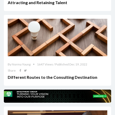
Attracting and Retaining Talent
By Norma Young
1647 Views / Published Dec 19, 2022
Share
Different Routes to the Consulting Destination