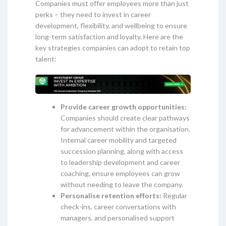
Companies must offer employees more than just
perks – they need to invest in career
development, flexibility, and wellbeing to ensure
long-term satisfaction and loyalty. Here are the
key strategies companies can adopt to retain top
talent:
Provide career growth opportunities:
Companies should create clear pathways
for advancement within the organisation.
Internal career mobility and targeted
succession planning, along with access
to leadership development and career
coaching, ensure employees can grow
without needing to leave the company.
Personalise retention efforts:
Regular
check-ins, career conversations with
managers, and personalised support