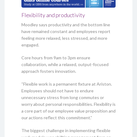
Flexibility and productivity
Moodley says productivity and the bottom line
have remained constant and employees report
feeling more relaxed, less stressed, and more
engaged.
Core hours from 9am to 3pm ensure
collaboration, while a relaxed, output-focused
approach fosters innovation.
“Flexible work is a permanent fixture at Ariston.
Employees should not have to endure
unnecessary stress from long commutes or
worry about personal responsibilities. Flexibility is
a core part of our employee value proposition and
our actions reflect this commitment.”
The biggest challenge in implementing flexible