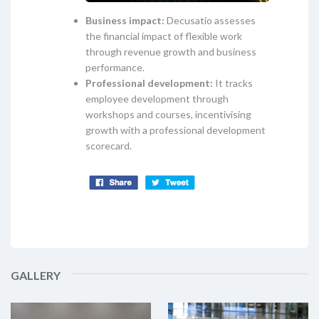
Business impact:
Decusatio assesses
the financial impact of flexible work
through revenue growth and business
performance.
Professional development:
It tracks
employee development through
workshops and courses, incentivising
growth with a professional development
scorecard.
GALLERY