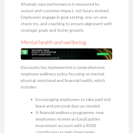
Khumalo says performance is measured by
output and customer impact, not hours worked.
Employees engage in goal setting, one-on-one
check-ins, and coaching to ensure alignment with
strategic goals and foster growth.
Mental health and wellbeing
Decusatio has implemented a comprehensive
employee wellness policy focusing on mental,
physical, emotional and financial health, which
includes:
Encouraging employees to take paid sick
leave and personal days as needed
A financial wellness programme: new
employees receive an EasyEquities
investment account with a R500
contribution to help them begin