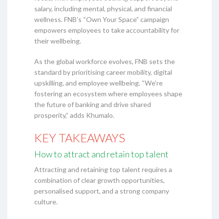
salary, including mental, physical, and financial
wellness. FNB’s “Own Your Space” campaign
empowers employees to take accountability for
their wellbeing.
As the global workforce evolves, FNB sets the
standard by prioritising career mobility, digital
upskilling, and employee wellbeing. “We’re
fostering an ecosystem where employees shape
the future of banking and drive shared
prosperity,” adds Khumalo.
KEY TAKEAWAYS
How to attract and retain top talent
Attracting and retaining top talent requires a
combination of clear growth opportunities,
personalised support, and a strong company
culture.