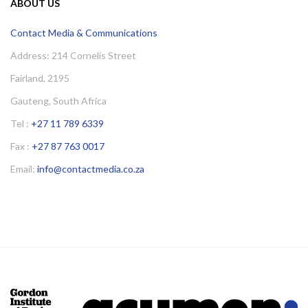
ABOUT US
Contact Media & Communications
Address: 214 Cornelis Street
Fairland, 2195
Gauteng, South Africa
Tel :
+27 11 789 6339
Fax :
+27 87 763 0017
Email:
info@contactmedia.co.za