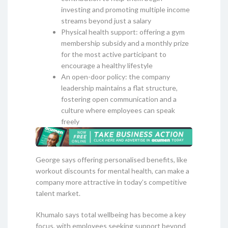
investing and promoting multiple income
streams beyond just a salary
Physical health support: offering a gym
membership subsidy and a monthly prize
for the most active participant to
encourage a healthy lifestyle
An open-door policy: the company
leadership maintains a flat structure,
fostering open communication and a
culture where employees can speak
freely
George says offering personalised benefits, like
workout discounts for mental health, can make a
company more attractive in today’s competitive
talent market.
Khumalo says total wellbeing has become a key
focus, with employees seeking support beyond