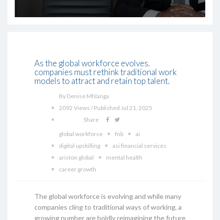
As the global workforce evolves,
companies must rethink traditional work
models to attract and retain top talent.
By Denise Mhlanga
2092 Views / Published Jul 21, 2025
Share
global workforce
fnb
ai
digital upskilling
asi financial services
ariston global
mental health
career growth
The global workforce is evolving and while many
companies cling to traditional ways of working, a
growing number are boldly reimagining the future