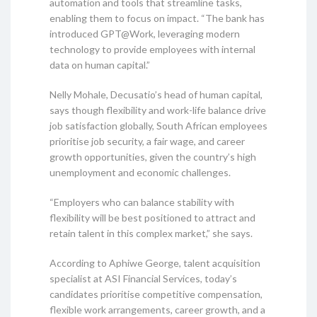
automation and tools that streamline tasks,
enabling them to focus on impact. “The bank has
introduced GPT@Work, leveraging modern
technology to provide employees with internal
data on human capital.”
Nelly Mohale, Decusatio’s head of human capital,
says though flexibility and work-life balance drive
job satisfaction globally, South African employees
prioritise job security, a fair wage, and career
growth opportunities, given the country’s high
unemployment and economic challenges.
“Employers who can balance stability with
flexibility will be best positioned to attract and
retain talent in this complex market,” she says.
According to Aphiwe George, talent acquisition
specialist at ASI Financial Services, today’s
candidates prioritise competitive compensation,
flexible work arrangements, career growth, and a