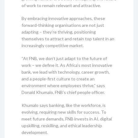
of work to remain relevant and attractive.
By embracing innovative approaches, these
forward-thinking organisations are not just
adapting – they’re thriving, positioning
themselves to attract and retain top talent in an
increasingly competitive market.
“At FNB, we don’t just adapt to the future of
work – we define it. As Africa’s most innovative
bank, we lead with technology, career growth,
and a people-first culture to create an
environment where employees thrive,” says
Donald Khumalo, FNB’s chief people officer.
Khumalo says banking, like the workforce, is
evolving, requiring new skills for success. To
meet future demands, FNB invests in AI, digital
upskilling, reskilling, and ethical leadership
development.