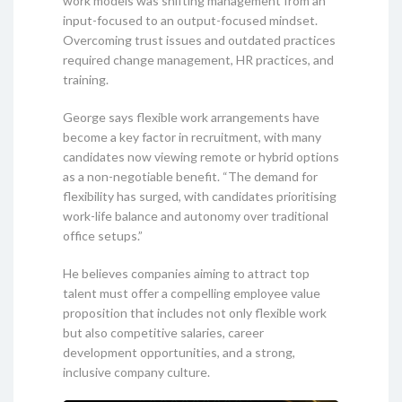
work models was shifting management from an
input-focused to an output-focused mindset.
Overcoming trust issues and outdated practices
required change management, HR practices, and
training.
George says flexible work arrangements have
become a key factor in recruitment, with many
candidates now viewing remote or hybrid options
as a non-negotiable benefit. “The demand for
flexibility has surged, with candidates prioritising
work-life balance and autonomy over traditional
office setups.”
He believes companies aiming to attract top
talent must offer a compelling employee value
proposition that includes not only flexible work
but also competitive salaries, career
development opportunities, and a strong,
inclusive company culture.