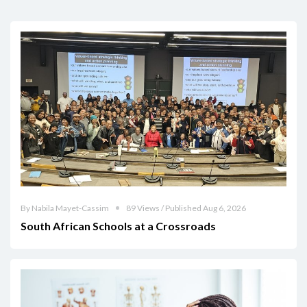
By Nabila Mayet-Cassim
89 Views / Published Aug 6, 2026
South African Schools at a Crossroads