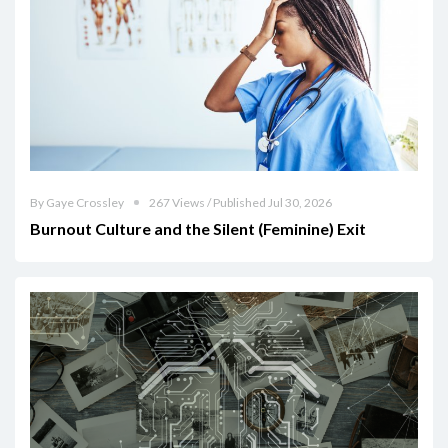
By Gaye Crossley
267 Views / Published Jul 30, 2026
Burnout Culture and the Silent (Feminine) Exit