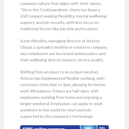
company culture that aligns with their values.
“Since the Covid pandemic, there has been a
shift toward seeking flexibility, mental wellbeing
support, and job security, with less focus on
traditional factors like job title and location.”
Suran Moodley, managing director at Ariston
Global, a specialist workforce solutions company,
says employees are key brand ambassadors and
their wellbeing directly impacts service quality.
Shifting from an input to an output mindset,
Ariston has implemented flexible working, with
core hours from 9am to 3pm, allowing for better
work-life balance. Fridays are half-days, with
employees working from home and enjoying a
longer weekend. Employees can apply to work
anywhere in the world for short periods
supported by the company’s technology.