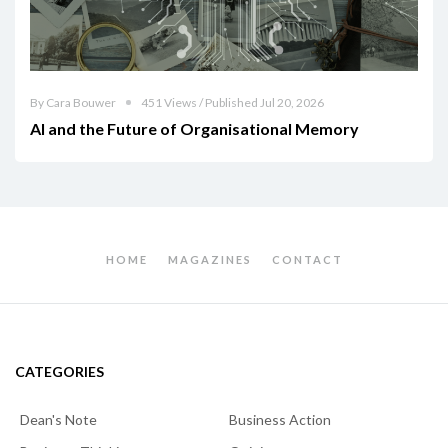
By Cara Bouwer
451 Views / Published Jul 20, 2026
AI and the Future of Organisational Memory
HOME
MAGAZINES
CONTACT
CATEGORIES
Dean's Note
Business Action