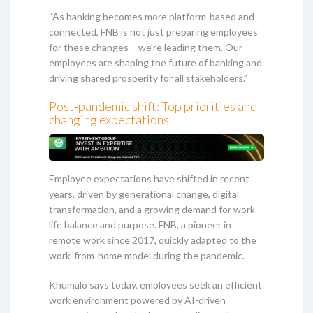
“As banking becomes more platform-based and
connected, FNB is not just preparing employees
for these changes – we’re leading them. Our
employees are shaping the future of banking and
driving shared prosperity for all stakeholders.”
Post-pandemic shift: Top priorities and
changing expectations
Employee expectations have shifted in recent
years, driven by generational change, digital
transformation, and a growing demand for work-
life balance and purpose. FNB, a pioneer in
remote work since 2017, quickly adapted to the
work-from-home model during the pandemic.
Khumalo says today, employees seek an efficient
work environment powered by AI-driven