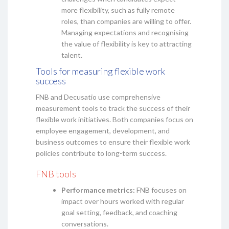
more flexibility, such as fully remote
roles, than companies are willing to offer.
Managing expectations and recognising
the value of flexibility is key to attracting
talent.
Tools for measuring flexible work
success
FNB and Decusatio use comprehensive
measurement tools to track the success of their
flexible work initiatives. Both companies focus on
employee engagement, development, and
business outcomes to ensure their flexible work
policies contribute to long-term success.
FNB tools
Performance metrics:
FNB focuses on
impact over hours worked with regular
goal setting, feedback, and coaching
conversations.