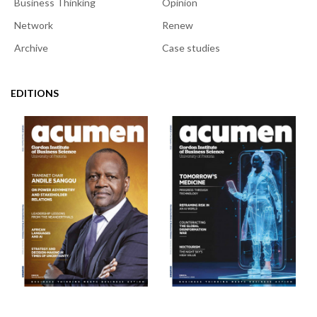
Business Thinking
Opinion
Network
Renew
Archive
Case studies
EDITIONS