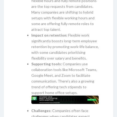
flexible hours and fully remote positions
are the top requests from candidates.
Many companies are shifting to hybrid
setups with flexible working hours and
some are offering fully remote roles to
attract top talent.
Impact on retention:
Flexible work
significantly boosts long-term employee
retention by promoting work-life balance,
with some candidates prioritising
flexibility over salary and benefits.
Supporting tools:
Companies use
collaboration tools like Microsoft Teams,
Google Meet, and Zoom to facilitate
communication. There’s also a growing
trend of offering tech stipends to
support home office setups.
Challenges:
Companies often face
challenges when candidates expect