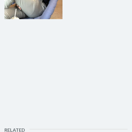
RELATED