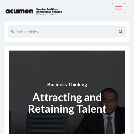
Toggle
navigati
Business Thinking
Attracting and
Retaining Talent