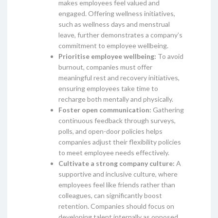
makes employees feel valued and
engaged. Offering wellness initiatives,
such as wellness days and menstrual
leave, further demonstrates a company’s
commitment to employee wellbeing.
Prioritise employee wellbeing:
To avoid
burnout, companies must offer
meaningful rest and recovery initiatives,
ensuring employees take time to
recharge both mentally and physically.
Foster open communication:
Gathering
continuous feedback through surveys,
polls, and open-door policies helps
companies adjust their flexibility policies
to meet employee needs effectively.
Cultivate a strong company culture:
A
supportive and inclusive culture, where
employees feel like friends rather than
colleagues, can significantly boost
retention. Companies should focus on
developing talent internally as opposed