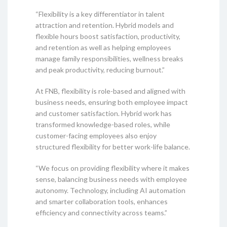
“Flexibility is a key differentiator in talent
attraction and retention. Hybrid models and
flexible hours boost satisfaction, productivity,
and retention as well as helping employees
manage family responsibilities, wellness breaks
and peak productivity, reducing burnout.”
At FNB, flexibility is role-based and aligned with
business needs, ensuring both employee impact
and customer satisfaction. Hybrid work has
transformed knowledge-based roles, while
customer-facing employees also enjoy
structured flexibility for better work-life balance.
“We focus on providing flexibility where it makes
sense, balancing business needs with employee
autonomy. Technology, including AI automation
and smarter collaboration tools, enhances
efficiency and connectivity across teams.”