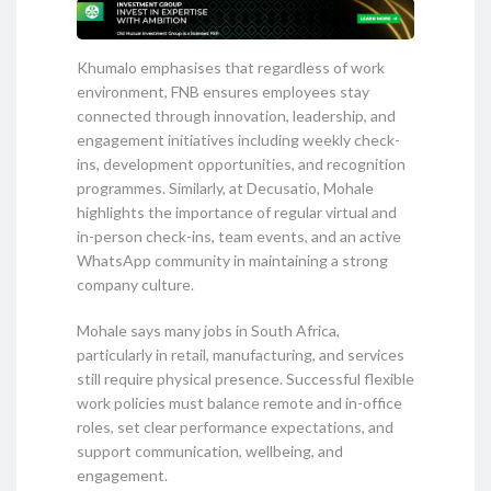
Khumalo emphasises that regardless of work
environment, FNB ensures employees stay
connected through innovation, leadership, and
engagement initiatives including weekly check-
ins, development opportunities, and recognition
programmes. Similarly, at Decusatio, Mohale
highlights the importance of regular virtual and
in-person check-ins, team events, and an active
WhatsApp community in maintaining a strong
company culture.
Mohale says many jobs in South Africa,
particularly in retail, manufacturing, and services
still require physical presence. Successful flexible
work policies must balance remote and in-office
roles, set clear performance expectations, and
support communication, wellbeing, and
engagement.