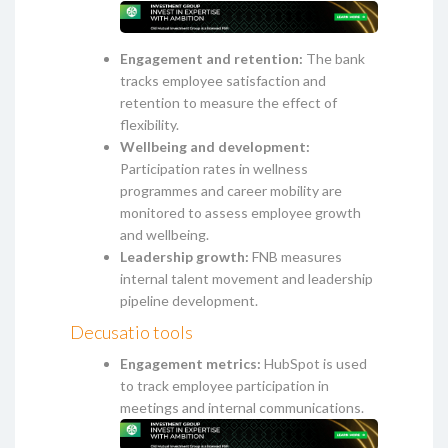
Engagement and retention:
The bank
tracks employee satisfaction and
retention to measure the effect of
flexibility.
Wellbeing and development:
Participation rates in wellness
programmes and career mobility are
monitored to assess employee growth
and wellbeing.
Leadership growth:
FNB measures
internal talent movement and leadership
pipeline development.
Decusatio tools
Engagement metrics:
HubSpot is used
to track employee participation in
meetings and internal communications.