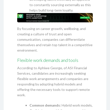
to constantly sourcing externally as this
helps build long-term loyalty.
By focusing on career growth, wellbeing, and
creating a culture of trust and open
communication, companies can differentiate
themselves and retain top talent in a competitive
environment.
Flexible work demands and tools
According to Aphiwe George, of ASI Financial
Services, candidates are increasingly seeking
flexible work arrangements and companies are
responding by adopting hybrid models and
offering the necessary tools to support remote
work.
Common demands:
Hybrid work models,