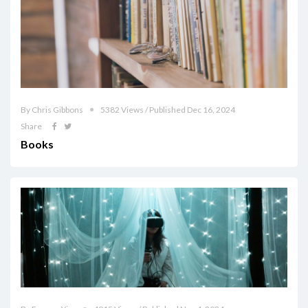
By Chris Gibbons
5382 Views / Published Dec 16, 2024
Share
Books