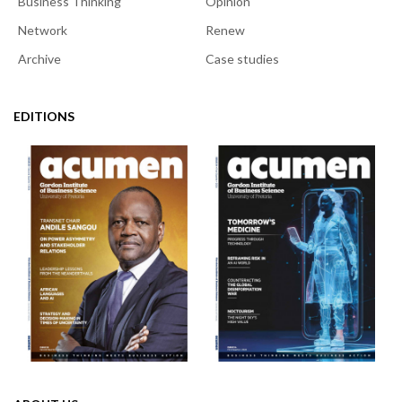
Business Thinking
Opinion
Network
Renew
Archive
Case studies
EDITIONS