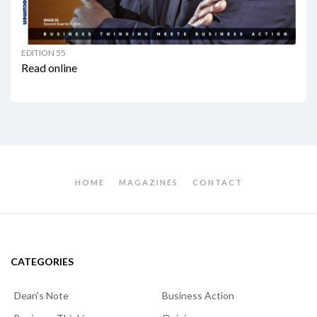
EDITION 55
Read online
HOME
MAGAZINES
CONTACT
CATEGORIES
Dean's Note
Business Action