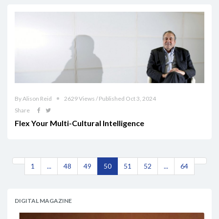
By Alison Reid
2629 Views / Published Oct 3, 2024
Share
Flex Your Multi-Cultural Intelligence
1
...
48
49
50
51
52
...
64
DIGITAL MAGAZINE