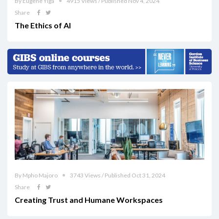
By Eugene Yiga
4915 Views / Published Nov 4, 2024
Share
The Ethics of AI
By Mpho Majoro
3743 Views / Published Oct 31, 2024
Share
Creating Trust and Humane Workspaces