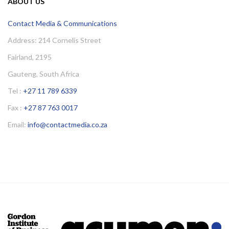
ABOUT US
Contact Media & Communications
Address: 214 Cornelis Street
Fairland, 2195
Gauteng, South Africa
Tel :
+27 11 789 6339
Fax :
+27 87 763 0017
Email:
info@contactmedia.co.za