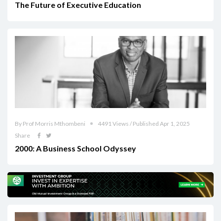
The Future of Executive Education
By Prof Morris Mthombeni
4491 Views / Published Apr 1, 2025
Share
2000: A Business School Odyssey