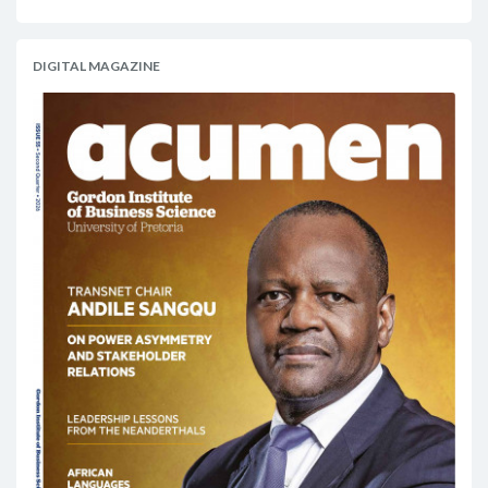
DIGITAL MAGAZINE