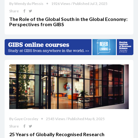
By Wendy du Plessis
1926 Views / Published Jul 3, 2025
Share
The Role of the Global South in the Global Economy:
Perspectives from GIBS
By Gaye Crossley
2545 Views / Published May 8, 2025
Share
25 Years of Globally Recognised Research