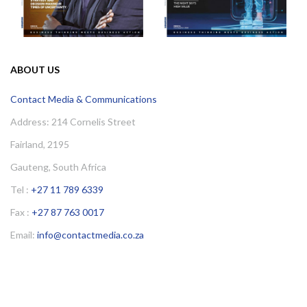
ABOUT US
Contact Media & Communications
Address: 214 Cornelis Street
Fairland, 2195
Gauteng, South Africa
Tel :
+27 11 789 6339
Fax :
+27 87 763 0017
Email:
info@contactmedia.co.za