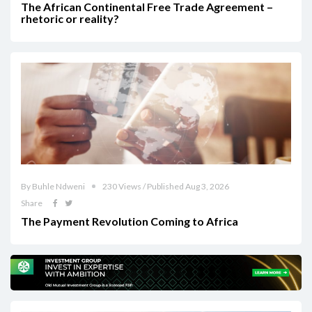
The African Continental Free Trade Agreement –
rhetoric or reality?
By Buhle Ndweni
230 Views / Published Aug 3, 2026
Share
The Payment Revolution Coming to Africa