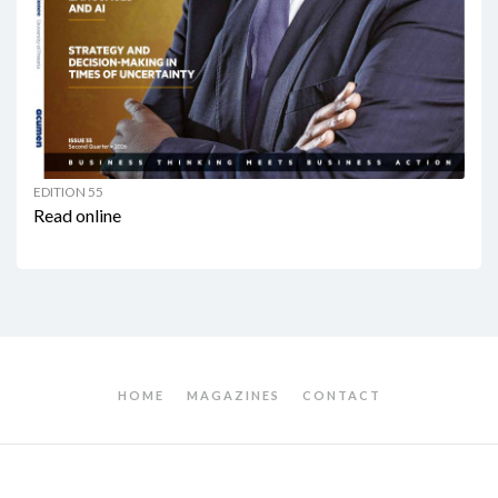
EDITION 55
Read online
HOME
MAGAZINES
CONTACT