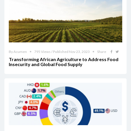
By Acumen
795 Views / Published Nov 23, 2023
Share
Transforming African Agriculture to Address Food
Insecurity and Global Food Supply