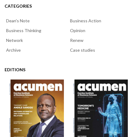
CATEGORIES
Dean's Note
Business Action
Business Thinking
Opinion
Network
Renew
Archive
Case studies
EDITIONS