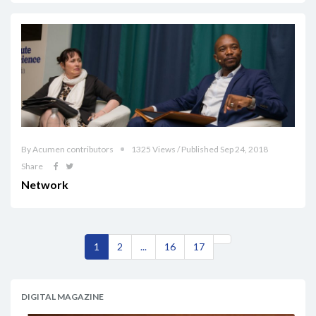
By Acumen contributors
1325 Views / Published Sep 24, 2018
Share
Network
1
2
...
16
17
DIGITAL MAGAZINE