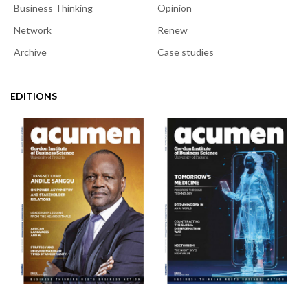
Business Thinking
Opinion
Network
Renew
Archive
Case studies
EDITIONS