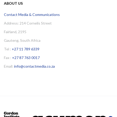
ABOUT US
Contact Media & Communications
Address: 214 Cornelis Street
Fairland, 2195
Gauteng, South Africa
Tel :
+27 11 789 6339
Fax :
+27 87 763 0017
Email:
info@contactmedia.co.za