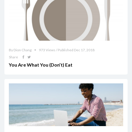
By Dion Chang
973 Views / Published Dec 17, 2018
Share
You Are What You (Don’t) Eat