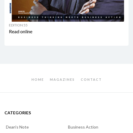
EDITION 55
Read online
HOME
MAGAZINES
CONTACT
CATEGORIES
Dean's Note
Business Action