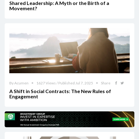
Shared Leadership: A Myth or the Birth of a
Movement?
By Acumen
1627 Views / Published Jul 7, 2025
Share
A Shift in Social Contracts: The New Rules of
Engagement