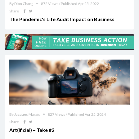
By Dion Chang
872 Views / Published Apr 25, 2022
Share
The Pandemic's Life Audit Impact on Business
By Jacques Marais
827 Views / Published Apr 25, 2024
Share
Art(ificial) – Take #2