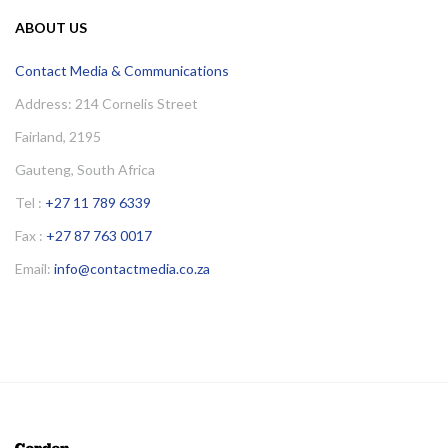
ABOUT US
Contact Media & Communications
Address: 214 Cornelis Street
Fairland, 2195
Gauteng, South Africa
Tel :
+27 11 789 6339
Fax :
+27 87 763 0017
Email:
info@contactmedia.co.za