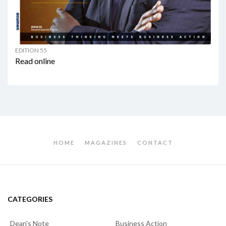
EDITION 55
Read online
HOME
MAGAZINES
CONTACT
CATEGORIES
Dean's Note
Business Action