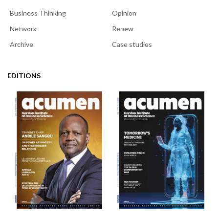
Business Thinking
Opinion
Network
Renew
Archive
Case studies
EDITIONS