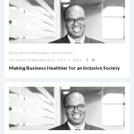
By Dr. Morris Mthombeni - Interim Dean
973 Views / Published Feb 22, 2021
Share
Making Business Healthier for an Inclusive Society