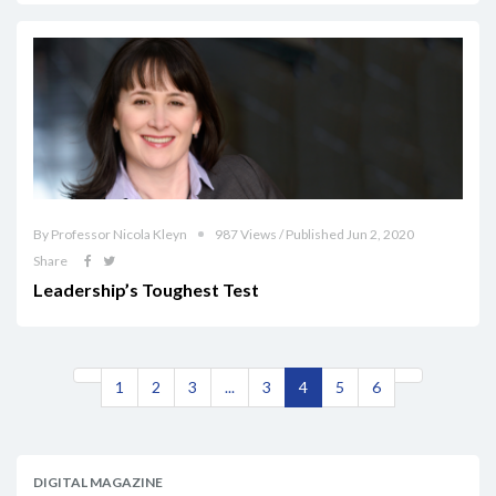
By Professor Nicola Kleyn
987 Views / Published Jun 2, 2020
Share
Leadership’s Toughest Test
1
2
3
...
3
4
5
6
DIGITAL MAGAZINE