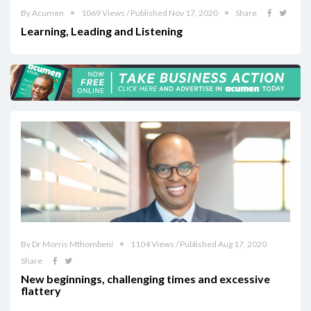
By Acumen
1069 Views / Published Nov 17, 2020
Share
Learning, Leading and Listening
By Dr Morris Mthombeni
1104 Views / Published Aug 17, 2020
Share
New beginnings, challenging times and excessive
flattery