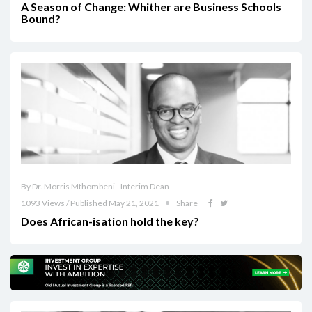
A Season of Change: Whither are Business Schools
Bound?
By Dr. Morris Mthombeni - Interim Dean
1093 Views / Published May 21, 2021
Share
Does African-isation hold the key?