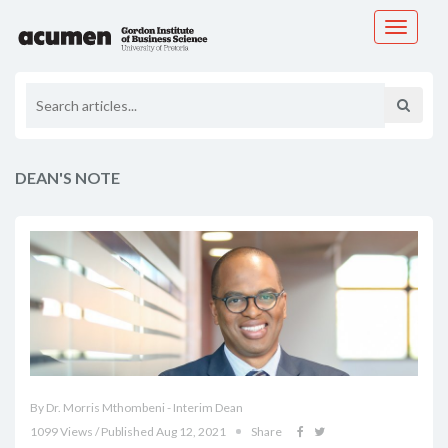
Toggle
navigati
DEAN'S NOTE
By Dr. Morris Mthombeni - Interim Dean
1099 Views / Published Aug 12, 2021
Share