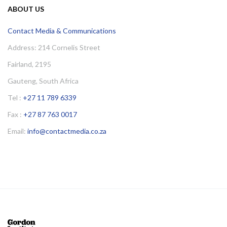
ABOUT US
Contact Media & Communications
Address: 214 Cornelis Street
Fairland, 2195
Gauteng, South Africa
Tel :
+27 11 789 6339
Fax :
+27 87 763 0017
Email:
info@contactmedia.co.za