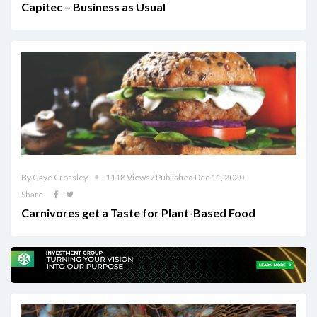
Capitec – Business as Usual
By Gaye Crossley
1118 Views / Published Dec 11, 2020
Share
Carnivores get a Taste for Plant-Based Food