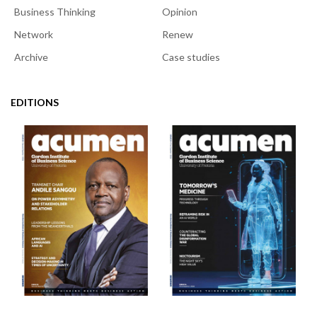
Business Thinking
Opinion
Network
Renew
Archive
Case studies
EDITIONS