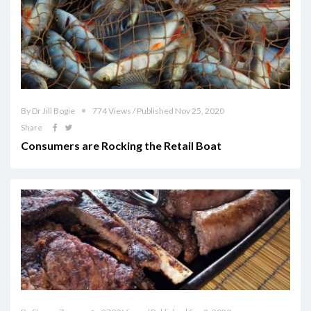
By Dr Jill Bogie
774 Views / Published Nov 25, 2020
Share
Consumers are Rocking the Retail Boat