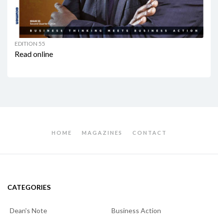
EDITION 55
Read online
HOME
MAGAZINES
CONTACT
CATEGORIES
Dean's Note
Business Action