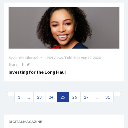
By Aurelia Mbokazi
1904 Views / Published Aug 17, 2020
Share
Investing for the Long Haul
1
...
23
24
25
26
27
...
31
DIGITAL MAGAZINE