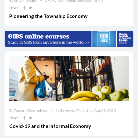
By Steven Zwane
2790 Views / Published Sep 2, 2020
Share
Pioneering the Township Economy
By Tamara Oberholster
1141 Views / Published Aug 29, 2020
Share
Covid-19 and the Informal Economy