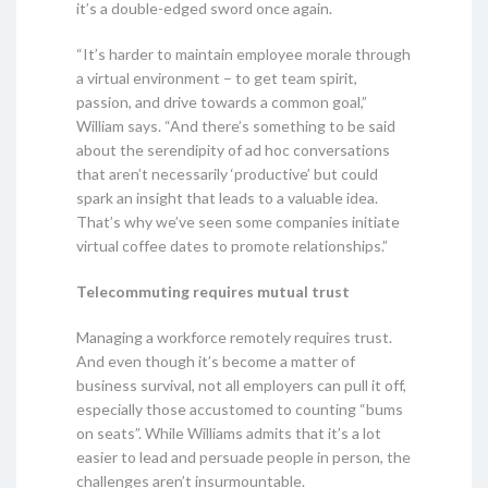
it’s a double-edged sword once again.
“It’s harder to maintain employee morale through
a virtual environment – to get team spirit,
passion, and drive towards a common goal,”
William says. “And there’s something to be said
about the serendipity of ad hoc conversations
that aren’t necessarily ‘productive’ but could
spark an insight that leads to a valuable idea.
That’s why we’ve seen some companies initiate
virtual coffee dates to promote relationships.”
Telecommuting requires mutual trust
Managing a workforce remotely requires trust.
And even though it’s become a matter of
business survival, not all employers can pull it off,
especially those accustomed to counting “bums
on seats”. While Williams admits that it’s a lot
easier to lead and persuade people in person, the
challenges aren’t insurmountable.