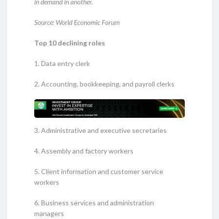
in demand in another.
Source: World Economic Forum
Top 10 declining roles
1. Data entry clerk
2. Accounting, bookkeeping, and payroll clerks
3. Administrative and executive secretaries
4. Assembly and factory workers
5. Client information and customer service
workers
6. Business services and administration
managers