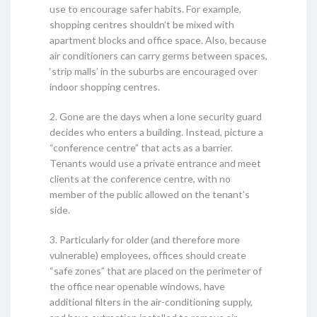
use to encourage safer habits. For example,
shopping centres shouldn’t be mixed with
apartment blocks and office space. Also, because
air conditioners can carry germs between spaces,
‘strip malls’ in the suburbs are encouraged over
indoor shopping centres.
2. Gone are the days when a lone security guard
decides who enters a building. Instead, picture a
“conference centre” that acts as a barrier.
Tenants would use a private entrance and meet
clients at the conference centre, with no
member of the public allowed on the tenant’s
side.
3. Particularly for older (and therefore more
vulnerable) employees, offices should create
“safe zones” that are placed on the perimeter of
the office near openable windows, have
additional filters in the air-conditioning supply,