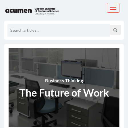
Toggle
navigati
Business Thinking
The Future of Work