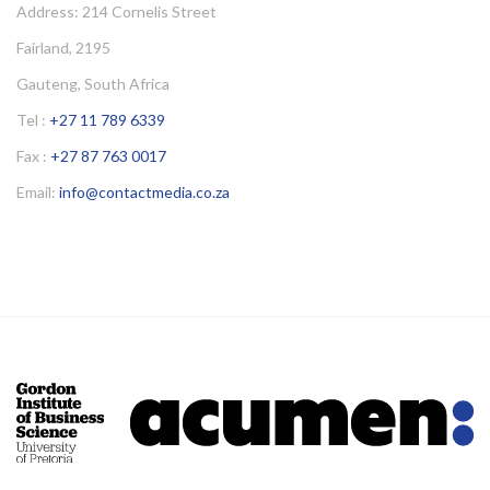
Address: 214 Cornelis Street
Fairland, 2195
Gauteng, South Africa
Tel :
+27 11 789 6339
Fax :
+27 87 763 0017
Email:
info@contactmedia.co.za