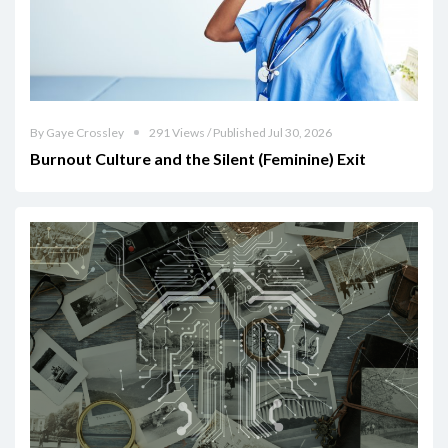
By Gaye Crossley
291 Views / Published Jul 30, 2026
Burnout Culture and the Silent (Feminine) Exit