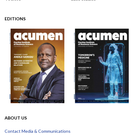
EDITIONS
ABOUT US
Contact Media & Communications