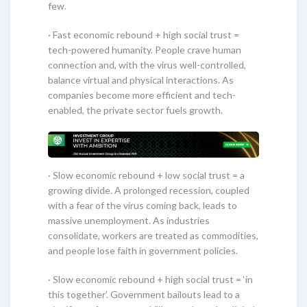
few.
· Fast economic rebound + high social trust =
tech-powered humanity. People crave human
connection and, with the virus well-controlled,
balance virtual and physical interactions. As
companies become more efficient and tech-
enabled, the private sector fuels growth.
· Slow economic rebound + low social trust = a
growing divide. A prolonged recession, coupled
with a fear of the virus coming back, leads to
massive unemployment. As industries
consolidate, workers are treated as commodities,
and people lose faith in government policies.
· Slow economic rebound + high social trust = ‘in
this together’. Government bailouts lead to a