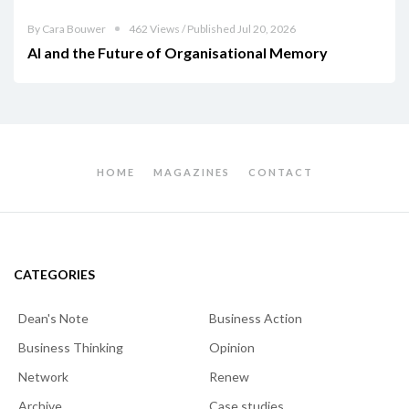
By Cara Bouwer
462 Views / Published Jul 20, 2026
AI and the Future of Organisational Memory
HOME
MAGAZINES
CONTACT
CATEGORIES
Dean's Note
Business Action
Business Thinking
Opinion
Network
Renew
Archive
Case studies