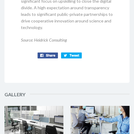
significant focus on upskilling to close the digital
divide. A high expectation around transparency
leads to significant public-private partnerships to
drive cooperative innovation around science and
technology.
Source: Heidrick Consulting
GALLERY