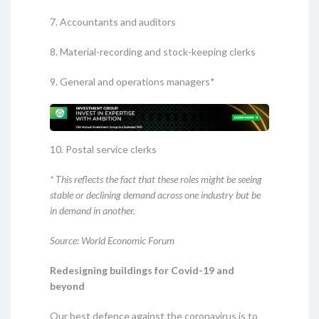
7. Accountants and auditors
8. Material-recording and stock-keeping clerks
9. General and operations managers*
10. Postal service clerks
* This reflects the fact that these roles might be seeing
stable or declining demand across one industry but be
in demand in another.
Source: World Economic Forum
Redesigning buildings for Covid-19 and
beyond
Our best defence against the coronavirus is to