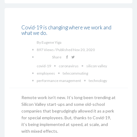
Covid-19 is changing where we work and
what we do.
By Eugene Yiga
897 Views / Published Nov 20, 2020
Share
covid-19
coronavirus
silicon valley
employees
telecommuting
performance management
technology
Remote work isn’t new. It’s long been trending at
Silicon Valley start-ups and some old-school
companies that begrudgingly allowed it as a perk
for special employees. But, thanks to Covid-19,
it’s being implemented at speed, at scale, and
with mixed effects.