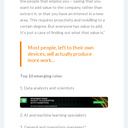
the people that employ you – saying that you
want to add value to the company, rather than
extract it, or that you have an interest in a new
area. This requires proactivity and reskilling to a
certain degree. But everyone has value to add.
It’s just a case of finding out what that value is.”
Most people, left to their own
devices, will actually produce
more work...
Top 10 emerging roles
1. Data analysts and scientists
2. AI and machine learning specialists
3. General and operations managers*