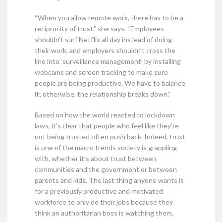
“When you allow remote work, there has to be a
reciprocity of trust,” she says. “Employees
shouldn’t surf Netflix all day instead of doing
their work, and employers shouldn’t cross the
line into ‘surveillance management’ by installing
webcams and screen tracking to make sure
people are being productive. We have to balance
it; otherwise, the relationship breaks down.”
Based on how the world reacted to lockdown
laws, it’s clear that people who feel like they’re
not being trusted often push back. Indeed, trust
is one of the macro trends society is grappling
with, whether it’s about trust between
communities and the government or between
parents and kids. The last thing anyone wants is
for a previously productive and motivated
workforce to only do their jobs because they
think an authoritarian boss is watching them.