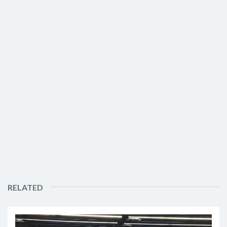
RELATED