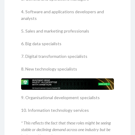
4. Software and applications developers and
analysts
5. Sales and marketing professionals
6. Big data specialists
7. Digital transformation specialists
8. New technology specialists
9. Organisational development specialists
10. Information technology services
* This reflects the fact that these roles might be seeing
stable or declining demand across one industry but be