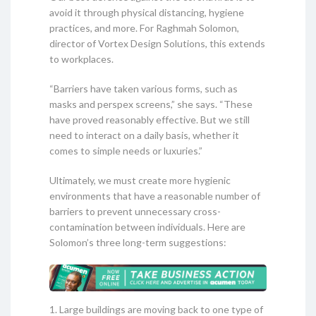
avoid it through physical distancing, hygiene
practices, and more. For Raghmah Solomon,
director of Vortex Design Solutions, this extends
to workplaces.
“Barriers have taken various forms, such as
masks and perspex screens,” she says. “These
have proved reasonably effective. But we still
need to interact on a daily basis, whether it
comes to simple needs or luxuries.”
Ultimately, we must create more hygienic
environments that have a reasonable number of
barriers to prevent unnecessary cross-
contamination between individuals. Here are
Solomon’s three long-term suggestions:
1. Large buildings are moving back to one type of