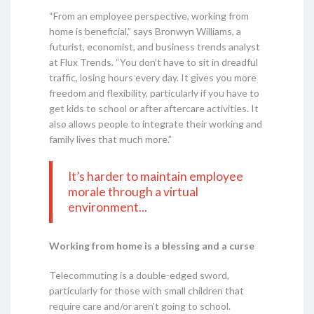
“From an employee perspective, working from
home is beneficial,” says Bronwyn Williams, a
futurist, economist, and business trends analyst
at Flux Trends. “You don’t have to sit in dreadful
traffic, losing hours every day. It gives you more
freedom and flexibility, particularly if you have to
get kids to school or after aftercare activities. It
also allows people to integrate their working and
family lives that much more.”
It’s harder to maintain employee
morale through a virtual
environment...
Working from home is a blessing and a curse
Telecommuting is a double-edged sword,
particularly for those with small children that
require care and/or aren’t going to school.