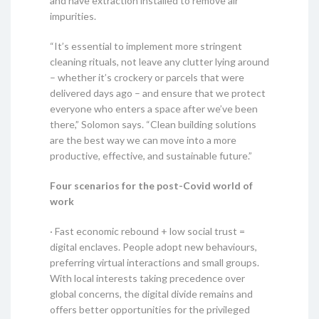
and have extraction installed to remove air
impurities.
“It’s essential to implement more stringent
cleaning rituals, not leave any clutter lying around
– whether it’s crockery or parcels that were
delivered days ago – and ensure that we protect
everyone who enters a space after we’ve been
there,” Solomon says. “Clean building solutions
are the best way we can move into a more
productive, effective, and sustainable future.”
Four scenarios for the post-Covid world of
work
· Fast economic rebound + low social trust =
digital enclaves. People adopt new behaviours,
preferring virtual interactions and small groups.
With local interests taking precedence over
global concerns, the digital divide remains and
offers better opportunities for the privileged