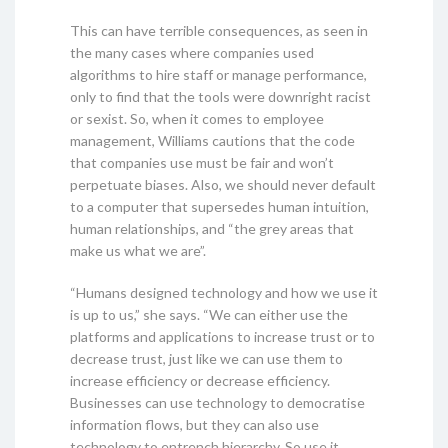
This can have terrible consequences, as seen in
the many cases where companies used
algorithms to hire staff or manage performance,
only to find that the tools were downright racist
or sexist. So, when it comes to employee
management, Williams cautions that the code
that companies use must be fair and won’t
perpetuate biases. Also, we should never default
to a computer that supersedes human intuition,
human relationships, and “the grey areas that
make us what we are”.
“Humans designed technology and how we use it
is up to us,” she says. “We can either use the
platforms and applications to increase trust or to
decrease trust, just like we can use them to
increase efficiency or decrease efficiency.
Businesses can use technology to democratise
information flows, but they can also use
technology to entrench hierarchy. So use it