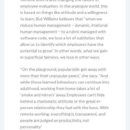
employee evaluation. In the analogue world, this
is based on things like attitude and a willingness
to learn. But Williams believes that “when we
reduce human management – dynamic, irrational
human management – to a rubric managed with
software code, we lose a lot of subtleties that
allow us to identify which employees have the
potential to grow.” In other words, what we gain
in superficial fairness, we lose in other ways.
“On the playground, popular kids get away with
more than their unpopular peers,” she says. “And
while these learned behaviours can continue into
adulthood, working from home takes a lot of
‘smoke and mirrors’ away. Employees can’t hide
behind a charismatic attitude or the great in-
person relationship they had with the boss. With
remote working, everything is transparent, and
people are judged on productivity, not
personality.”