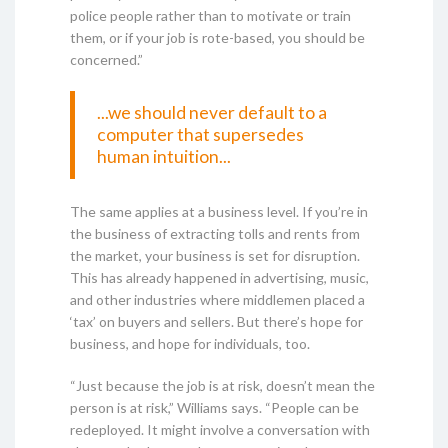
police people rather than to motivate or train
them, or if your job is rote-based, you should be
concerned.”
...we should never default to a
computer that supersedes
human intuition...
The same applies at a business level. If you’re in
the business of extracting tolls and rents from
the market, your business is set for disruption.
This has already happened in advertising, music,
and other industries where middlemen placed a
‘tax’ on buyers and sellers. But there’s hope for
business, and hope for individuals, too.
“Just because the job is at risk, doesn’t mean the
person is at risk,” Williams says. “People can be
redeployed. It might involve a conversation with