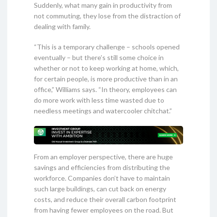
Suddenly, what many gain in productivity from
not commuting, they lose from the distraction of
dealing with family.
“This is a temporary challenge – schools opened
eventually – but there’s still some choice in
whether or not to keep working at home, which,
for certain people, is more productive than in an
office,” Williams says. “In theory, employees can
do more work with less time wasted due to
needless meetings and watercooler chitchat.”
From an employer perspective, there are huge
savings and efficiencies from distributing the
workforce. Companies don’t have to maintain
such large buildings, can cut back on energy
costs, and reduce their overall carbon footprint
from having fewer employees on the road. But