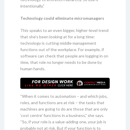
intentionally.”
Technology could eliminate micromanagers
This speaks to an even bigger, higher-level trend
that she’s been looking at for a long time:
technology is cutting middle management
functions out of the workplace. For example, if
software can check that people are logging in on
time, that role no longer needs to be done by
human hands.
“When it comes to automation – and which jobs,
roles, and functions are at risk – the tasks that
machines are going to do are those that are only
‘cost centre’ functions in a business,” she says.
“So, if your role is a value-adding one, your job is
probably not at risk. But if your function is to