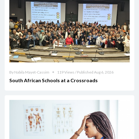
By Nabila Mayet-Cassim
119 Views / Published Aug 6, 2026
South African Schools at a Crossroads