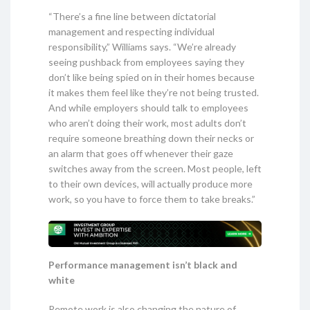
“There’s a fine line between dictatorial
management and respecting individual
responsibility,” Williams says. “We’re already
seeing pushback from employees saying they
don’t like being spied on in their homes because
it makes them feel like they’re not being trusted.
And while employers should talk to employees
who aren’t doing their work, most adults don’t
require someone breathing down their necks or
an alarm that goes off whenever their gaze
switches away from the screen. Most people, left
to their own devices, will actually produce more
work, so you have to force them to take breaks.”
Performance management isn’t black and
white
Remote work is also changing the nature of