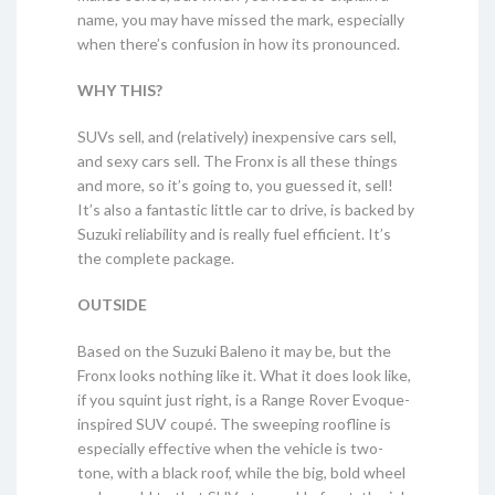
name, you may have missed the mark, especially
when there’s confusion in how its pronounced.
WHY THIS?
SUVs sell, and (relatively) inexpensive cars sell,
and sexy cars sell. The Fronx is all these things
and more, so it’s going to, you guessed it, sell!
It’s also a fantastic little car to drive, is backed by
Suzuki reliability and is really fuel efficient. It’s
the complete package.
OUTSIDE
Based on the Suzuki Baleno it may be, but the
Fronx looks nothing like it. What it does look like,
if you squint just right, is a Range Rover Evoque-
inspired SUV coupé. The sweeping roofline is
especially effective when the vehicle is two-
tone, with a black roof, while the big, bold wheel