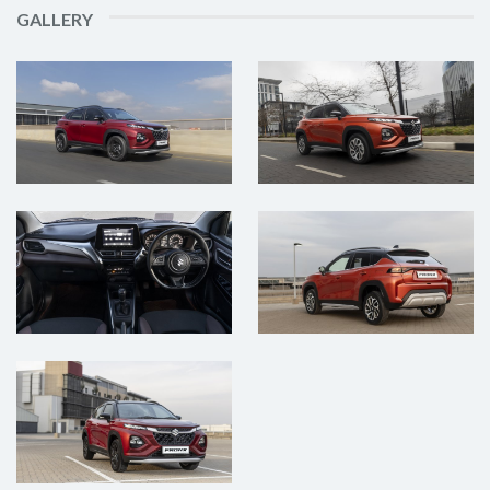
GALLERY