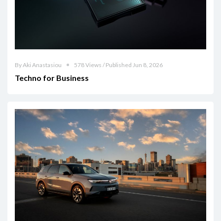
By Aki Anastasiou
578 Views / Published Jun 8, 2026
Techno for Business