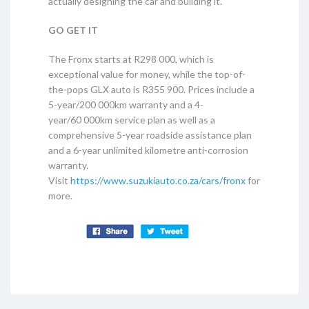
actually designing the car and building it.
GO GET IT
The Fronx starts at R298 000, which is
exceptional value for money, while the top-of-
the-pops GLX auto is R355 900. Prices include a
5-year/200 000km warranty and a 4-
year/60 000km service plan as well as a
comprehensive 5-year roadside assistance plan
and a 6-year unlimited kilometre anti-corrosion
warranty.
Visit
https://www.suzukiauto.co.za/cars/fronx
for
more.