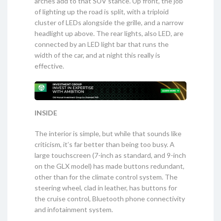
arches add to that SUV stance. Up front, the job
of lighting up the road is split, with a triploid
cluster of LEDs alongside the grille, and a narrow
headlight up above. The rear lights, also LED, are
connected by an LED light bar that runs the
width of the car, and at night this really is
effective.
INSIDE
The interior is simple, but while that sounds like
criticism, it’s far better than being too busy. A
large touchscreen (7-inch as standard, and 9-inch
on the GLX model) has made buttons redundant,
other than for the climate control system. The
steering wheel, clad in leather, has buttons for
the cruise control, Bluetooth phone connectivity
and infotainment system.