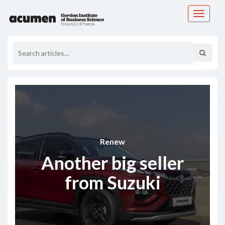
Toggle
navigati
Renew
Another big seller
from Suzuki