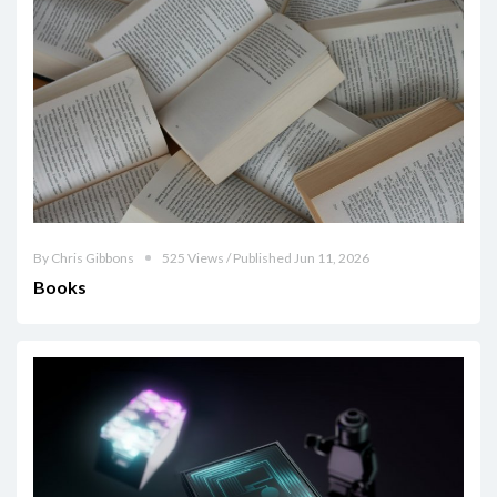
By Chris Gibbons
525 Views / Published Jun 11, 2026
Books