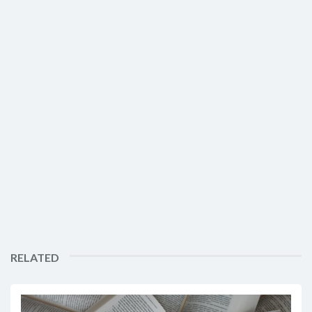
RELATED