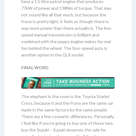
have a 1.5-litre petrol engine that produces
77kW of power and 138Nm of torque. That may
not sound like all that much, but because the
Fronx is pretty light, it feels as though there is
way more power than there actually is. The five-
speed manual transmission is brilliant and
combined with the peppy engine makes for real
fun behind the wheel. The four-speed auto is
another option in the GLX model.
FINAL WORD
The elephant in the room is the Toyota Starlet
Cross, because it and the Fronx are the same car
made in the same factory by the same people.
There are a few cosmetic differences. Personally,
I feel like if you’re going to buy one of these two,
buy the Suzuki – Suzuki deserves the sale for