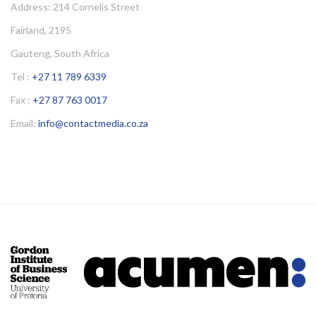
Address: 214 Cornelis Street
Fairland, 2195
Gauteng, South Africa
Tel :
+27 11 789 6339
Fax :
+27 87 763 0017
Email:
info@contactmedia.co.za