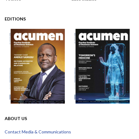
EDITIONS
ABOUT US
Contact Media & Communications