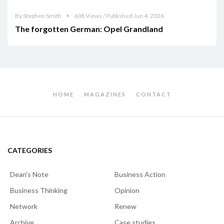
By Stephen Smith
608 Views / Published Jun 4, 2026
The forgotten German: Opel Grandland
HOME
MAGAZINES
CONTACT
CATEGORIES
Dean's Note
Business Action
Business Thinking
Opinion
Network
Renew
Archive
Case studies