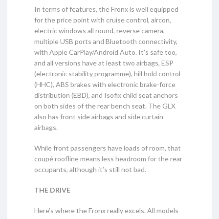
In terms of features, the Fronx is well equipped
for the price point with cruise control, aircon,
electric windows all round, reverse camera,
multiple USB ports and Bluetooth connectivity,
with Apple CarPlay/Android Auto. It’s safe too,
and all versions have at least two airbags, ESP
(electronic stability programme), hill hold control
(HHC), ABS brakes with electronic brake-force
distribution (EBD), and Isofix child seat anchors
on both sides of the rear bench seat. The GLX
also has front side airbags and side curtain
airbags.
While front passengers have loads of room, that
coupé roofline means less headroom for the rear
occupants, although it’s still not bad.
THE DRIVE
Here’s where the Fronx really excels. All models