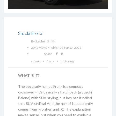
Suzuki Fronx
By Stephen Smith
2042 Views / Published Sep 15, 2025
Share
suzuki
fronx
motoring
WHAT IS IT?
The peculiarly named Fronx is a compact
crossover – it’s basically a hatchback (a Suzuki
Baleno) with SUV styling, but boy has it nailed
that SUV styling! And the name? It apparently
comes from ‘Frontier’ and ‘X’. The explanation
makes sense, but when you need to explain a