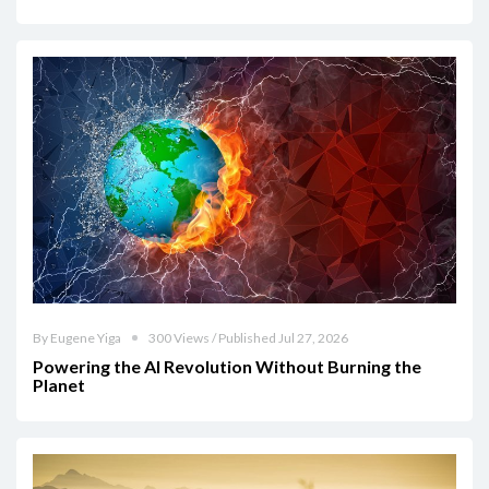
By Eugene Yiga
300 Views / Published Jul 27, 2026
Powering the AI Revolution Without Burning the
Planet