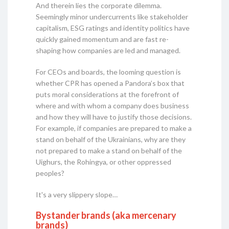
And therein lies the corporate dilemma.
Seemingly minor undercurrents like stakeholder
capitalism, ESG ratings and identity politics have
quickly gained momentum and are fast re-
shaping how companies are led and managed.
For CEOs and boards, the looming question is
whether CPR has opened a Pandora’s box that
puts moral considerations at the forefront of
where and with whom a company does business
and how they will have to justify those decisions.
For example, if companies are prepared to make a
stand on behalf of the Ukrainians, why are they
not prepared to make a stand on behalf of the
Uighurs, the Rohingya, or other oppressed
peoples?
It's a very slippery slope…
Bystander brands (aka mercenary
brands)