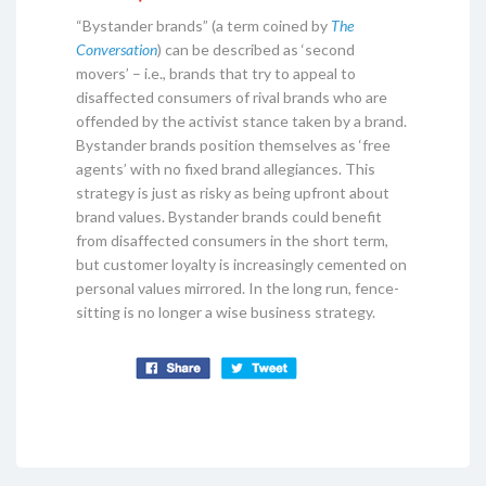
“Bystander brands” (a term coined by
The
Conversation
) can be described as ‘second
movers’ – i.e., brands that try to appeal to
disaffected consumers of rival brands who are
offended by the activist stance taken by a brand.
Bystander brands position themselves as ‘free
agents’ with no fixed brand allegiances. This
strategy is just as risky as being upfront about
brand values. Bystander brands could benefit
from disaffected consumers in the short term,
but customer loyalty is increasingly cemented on
personal values mirrored. In the long run, fence-
sitting is no longer a wise business strategy.