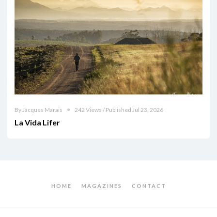
By Jacques Marais
242 Views / Published Jul 23, 2026
La Vida Lifer
HOME
MAGAZINES
CONTACT