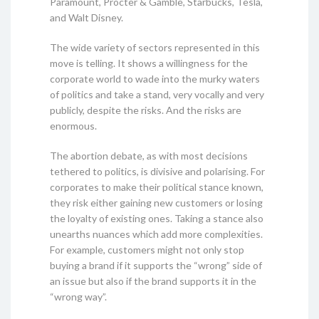
Paramount, Procter & Gamble, Starbucks, Tesla,
and Walt Disney.
The wide variety of sectors represented in this
move is telling. It shows a willingness for the
corporate world to wade into the murky waters
of politics and take a stand, very vocally and very
publicly, despite the risks. And the risks are
enormous.
The abortion debate, as with most decisions
tethered to politics, is divisive and polarising. For
corporates to make their political stance known,
they risk either gaining new customers or losing
the loyalty of existing ones. Taking a stance also
unearths nuances which add more complexities.
For example, customers might not only stop
buying a brand if it supports the “wrong” side of
an issue but also if the brand supports it in the
“wrong way”.