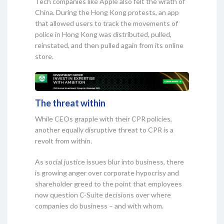
Tech companies like Apple also felt the wrath of
China. During the Hong Kong protests, an app
that allowed users to track the movements of
police in Hong Kong was distributed, pulled,
reinstated, and then pulled again from its online
store.
The threat within
While CEOs grapple with their CPR policies,
another equally disruptive threat to CPR is a
revolt from within.
As social justice issues blur into business, there
is growing anger over corporate hypocrisy and
shareholder greed to the point that employees
now question C-Suite decisions over where
companies do business – and with whom.