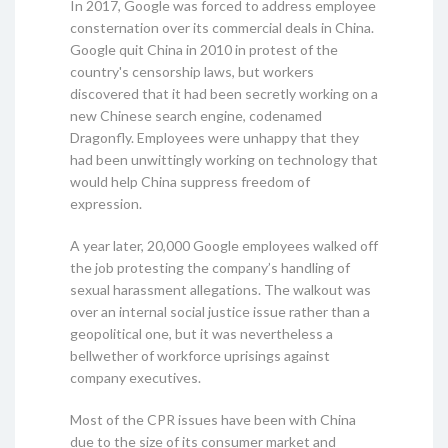
In 2017, Google was forced to address employee
consternation over its commercial deals in China.
Google quit China in 2010 in protest of the
country's censorship laws, but workers
discovered that it had been secretly working on a
new Chinese search engine, codenamed
Dragonfly. Employees were unhappy that they
had been unwittingly working on technology that
would help China suppress freedom of
expression.
A year later, 20,000 Google employees walked off
the job protesting the company’s handling of
sexual harassment allegations. The walkout was
over an internal social justice issue rather than a
geopolitical one, but it was nevertheless a
bellwether of workforce uprisings against
company executives.
Most of the CPR issues have been with China
due to the size of its consumer market and