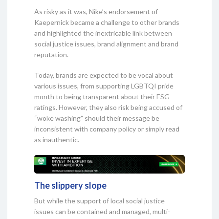
As risky as it was, Nike’s endorsement of
Kaepernick became a challenge to other brands
and highlighted the inextricable link between
social justice issues, brand alignment and brand
reputation.
Today, brands are expected to be vocal about
various issues, from supporting LGBTQI pride
month to being transparent about their ESG
ratings. However, they also risk being accused of
“woke washing” should their message be
inconsistent with company policy or simply read
as inauthentic.
The slippery slope
But while the support of local social justice
issues can be contained and managed, multi-