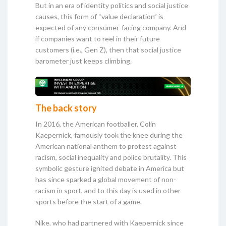
But in an era of identity politics and social justice
causes, this form of “value declaration” is
expected of any consumer-facing company. And
if companies want to reel in their future
customers (i.e., Gen Z), then that social justice
barometer just keeps climbing.
The back story
In 2016, the American footballer, Colin
Kaepernick, famously took the knee during the
American national anthem to protest against
racism, social inequality and police brutality. This
symbolic gesture ignited debate in America but
has since sparked a global movement of non-
racism in sport, and to this day is used in other
sports before the start of a game.
Nike, who had partnered with Kaepernick since