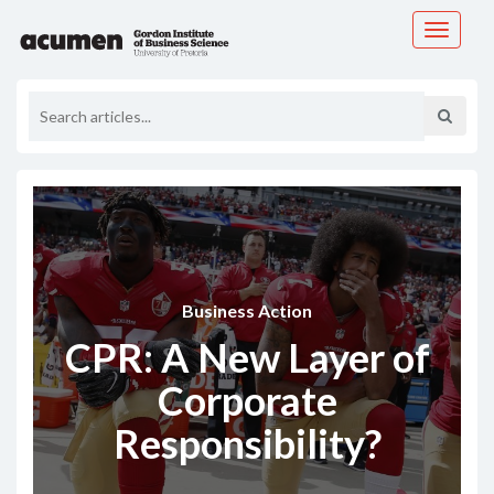
Toggle
navigati
Business Action
CPR: A New Layer of
Corporate
Responsibility?