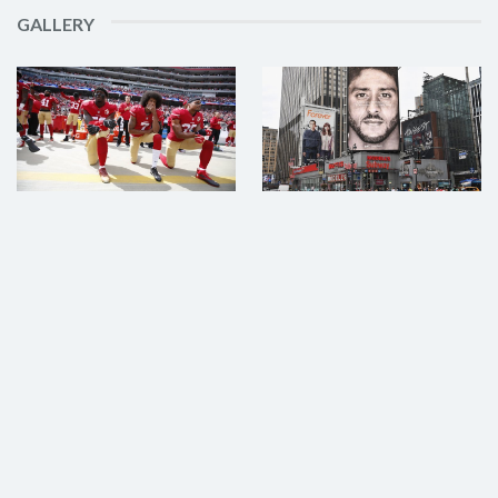
GALLERY