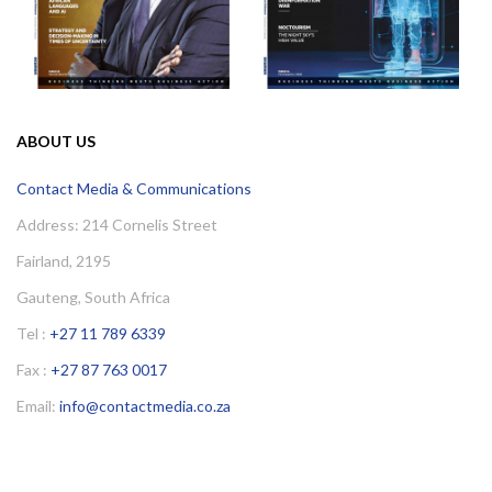
ABOUT US
Contact Media & Communications
Address: 214 Cornelis Street
Fairland, 2195
Gauteng, South Africa
Tel :
+27 11 789 6339
Fax :
+27 87 763 0017
Email:
info@contactmedia.co.za