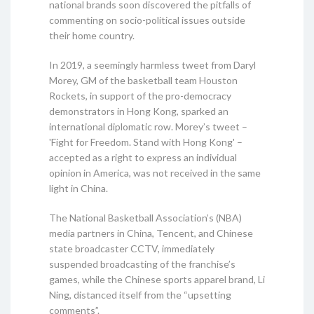
national brands soon discovered the pitfalls of
commenting on socio-political issues outside
their home country.
In 2019, a seemingly harmless tweet from Daryl
Morey, GM of the basketball team Houston
Rockets, in support of the pro-democracy
demonstrators in Hong Kong, sparked an
international diplomatic row. Morey’s tweet –
'Fight for Freedom. Stand with Hong Kong' –
accepted as a right to express an individual
opinion in America, was not received in the same
light in China.
The National Basketball Association’s (NBA)
media partners in China, Tencent, and Chinese
state broadcaster CCTV, immediately
suspended broadcasting of the franchise’s
games, while the Chinese sports apparel brand, Li
Ning, distanced itself from the “upsetting
comments”.