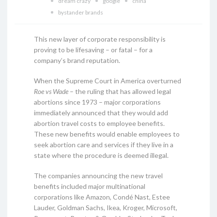
dream crazy
google
china
bystander brands
This new layer of corporate responsibility is
proving to be lifesaving – or fatal – for a
company’s brand reputation.
When the Supreme Court in America overturned
Roe vs Wade
– the ruling that has allowed legal
abortions since 1973 – major corporations
immediately announced that they would add
abortion travel costs to employee benefits.
These new benefits would enable employees to
seek abortion care and services if they live in a
state where the procedure is deemed illegal.
The companies announcing the new travel
benefits included major multinational
corporations like Amazon, Condé Nast, Estee
Lauder, Goldman Sachs, Ikea, Kroger, Microsoft,