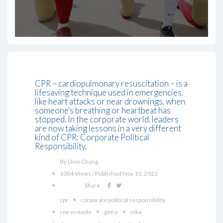
CPR – cardiopulmonary resuscitation – is a
lifesaving technique used in emergencies,
like heart attacks or near drownings, when
someone's breathing or heartbeat has
stopped. In the corporate world, leaders
are now taking lessons in a very different
kind of CPR: Corporate Political
Responsibility.
By Dion Chang
1084 Views / Published Nov 10, 2022
Share
cpr
corporate political responsibility
roe vs wade
gen z
nike