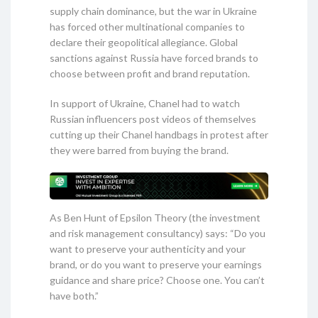
supply chain dominance, but the war in Ukraine
has forced other multinational companies to
declare their geopolitical allegiance. Global
sanctions against Russia have forced brands to
choose between profit and brand reputation.
In support of Ukraine, Chanel had to watch
Russian influencers post videos of themselves
cutting up their Chanel handbags in protest after
they were barred from buying the brand.
As Ben Hunt of Epsilon Theory (the investment
and risk management consultancy) says: “Do you
want to preserve your authenticity and your
brand, or do you want to preserve your earnings
guidance and share price? Choose one. You can’t
have both.”