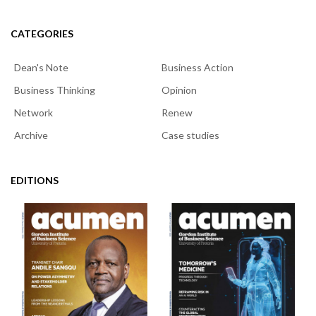
CATEGORIES
Dean's Note
Business Action
Business Thinking
Opinion
Network
Renew
Archive
Case studies
EDITIONS