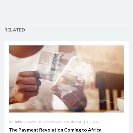
RELATED
By Buhle Ndweni
259 Views / Published Aug 3, 2026
The Payment Revolution Coming to Africa