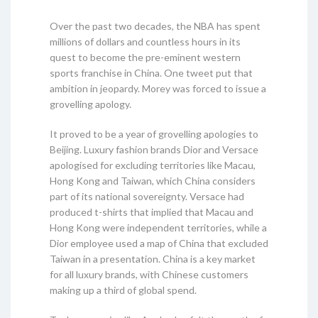
Over the past two decades, the NBA has spent
millions of dollars and countless hours in its
quest to become the pre-eminent western
sports franchise in China. One tweet put that
ambition in jeopardy. Morey was forced to issue a
grovelling apology.
It proved to be a year of grovelling apologies to
Beijing. Luxury fashion brands Dior and Versace
apologised for excluding territories like Macau,
Hong Kong and Taiwan, which China considers
part of its national sovereignty. Versace had
produced t-shirts that implied that Macau and
Hong Kong were independent territories, while a
Dior employee used a map of China that excluded
Taiwan in a presentation. China is a key market
for all luxury brands, with Chinese customers
making up a third of global spend.