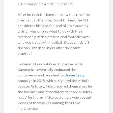
2012, was put in a difficult position.
After he took the knee, he drew the ire of the
president at the time, Donald Trump, the NFL
considered him a pariah, and Nike’s marketing
division was unsure what to do with their
relationship with a professional football player
who was not playing football. (Kaepernick left
the San Francisco 49ers after the storm
erupted.)
However, Nike continued to partner with
Kaepernick, eventually embraced the
controversy, and launched its
Dream Crazy
campaign in 2018, which reignited the vitriolic
debate. Astutely, Nike prepared themselves for
the backlash and immediately released a ‘safety
guide’ for the anti-Nike customers who posted
videos of themselves burning their Nike
merchandise.