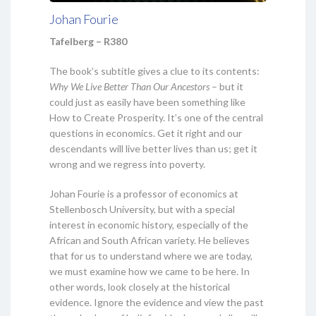
Johan Fourie
Tafelberg – R380
The book’s subtitle gives a clue to its contents:
Why We Live Better Than Our Ancestors
– but it
could just as easily have been something like
How to Create Prosperity. It’s one of the central
questions in economics. Get it right and our
descendants will live better lives than us; get it
wrong and we regress into poverty.
Johan Fourie is a professor of economics at
Stellenbosch University, but with a special
interest in economic history, especially of the
African and South African variety. He believes
that for us to understand where we are today,
we must examine how we came to be here. In
other words, look closely at the historical
evidence. Ignore the evidence and view the past