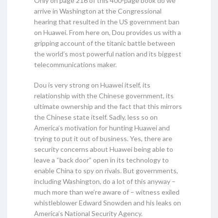
Only on page 216 of this 400-page book do we
arrive in Washington at the Congressional
hearing that resulted in the US government ban
on Huawei. From here on, Dou provides us with a
gripping account of the titanic battle between
the world’s most powerful nation and its biggest
telecommunications maker.
Dou is very strong on Huawei itself, its
relationship with the Chinese government, its
ultimate ownership and the fact that this mirrors
the Chinese state itself. Sadly, less so on
America’s motivation for hunting Huawei and
trying to put it out of business. Yes, there are
security concerns about Huawei being able to
leave a “back door” open in its technology to
enable China to spy on rivals. But governments,
including Washington, do a lot of this anyway –
much more than we’re aware of – witness exiled
whistleblower Edward Snowden and his leaks on
America’s National Security Agency.