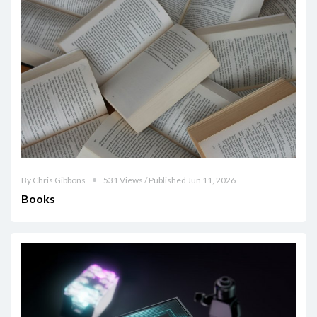
By Chris Gibbons
531 Views / Published Jun 11, 2026
Books