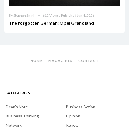
By Stephen Smith
612 Views / Published Jun 4, 2026
The forgotten German: Opel Grandland
HOME
MAGAZINES
CONTACT
CATEGORIES
Dean's Note
Business Action
Business Thinking
Opinion
Network
Renew