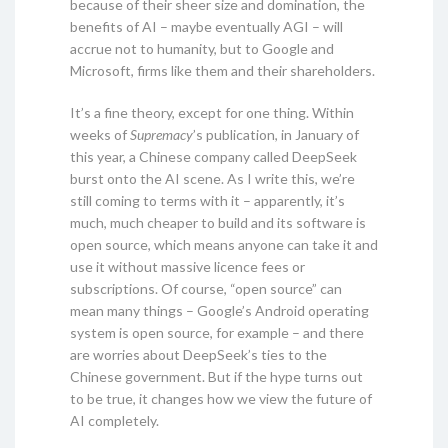
because of their sheer size and domination, the
benefits of AI – maybe eventually AGI – will
accrue not to humanity, but to Google and
Microsoft, firms like them and their shareholders.
It’s a fine theory, except for one thing. Within
weeks of
Supremacy
’s publication, in January of
this year, a Chinese company called DeepSeek
burst onto the AI scene. As I write this, we’re
still coming to terms with it – apparently, it’s
much, much cheaper to build and its software is
open source, which means anyone can take it and
use it without massive licence fees or
subscriptions. Of course, “open source” can
mean many things – Google’s Android operating
system is open source, for example – and there
are worries about DeepSeek’s ties to the
Chinese government. But if the hype turns out
to be true, it changes how we view the future of
AI completely.