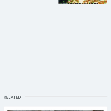
RELATED