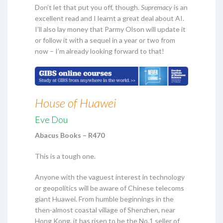
Don’t let that put you off, though.
Supremacy
is an
excellent read and I learnt a great deal about AI.
I’ll also lay money that Parmy Olson will update it
or follow it with a sequel in a year or two from
now – I’m already looking forward to that!
House of Huawei
Eve Dou
Abacus Books – R470
This is a tough one.
Anyone with the vaguest interest in technology
or geopolitics will be aware of Chinese telecoms
giant Huawei. From humble beginnings in the
then-almost coastal village of Shenzhen, near
Hong Kong, it has risen to be the No.1 seller of