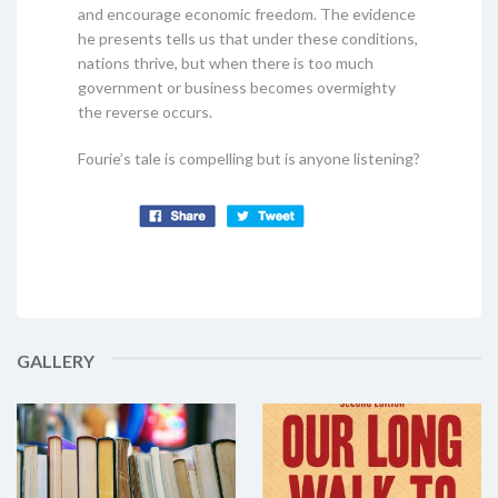
and encourage economic freedom. The evidence
he presents tells us that under these conditions,
nations thrive, but when there is too much
government or business becomes overmighty
the reverse occurs.
Fourie’s tale is compelling but is anyone listening?
GALLERY