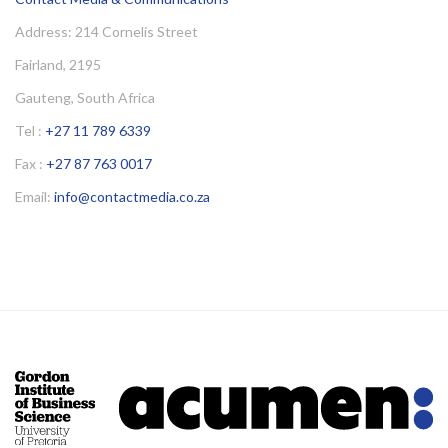
Address: 214 Cornelis Street
Fairland, 2195
Gauteng, South Africa
Tel :
+27 11 789 6339
Fax :
+27 87 763 0017
Email:
info@contactmedia.co.za