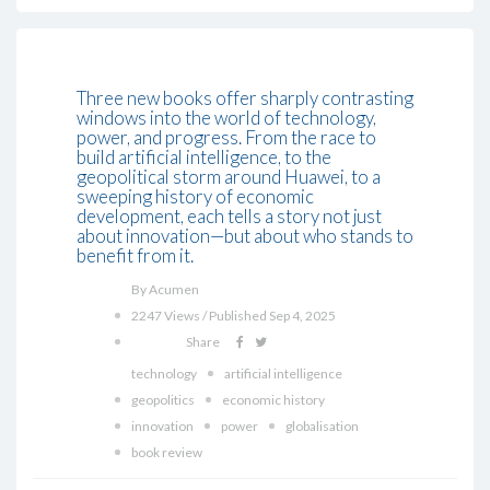
Three new books offer sharply contrasting
windows into the world of technology,
power, and progress. From the race to
build artificial intelligence, to the
geopolitical storm around Huawei, to a
sweeping history of economic
development, each tells a story not just
about innovation—but about who stands to
benefit from it.
By Acumen
2247 Views / Published Sep 4, 2025
Share
technology
artificial intelligence
geopolitics
economic history
innovation
power
globalisation
book review