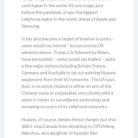
switchgear in the world. At one stage, just
before the pandemic, it was the biggest
cellphone maker in the world, ahead of Apple and
Samsung.
It has also become a target of intense scrutiny –
some would say hatred – by successive US
administrations. Trump 1.0, followed by Biden,
have persuaded – some would say bullied – quite
a few major nations including Britain, France,
Germany and Australia to rip out existing Huawei
equipment from their 5G networks. The US says
that, in essence, Huawei is either an arm of the
Chinese state or cooperates very closely with it
when it comes to surveillance technology and
snooping on users of its cellphone networks.
Huawei, of course, denies these charges but that
didn’t stop Canada from detaining its CFO Meng
Wanzhou, also daughter of founder Ren