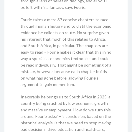
through a lens of belief or ideology, and all you’ll
be left with is a fantasy, says Fourie.
Fourie takes a mere 37 concise chapters to race
through human history and to distil the economic
evidence he collects en route. No surprise given
his interest that much of this relates to Africa,
and South Africa, in particular. The chapters are
easy to read – Fourie makes it clear that this in no
way a specialist economics textbook – and could
be read individually. That might be something of a
mistake, however, because each chapter builds
on what has gone before, allowing Fourie’s
argument to gain momentum.
Inexorably he brings us to South Africa in 2025, a
country being crushed by low economic growth
and massive unemployment. How do we turn this
around, Fourie asks? His conclusion, based on the
historical analysis, is that we need to stop making
bad decisions, drive education and healthcare,