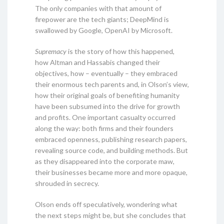
The only companies with that amount of
firepower are the tech giants; DeepMind is
swallowed by Google, OpenAI by Microsoft.
Supremacy
is the story of how this happened,
how Altman and Hassabis changed their
objectives, how – eventually – they embraced
their enormous tech parents and, in Olson’s view,
how their original goals of benefiting humanity
have been subsumed into the drive for growth
and profits. One important casualty occurred
along the way: both firms and their founders
embraced openness, publishing research papers,
revealing source code, and building methods. But
as they disappeared into the corporate maw,
their businesses became more and more opaque,
shrouded in secrecy.
Olson ends off speculatively, wondering what
the next steps might be, but she concludes that