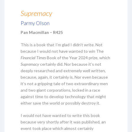
Supremacy
Parmy Olson
Pan Macmillan – R425
This is a book that I’m glad I didn’t write. Not
because I would not have wanted to win The
Financial Times
Book of the Year 2024 prize, which
Supremacy
certainly did. Nor because it’s not
deeply researched and extremely well written,
because, again, it certainly is. Nor even because
it’s not a gripping tale of two extraordinary men
and two giant corporations, locked in a race
against time to develop technology that might
either save the world or possibly destroy it.
I would not have wanted to write this book
because very shortly after it was published, an
event took place which almost certainly