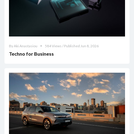
By Aki Anastasiou
584 Views / Published Jun 8, 2026
Techno for Business