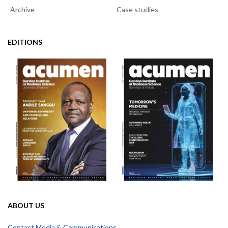
Archive
Case studies
EDITIONS
ABOUT US
Contact Media & Communications