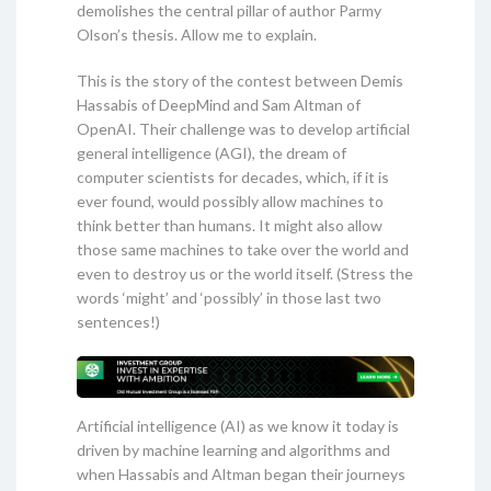
demolishes the central pillar of author Parmy
Olson’s thesis. Allow me to explain.
This is the story of the contest between Demis
Hassabis of DeepMind and Sam Altman of
OpenAI. Their challenge was to develop artificial
general intelligence (AGI), the dream of
computer scientists for decades, which, if it is
ever found, would possibly allow machines to
think better than humans. It might also allow
those same machines to take over the world and
even to destroy us or the world itself. (Stress the
words ‘might’ and ‘possibly’ in those last two
sentences!)
Artificial intelligence (AI) as we know it today is
driven by machine learning and algorithms and
when Hassabis and Altman began their journeys