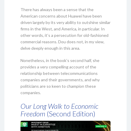
There has always been a sense that the
American concerns about Huawei have been
driven largely by its very ability to outshine similar
firms in the West, and America, in particular. In
other words, it’s a persecution for old-fashioned
commercial reasons. Dou does not, in my view,
delve deeply enough in this area.
Nonetheless, in the book’s second half, she
provides a very compelling account of the
relationship between telecommunications
companies and their governments, and why
politicians are so keen to champion these
companies.
Our Long Walk to Economic
Freedom
(Second Edition)