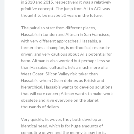
in 2010 and 2015, respectively, it was a relatively
primitive concept. The jump from AI to AGI was
thought to be maybe 50 years in the future.
The pair also start from different places,
Hassabis in London and Altman in San Francisco,
with very different approaches. Hassabis, a
former chess champion, is methodical, research-
driven, and very cautious about AI’s potential for
harm. Altman is also worried but perhaps less so
than Hassabis; culturally, he’s a much more of a
West Coast, Silicon Valley risk-taker than
Hassabis, whom Olson defines as British and
hierarchical. Hassabis wants to develop solutions
that will cure cancer; Altman wants to make work
obsolete and give everyone on the planet
thousands of dollars.
Very quickly, however, they both develop an
identical need, which is for huge amounts of
computing power and the money to pay for it.