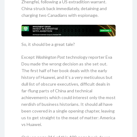
Zhengfei, following a US extradition warrant.
China struck back immediately, detaining and
charging two Canadians with espionage.
So, it should be a great tale?
Except
Washington Post
technology reporter Eva
Dou made the wrong decision as she set out.
The first half of her book deals with the early
history of Huawei, and it’s a very meticulous but
dull list of obscure executives, difficult deals in
far-flung parts of China and technical
achievements which could interest only the most
nerdish of business historians. It should all have
been covered in a single opening chapter, leaving
us to get straight to the meat of matter: America
vs Huawei.