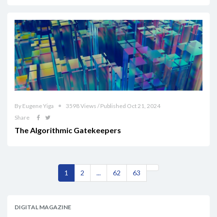
By Eugene Yiga
3598 Views / Published Oct 21, 2024
Share
The Algorithmic Gatekeepers
1
2
...
62
63
DIGITAL MAGAZINE