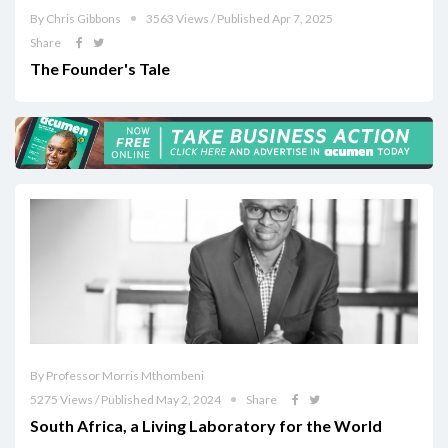
By Chris Gibbons
3563 Views / Published Apr 7, 2025
Share
The Founder's Tale
By Professor Morris Mthombeni
5275 Views / Published May 2, 2024
Share
South Africa, a Living Laboratory for the World