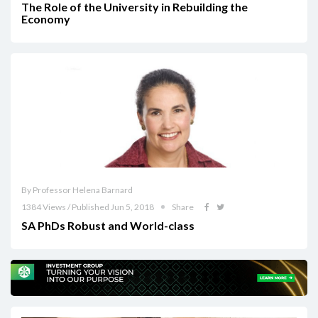
The Role of the University in Rebuilding the
Economy
By Professor Helena Barnard
1384 Views / Published Jun 5, 2018
Share
SA PhDs Robust and World-class