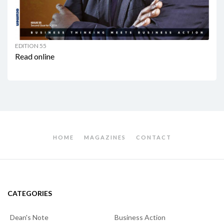
EDITION 55
Read online
HOME
MAGAZINES
CONTACT
CATEGORIES
Dean's Note
Business Action