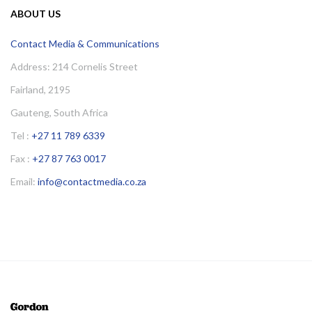
ABOUT US
Contact Media & Communications
Address: 214 Cornelis Street
Fairland, 2195
Gauteng, South Africa
Tel :
+27 11 789 6339
Fax :
+27 87 763 0017
Email:
info@contactmedia.co.za