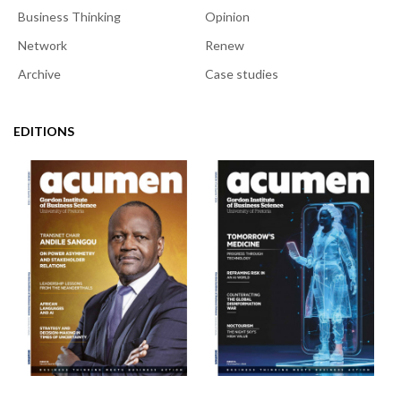
Business Thinking
Opinion
Network
Renew
Archive
Case studies
EDITIONS