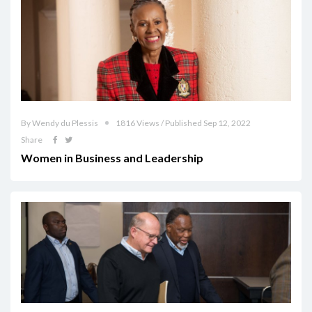
By Wendy du Plessis
1816 Views / Published Sep 12, 2022
Share
Women in Business and Leadership