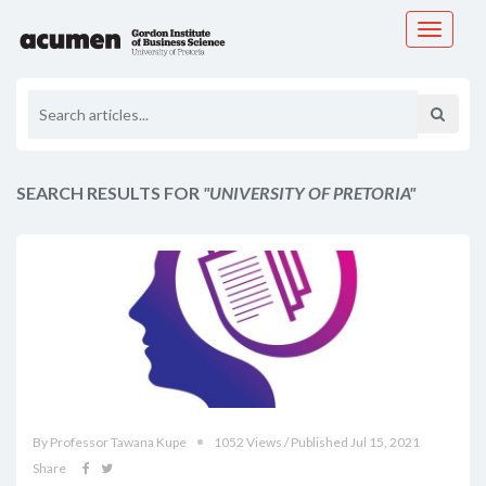
Toggle
navigati
SEARCH RESULTS FOR
"UNIVERSITY OF PRETORIA"
By Professor Tawana Kupe
1052 Views / Published Jul 15, 2021
Share