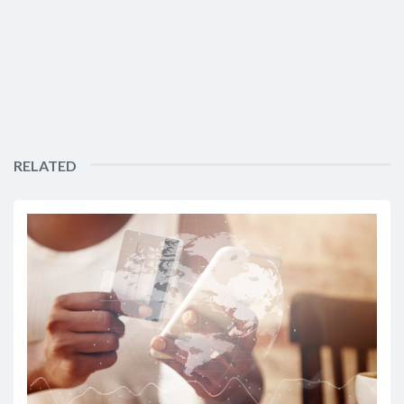
RELATED