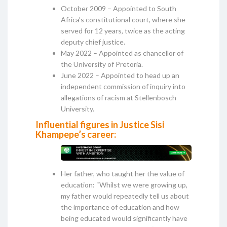
October 2009 – Appointed to South
Africa’s constitutional court, where she
served for 12 years, twice as the acting
deputy chief justice.
May 2022 – Appointed as chancellor of
the University of Pretoria.
June 2022 – Appointed to head up an
independent commission of inquiry into
allegations of racism at Stellenbosch
University.
Influential figures in Justice Sisi
Khampepe’s career:
Her father, who taught her the value of
education: “Whilst we were growing up,
my father would repeatedly tell us about
the importance of education and how
being educated would significantly have