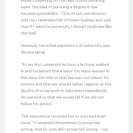
While competing on the high school debating
team, the idea of pursuing a degree in law
became a possibility: “One of our coordinators
told me I reminded him of Helen Suzman and said
that if I went to university, I should study law like
she had.”
However, her initial experience of university was
discouraging.
“At my first university lecture, a lecturer walked
in and exclaimed there were too many women in
the class. He told us that law was not meant for
women and that we should rather register at the
faculty of social work or education immediately.
He warned us that we would fail if we did not
follow his advice.”
The experience resolved her to succeed even
more: “I remained determined to prove him
wrong. And by Jove did I prove him wrong – not