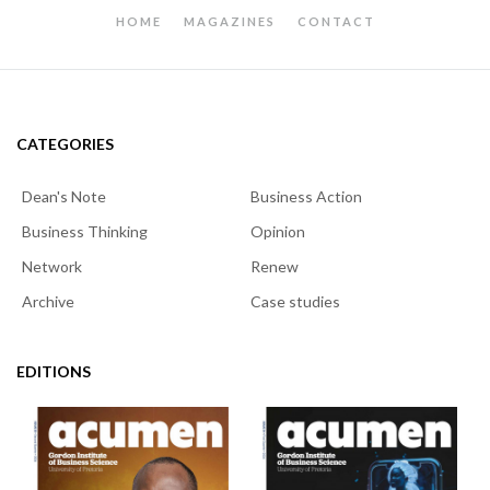
HOME
MAGAZINES
CONTACT
CATEGORIES
Dean's Note
Business Action
Business Thinking
Opinion
Network
Renew
Archive
Case studies
EDITIONS