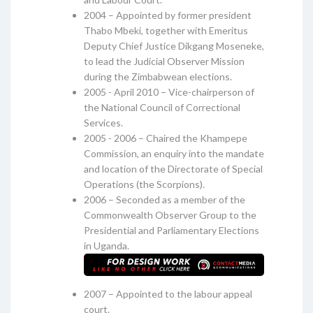
2004 – Appointed by former president
Thabo Mbeki, together with Emeritus
Deputy Chief Justice Dikgang Moseneke,
to lead the Judicial Observer Mission
during the Zimbabwean elections.
2005 - April 2010 – Vice-chairperson of
the National Council of Correctional
Services.
2005 - 2006 – Chaired the Khampepe
Commission, an enquiry into the mandate
and location of the Directorate of Special
Operations (the Scorpions).
2006 – Seconded as a member of the
Commonwealth Observer Group to the
Presidential and Parliamentary Elections
in Uganda.
2007 – Appointed to the labour appeal
court.