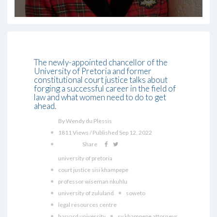
The newly-appointed chancellor of the
University of Pretoria and former
constitutional court justice talks about
forging a successful career in the field of
law and what women need to do to get
ahead.
By Wendy du Plessis
1811 Views / Published Sep 12, 2022
Share
university of pretoria
court justice sisi khampepe
professor wiseman nkuhlu
university of zululand
soweto
legal resources centre
harvard university
sv khampepe attorneys