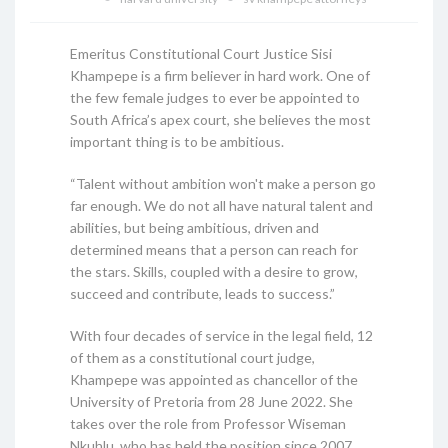
Emeritus Constitutional Court Justice Sisi
Khampepe is a firm believer in hard work. One of
the few female judges to ever be appointed to
South Africa’s apex court, she believes the most
important thing is to be ambitious.
“Talent without ambition won't make a person go
far enough. We do not all have natural talent and
abilities, but being ambitious, driven and
determined means that a person can reach for
the stars. Skills, coupled with a desire to grow,
succeed and contribute, leads to success.”
With four decades of service in the legal field, 12
of them as a constitutional court judge,
Khampepe was appointed as chancellor of the
University of Pretoria from 28 June 2022. She
takes over the role from Professor Wiseman
Nkuhlu, who has held the position since 2007.