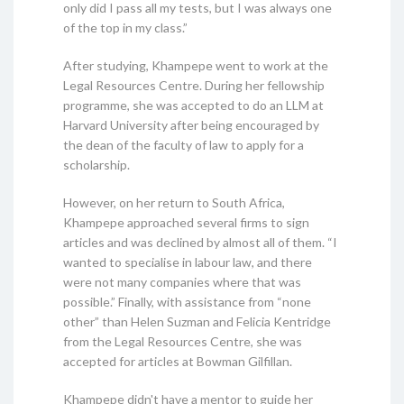
only did I pass all my tests, but I was always one
of the top in my class.”
After studying, Khampepe went to work at the
Legal Resources Centre. During her fellowship
programme, she was accepted to do an LLM at
Harvard University after being encouraged by
the dean of the faculty of law to apply for a
scholarship.
However, on her return to South Africa,
Khampepe approached several firms to sign
articles and was declined by almost all of them. “I
wanted to specialise in labour law, and there
were not many companies where that was
possible.” Finally, with assistance from “none
other” than Helen Suzman and Felicia Kentridge
from the Legal Resources Centre, she was
accepted for articles at Bowman Gilfillan.
Khampepe didn't have a mentor to guide her