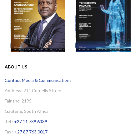
ABOUT US
Contact Media & Communications
Address: 214 Cornelis Street
Fairland, 2195
Gauteng, South Africa
Tel :
+27 11 789 6339
Fax :
+27 87 763 0017