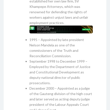
established her own law firm, SV
Khampepe Attorneys, which was
renowned for defending the rights of
workers against unjust laws and unfair
employment practices.
1995 – Appointed by late president
Nelson Mandela as one of the
commissioners of the Truth and
Reconciliation Commission.
September 1998 to December 1999 –
Employed by the Department of Justice
and Constitutional Development as
deputy national director of public
prosecutions.
December 2000 – Appointed as a judge
of the Gauteng division of the high court
and later served as acting deputy judge
president of the Labour Appeals Court
and Labour Court.