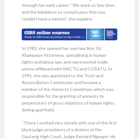
through her early career: “We were so few then,
and the imbalance so conspicuous that you
couldn’t have a mentor,” she explains.
In 1983, she opened her own law firm, SV
Khampepe Attorneys, specialising in human
rights and labour law, and represented trade
unions affiliated with NACTU and COSATU. In
1995, she was appointed to the Truth and
Reconciliation Commission and became a
member of the Amnesty Committee, which was
responsible for the granting of amnesty to
perpetrators of gross violations of human rights
during apartheid.
“There I worked very closely with one of the first
black judge presidents of a division of the
Gauteng High Court, Judge Bernard Ngoepe. He