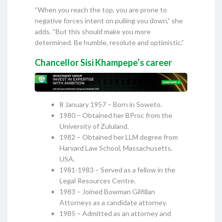
“When you reach the top, you are prone to
negative forces intent on pulling you down,” she
adds. “But this should make you more
determined. Be humble, resolute and optimistic.”
Chancellor Sisi Khampepe’s career
8 January 1957 – Born in Soweto.
1980 – Obtained her BProc from the
University of Zululand.
1982 – Obtained her LLM degree from
Harvard Law School, Massachusetts,
USA.
1981-1983 – Served as a fellow in the
Legal Resources Centre.
1983 – Joined Bowman Gilfillan
Attorneys as a candidate attorney.
1985 – Admitted as an attorney and