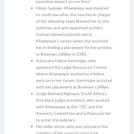
a positive impact on our lives.”
Helen Suzman. Khampepe was inspired
to study law after the teacher in charge
of her debating team likened her to the
politician and anti-apartheid activist.
Suzman played a pivotal role in
Khampepe’s career when she assisted
her in finding a placement for her articles
at Bowman Gilfillan in 1983.
Advocate Felicia Kentridge, who
operated the Legal Resources Centre
where Khampepe worked as a fellow
early on in her career. Kentridge assisted
with her placement at Bowman Gilfillan.
Judge Bernard Ngoepe, South Africa’s
first black judge president, who worked
with Khampepe at the TRC and the
Amnesty Committee and influenced her
to enter the judiciary.
Her elder sister, who was pivotal in the
creation of her support structure