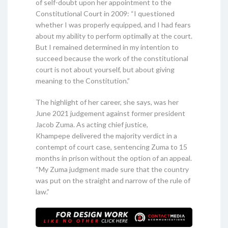
of self-doubt upon her appointment to the
Constitutional Court in 2009: “I questioned
whether I was properly equipped, and I had fears
about my ability to perform optimally at the court.
But I remained determined in my intention to
succeed because the work of the constitutional
court is not about yourself, but about giving
meaning to the Constitution.”
The highlight of her career, she says, was her
June 2021 judgement against former president
Jacob Zuma. As acting chief justice,
Khampepe delivered the majority verdict in a
contempt of court case, sentencing Zuma to 15
months in prison without the option of an appeal.
“My Zuma judgment made sure that the country
was put on the straight and narrow of the rule of
law.”