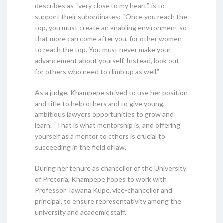
describes as “very close to my heart”, is to
support their subordinates: “Once you reach the
top, you must create an enabling environment so
that more can come after you, for other women
to reach the top. You must never make your
advancement about yourself. Instead, look out
for others who need to climb up as well.”
As a judge, Khampepe strived to use her position
and title to help others and to give young,
ambitious lawyers opportunities to grow and
learn. “That is what mentorship is, and offering
yourself as a mentor to others is crucial to
succeeding in the field of law.”
During her tenure as chancellor of the University
of Pretoria, Khampepe hopes to work with
Professor Tawana Kupe, vice-chancellor and
principal, to ensure representativity among the
university and academic staff.