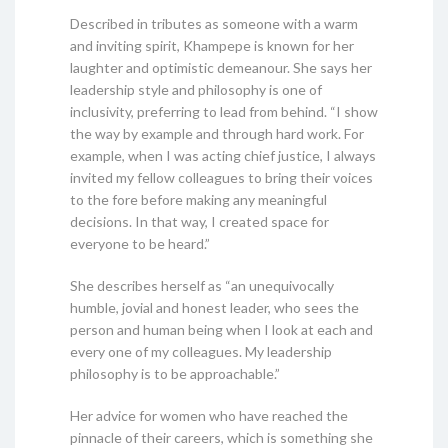
Described in tributes as someone with a warm
and inviting spirit, Khampepe is known for her
laughter and optimistic demeanour. She says her
leadership style and philosophy is one of
inclusivity, preferring to lead from behind. “I show
the way by example and through hard work. For
example, when I was acting chief justice, I always
invited my fellow colleagues to bring their voices
to the fore before making any meaningful
decisions. In that way, I created space for
everyone to be heard.”
She describes herself as “an unequivocally
humble, jovial and honest leader, who sees the
person and human being when I look at each and
every one of my colleagues. My leadership
philosophy is to be approachable.”
Her advice for women who have reached the
pinnacle of their careers, which is something she