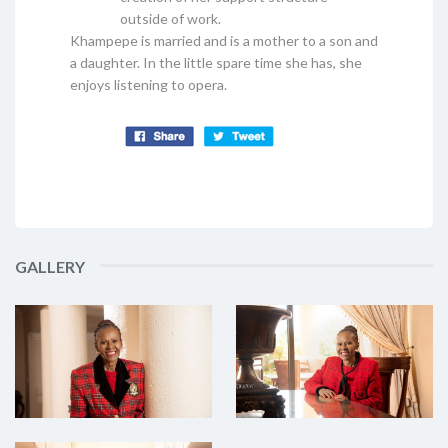
outside of work.
Khampepe is married and is a mother to a son and
a daughter. In the little spare time she has, she
enjoys listening to opera.
GALLERY