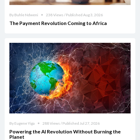
By Buhle Ndweni
238 Views / Published Aug 3, 2026
The Payment Revolution Coming to Africa
By Eugene Yiga
288 Views / Published Jul 27, 2026
Powering the AI Revolution Without Burning the
Planet