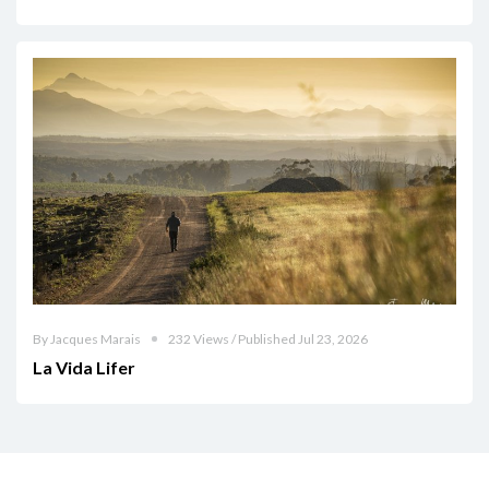
By Jacques Marais
232 Views / Published Jul 23, 2026
La Vida Lifer