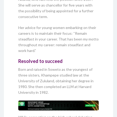
She will serve as chancellor for five years with
the possibility of being appointed for a further
consecutive term.
Her advice for young women embarking on their
careers is to maintain their focus: “Remain
steadfast in your career. That has been my motto
throughout my career: remain steadfast and
work hard.”
Resolved to succeed
Born and raised in Soweto as the youngest of
three sisters, Khampepe studied law at the
University of Zululand, obtaining her degree in
1980. She then completed an LLM at Harvard
University in 1982.