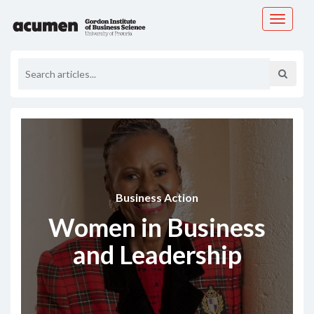
Toggle
navigati
Business Action
Women in Business
and Leadership