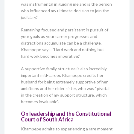
was instrumental in guiding me and is the person
who influenced my ultimate decision to join the
judiciary.”
Remaining focused and persistent in pursuit of
your goals as your career progresses and
distractions accumulate can be a challenge,
Khampepe says. “Hard work and nothing but
hard work becomes imperative.”
A supportive family structure is also incredibly
important mid-career. Khampepe credits her
husband for being extremely supportive of her
ambitions and her elder sister, who was “pivotal
in the creation of my support structure, which
becomes invaluable”.
On leadership and the Constitutional
Court of South Africa
Khampepe admits to experiencing a rare moment