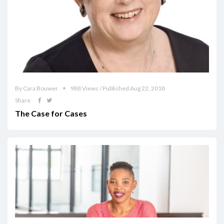
By Cara Bouwer
988 Views / Published Aug 22, 2018
Share
The Case for Cases