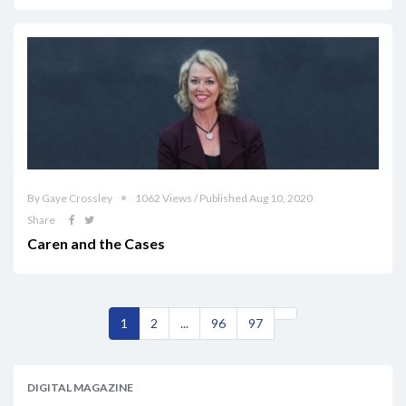
By Gaye Crossley
1062 Views / Published Aug 10, 2020
Share
Caren and the Cases
1
2
...
96
97
DIGITAL MAGAZINE