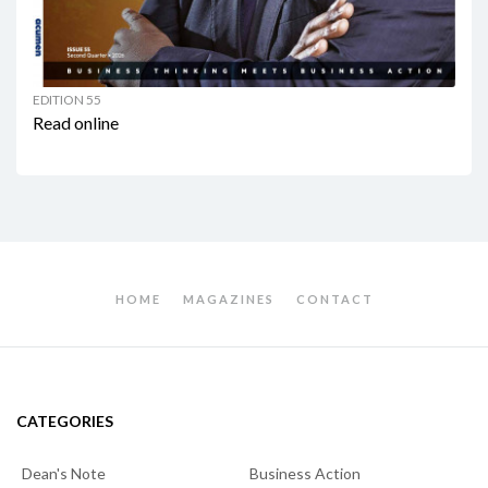
EDITION 55
Read online
HOME
MAGAZINES
CONTACT
CATEGORIES
Dean's Note
Business Action