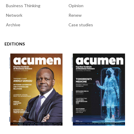
Business Thinking
Opinion
Network
Renew
Archive
Case studies
EDITIONS