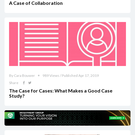
A Case of Collaboration
By Cara Bouwer
989 Views / Published Apr 17, 2019
Share
The Case for Cases: What Makes a Good Case
Study?