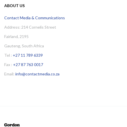
ABOUT US
Contact Media & Communications
Address: 214 Cornelis Street
Fairland, 2195
Gauteng, South Africa
Tel :
+27 11 789 6339
Fax :
+27 87 763 0017
Email:
info@contactmedia.co.za