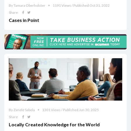
By Tamara Oberholster
1191 Views / Published Oct 31, 2022
Share
Cases in Point
By Zanele Sabela
1301 Views / Published Jun 30, 2025
Share
Locally Created Knowledge for the World