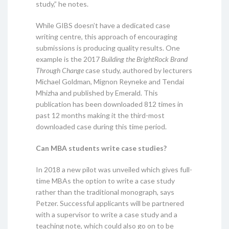
study,” he notes.
While GIBS doesn’t have a dedicated case
writing centre, this approach of encouraging
submissions is producing quality results. One
example is the 2017
Building the BrightRock Brand
Through Change
case study, authored by lecturers
Michael Goldman, Mignon Reyneke and Tendai
Mhizha and published by Emerald. This
publication has been downloaded 812 times in
past 12 months making it the third-most
downloaded case during this time period.
Can MBA students write case studies?
In 2018 a new pilot was unveiled which gives full-
time MBAs the option to write a case study
rather than the traditional monograph, says
Petzer. Successful applicants will be partnered
with a supervisor to write a case study and a
teaching note, which could also go on to be