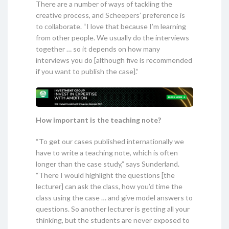
There are a number of ways of tackling the
creative process, and Scheepers’ preference is
to collaborate. “I love that because I’m learning
from other people. We usually do the interviews
together … so it depends on how many
interviews you do [although five is recommended
if you want to publish the case].”
How important is the teaching note?
“To get our cases published internationally we
have to write a teaching note, which is often
longer than the case study,” says Sunderland.
“There I would highlight the questions [the
lecturer] can ask the class, how you’d time the
class using the case … and give model answers to
questions. So another lecturer is getting all your
thinking, but the students are never exposed to