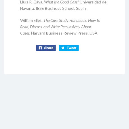
Lluís R. Cava,
What is a Good Case?
Universidad de
Navarra, IESE Business School, Spain
William Ellet,
The Case Study Handbook: How to
Read, Discuss, and Write Persuasively About
Cases,
Harvard Business Review Press, USA