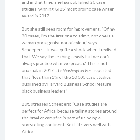
and in that time, she has published 20 case
studies, winning GIBS’ most prolific case writer
award in 2017.
But she still sees room for improvement. “Of my
20 cases, I’m the first one to admit, not one is a
woman protagonist nor of colour,” says
Scheepers. “It was quite a shock when I realised
that. We say these things easily but we don’t
always practice what we preach.” This is not
unusual: in 2017,
The Washington Post
reported
that “less than 1% of the 10 000 case studies
published by Harvard Business School feature
black business leaders”.
But, stresses Scheepers: “Case studies are
perfect for Africa, because telling stories around
the braai or campfire is part of us being a
storytelling continent. So it fits very well with
Africa.”