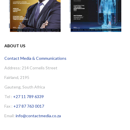
ABOUT US
Contact Media & Communications
Address: 214 Cornelis Street
Fairland, 2195
Gauteng, South Africa
Tel :
+27 11 789 6339
Fax :
+27 87 763 0017
Email:
info@contactmedia.co.za