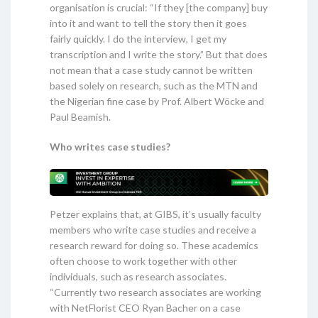
organisation is crucial: “If they [the company] buy
into it and want to tell the story then it goes
fairly quickly. I do the interview, I get my
transcription and I write the story.” But that does
not mean that a case study cannot be written
based solely on research, such as the MTN and
the Nigerian fine case by Prof. Albert Wöcke and
Paul Beamish.
Who writes case studies?
Petzer explains that, at GIBS, it’s usually faculty
members who write case studies and receive a
research reward for doing so. These academics
often choose to work together with other
individuals, such as research associates.
“Currently two research associates are working
with NetFlorist CEO Ryan Bacher on a case