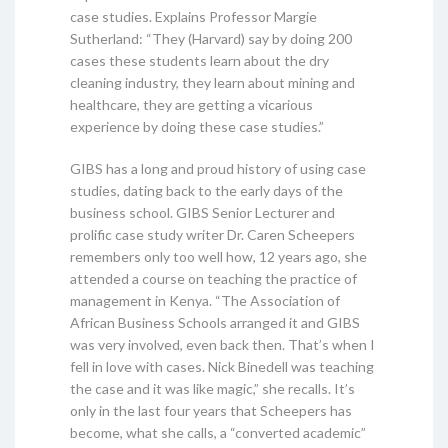
case studies. Explains Professor Margie
Sutherland: “They (Harvard) say by doing 200
cases these students learn about the dry
cleaning industry, they learn about mining and
healthcare, they are getting a vicarious
experience by doing these case studies.”
GIBS has a long and proud history of using case
studies, dating back to the early days of the
business school. GIBS Senior Lecturer and
prolific case study writer Dr. Caren Scheepers
remembers only too well how, 12 years ago, she
attended a course on teaching the practice of
management in Kenya. “The Association of
African Business Schools arranged it and GIBS
was very involved, even back then. That’s when I
fell in love with cases. Nick Binedell was teaching
the case and it was like magic,” she recalls. It’s
only in the last four years that Scheepers has
become, what she calls, a “converted academic”