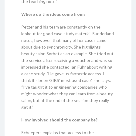
the teaching note.”
Where do the ideas come from?
Petzer and his team are constantly on the
lookout for good case study material. Sunderland
notes, however, that many of her cases came
about due to synchronicity. She highlights
beauty salon Sorbet as an example. She tried out
the service after receiving a voucher and was so
impressed she contacted Ian Fuhr about writing
a case study. “He gave us fantastic access. I
think it’s been GIBS’ most used case,” she says.
“I’ve taught it to engineering companies who
might wonder what they can learn from a beauty
salon, but at the end of the session they really
get it.”
How involved should the company be?
Scheepers explains that access to the