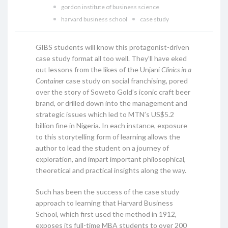
gordon institute of business science
harvard business school
case study
GIBS students will know this protagonist-driven
case study format all too well. They’ll have eked
out lessons from the likes of the Unjani
Clinics in a
Container
case study on social franchising, pored
over the story of Soweto Gold’s iconic craft beer
brand, or drilled down into the management and
strategic issues which led to MTN’s US$5.2
billion fine in Nigeria. In each instance, exposure
to this storytelling form of learning allows the
author to lead the student on a journey of
exploration, and impart important philosophical,
theoretical and practical insights along the way.
Such has been the success of the case study
approach to learning that Harvard Business
School, which first used the method in 1912,
exposes its full-time MBA students to over 200