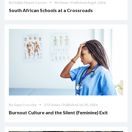
By Nabila Mayet-Cassim
96 Views / Published Aug 6, 2026
South African Schools at a Crossroads
By Gaye Crossley
273 Views / Published Jul 30, 2026
Burnout Culture and the Silent (Feminine) Exit