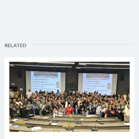
RELATED