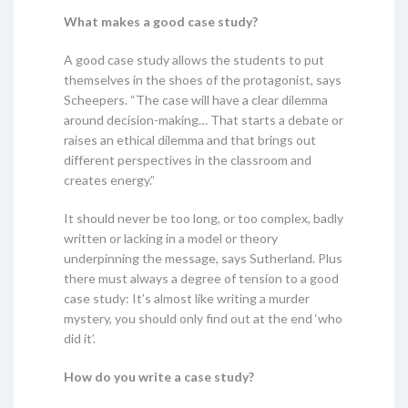
What makes a good case study?
A good case study allows the students to put
themselves in the shoes of the protagonist, says
Scheepers. “The case will have a clear dilemma
around decision-making… That starts a debate or
raises an ethical dilemma and that brings out
different perspectives in the classroom and
creates energy.”
It should never be too long, or too complex, badly
written or lacking in a model or theory
underpinning the message, says Sutherland. Plus
there must always a degree of tension to a good
case study: It’s almost like writing a murder
mystery, you should only find out at the end ‘who
did it’.
How do you write a case study?