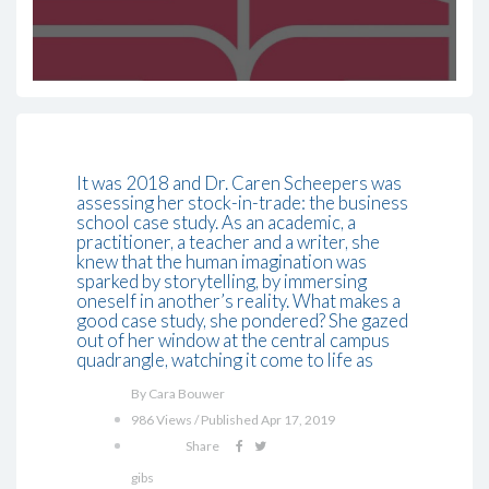
It was 2018 and Dr. Caren Scheepers was
assessing her stock-in-trade: the business
school case study. As an academic, a
practitioner, a teacher and a writer, she
knew that the human imagination was
sparked by storytelling, by immersing
oneself in another’s reality. What makes a
good case study, she pondered? She gazed
out of her window at the central campus
quadrangle, watching it come to life as
By Cara Bouwer
986 Views / Published Apr 17, 2019
Share
gibs