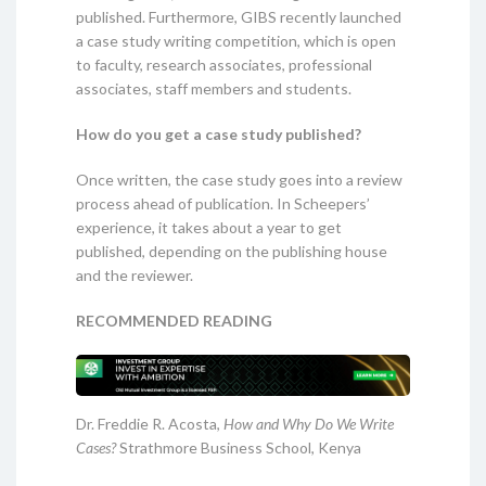
published. Furthermore, GIBS recently launched
a case study writing competition, which is open
to faculty, research associates, professional
associates, staff members and students.
How do you get a case study published?
Once written, the case study goes into a review
process ahead of publication. In Scheepers’
experience, it takes about a year to get
published, depending on the publishing house
and the reviewer.
RECOMMENDED READING
Dr. Freddie R. Acosta,
How and Why Do We Write
Cases?
Strathmore Business School, Kenya