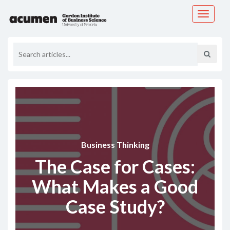
Toggle
navigati
Business Thinking
The Case for Cases:
What Makes a Good
Case Study?