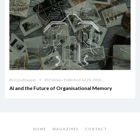
By Cara Bouwer
452 Views / Published Jul 20, 2026
AI and the Future of Organisational Memory
HOME
MAGAZINES
CONTACT