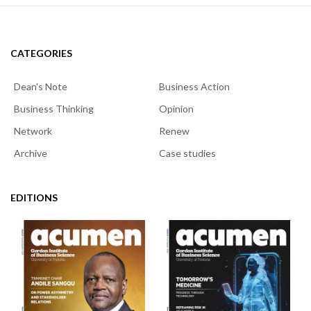
CATEGORIES
Dean's Note
Business Action
Business Thinking
Opinion
Network
Renew
Archive
Case studies
EDITIONS