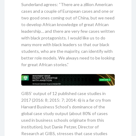
Sunderland agrees: “There are a zillion American
cases and a couple of European cases and one or
two good ones coming out of China, but we need
to develop African knowledge of great African
leadership… and there are very few cases written
with black protagonists. I would like us to do
many more with black leaders so that our black
students, who are the majority, can identify with
better role models. We always need to be looking
for great African stories.”
GIBS’ output of 12 published case studies in
2017 (2016: 8; 2015: 7; 2014: 6) is a far cry from
Harvard Business School’s dominance of the
global case study output (about 80% of cases
used in business schools originate from this
institution), but Danie Petzer, Director of
Research at GIBS, stresses that case studies