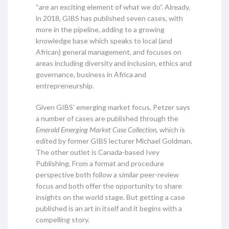
“are an exciting element of what we do”. Already,
in 2018, GIBS has published seven cases, with
more in the pipeline, adding to a growing
knowledge base which speaks to local (and
African) general management, and focuses on
areas including diversity and inclusion, ethics and
governance, business in Africa and
entrepreneurship.
Given GIBS’ emerging market focus, Petzer says
a number of cases are published through the
Emerald Emerging Market Case Collection
, which is
edited by former GIBS lecturer Michael Goldman.
The other outlet is Canada-based Ivey
Publishing. From a format and procedure
perspective both follow a similar peer-review
focus and both offer the opportunity to share
insights on the world stage. But getting a case
published is an art in itself and it begins with a
compelling story.