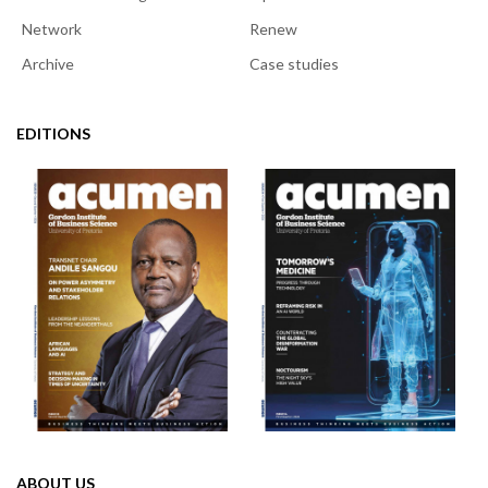
Network
Renew
Archive
Case studies
EDITIONS
ABOUT US