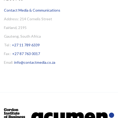
Contact Media & Communications
Address: 214 Cornelis Street
Fairland, 2195
Gauteng, South Africa
Tel :
+27 11 789 6339
Fax :
+27 87 763 0017
Email:
info@contactmedia.co.za