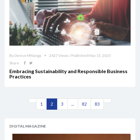
By Denise Mhlanga
2427 Views / Published May 15, 2025
Share
Embracing Sustainability and Responsible Business
Practices
1
2
3
...
82
83
DIGITAL MAGAZINE