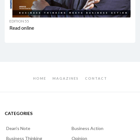
EDITION 55
Read online
HOME
MAGAZINES
CONTACT
CATEGORIES
Dean's Note
Business Action
Business Thinking
Opinion