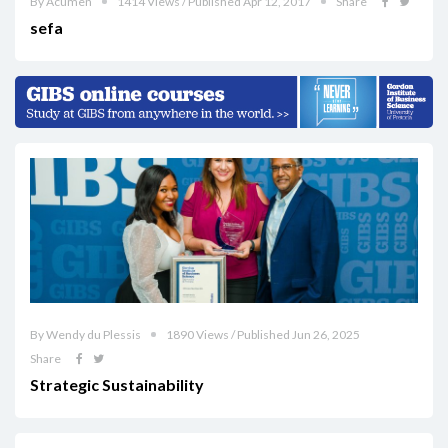
By Acumen
1414 Views / Published Apr 12, 2017
Share
sefa
By Wendy du Plessis
1890 Views / Published Jun 26, 2025
Share
Strategic Sustainability