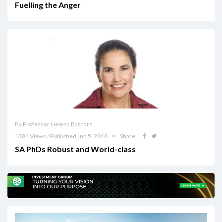
Fuelling the Anger
By Professor Helena Barnard
1384 Views / Published Jun 5, 2018
Share
SA PhDs Robust and World-class