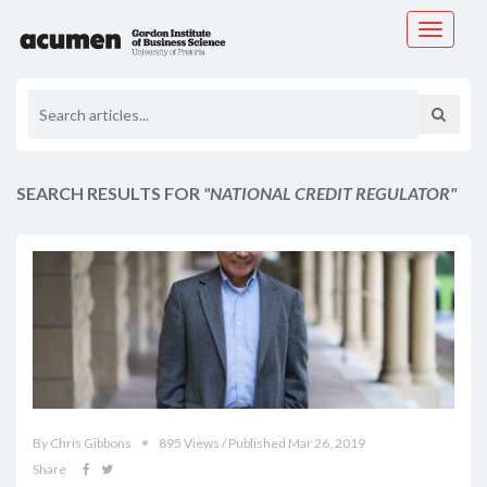
Toggle
navigati
SEARCH RESULTS FOR
"NATIONAL CREDIT REGULATOR"
By Chris Gibbons
895 Views / Published Mar 26, 2019
Share