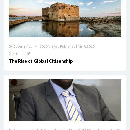
By Eugene Yiga
1058 Views / Published Mar 9, 2018
Share
The Rise of Global Citizenship