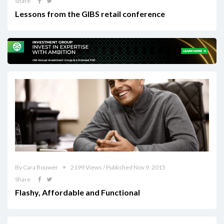
Share
Lessons from the GIBS retail conference
By Cara Bouwer
2199 Views / Published Nov 9, 2015
Share
Flashy, Affordable and Functional