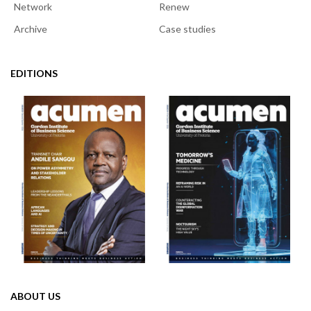
Network
Renew
Archive
Case studies
EDITIONS
ABOUT US