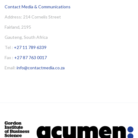
Contact Media & Communications
Address: 214 Cornelis Street
Fairland, 2195
Gauteng, South Africa
Tel :
+27 11 789 6339
Fax :
+27 87 763 0017
Email:
info@contactmedia.co.za