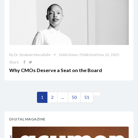
By Dr. Sizakele Marutlulle
1606 Views / Published Nov 13, 2025
Share
Why CMOs Deserve a Seat on the Board
1
2
...
50
51
DIGITAL MAGAZINE