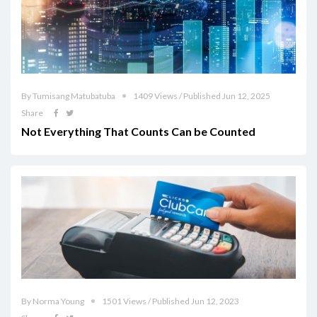
By Tumisang Matubatuba
1409 Views / Published Jun 12, 2025
Share
Not Everything That Counts Can be Counted
By Norma Young
1501 Views / Published Jun 12, 2023