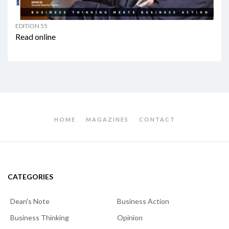
EDITION 55
Read online
HOME
MAGAZINES
CONTACT
CATEGORIES
Dean's Note
Business Action
Business Thinking
Opinion