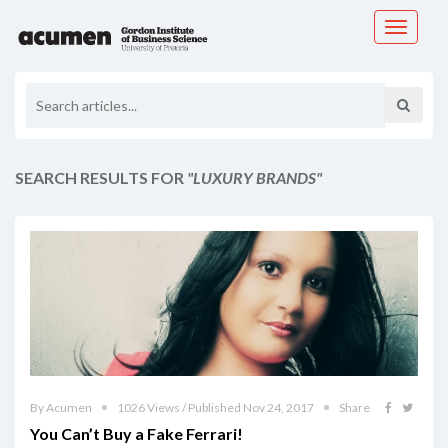
Toggle
navigati
SEARCH RESULTS FOR
"LUXURY BRANDS"
By Acumen
1026 Views / Published Nov 24, 2017
Share
You Can’t Buy a Fake Ferrari!