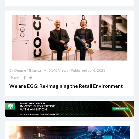
By Denise Mhlanga
3140 Views / Published Jul 6, 2023
Share
We are EGG: Re-imagining the Retail Environment