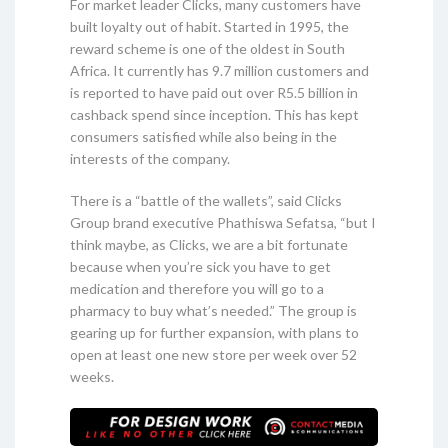
For market leader Clicks, many customers have
built loyalty out of habit. Started in 1995, the
reward scheme is one of the oldest in South
Africa. It currently has 9.7 million customers and
is reported to have paid out over R5.5 billion in
cashback spend since inception. This has kept
consumers satisfied while also being in the
interests of the company.
There is a “battle of the wallets”, said Clicks
Group brand executive Phathiswa Sefatsa, “but I
think maybe, as Clicks, we are a bit fortunate
because when you’re sick you have to get
medication and therefore you will go to a
pharmacy to buy what’s needed.” The group is
gearing up for further expansion, with plans to
open at least one new store per week over 52
weeks.