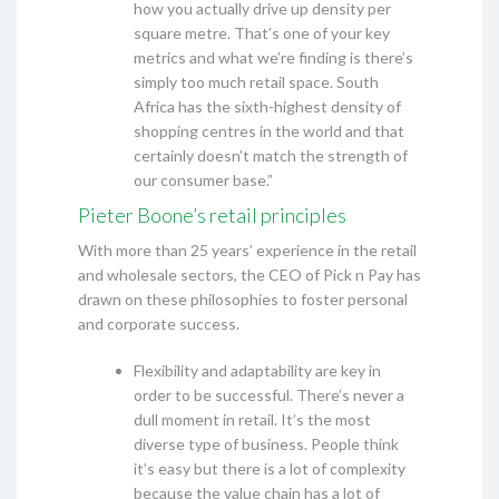
how you actually drive up density per
square metre. That’s one of your key
metrics and what we’re finding is there’s
simply too much retail space. South
Africa has the sixth-highest density of
shopping centres in the world and that
certainly doesn’t match the strength of
our consumer base.”
Pieter Boone’s retail principles
With more than 25 years’ experience in the retail
and wholesale sectors, the CEO of Pick n Pay has
drawn on these philosophies to foster personal
and corporate success.
Flexibility and adaptability are key in
order to be successful. There’s never a
dull moment in retail. It’s the most
diverse type of business. People think
it’s easy but there is a lot of complexity
because the value chain has a lot of