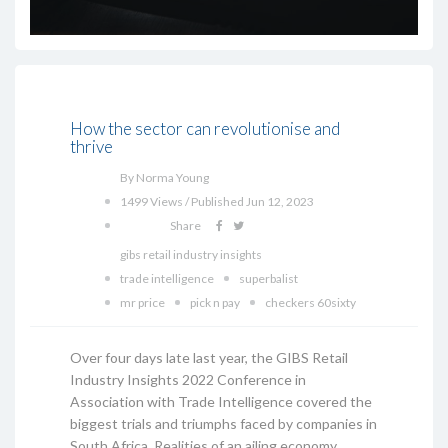
How the sector can revolutionise and
thrive
By Norma Young
1499 Views / Published Jun 12, 2023
Share
gibs retail industry insights
trade intelligence
superbalist
mr price
pick n pay
checkers 60sixty
Over four days late last year, the GIBS Retail
Industry Insights 2022 Conference in
Association with Trade Intelligence covered the
biggest trials and triumphs faced by companies in
South Africa. Realities of an ailing economy,