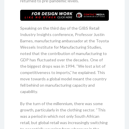
returned to pre-pandemic levels.
Speaking on the third day of the GIBS Retail
Industry Insights conference, Professor Justin
Barnes, manufacturing ambassador at the Toyota
Wessels Institute for Manufacturing Studies,
noted that the contribution of manufacturing to
GDP has fluctuated over the decades. One of
the biggest drops was in 1994. “We lost a lot of
competitiveness to imports,” he explained. This
move towards a global model meant the country
fell behind on manufacturing capacity and
capability.
By the turn of the millennium, there was some
growth, particularly in the clothing sector. “This
was a period in which not only South African
retail, but global retail was increasingly switching
to essentially sourcing from wherever in the