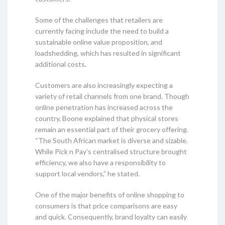
Some of the challenges that retailers are
currently facing include the need to build a
sustainable online value proposition, and
loadshedding, which has resulted in significant
additional costs.
Customers are also increasingly expecting a
variety of retail channels from one brand. Though
online penetration has increased across the
country, Boone explained that physical stores
remain an essential part of their grocery offering.
“The South African market is diverse and sizable.
While Pick n Pay’s centralised structure brought
efficiency, we also have a responsibility to
support local vendors,” he stated.
One of the major benefits of online shopping to
consumers is that price comparisons are easy
and quick. Consequently, brand loyalty can easily