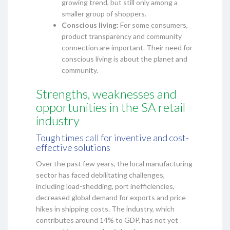
growing trend, but still only among a
smaller group of shoppers.
Conscious living:
For some consumers,
product transparency and community
connection are important. Their need for
conscious living is about the planet and
community.
Strengths, weaknesses and
opportunities in the SA retail
industry
Tough times call for inventive and cost-
effective solutions
Over the past few years, the local manufacturing
sector has faced debilitating challenges,
including load-shedding, port inefficiencies,
decreased global demand for exports and price
hikes in shipping costs. The industry, which
contributes around 14% to GDP, has not yet