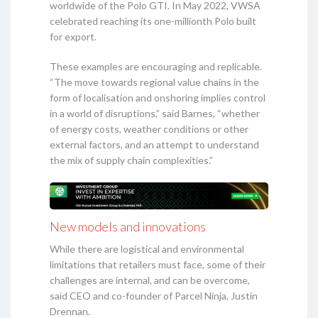
worldwide of the Polo GTI. In May 2022, VWSA
celebrated reaching its one-millionth Polo built
for export.
These examples are encouraging and replicable.
“The move towards regional value chains in the
form of localisation and onshoring implies control
in a world of disruptions,” said Barnes, “whether
of energy costs, weather conditions or other
external factors, and an attempt to understand
the mix of supply chain complexities.”
New models and innovations
While there are logistical and environmental
limitations that retailers must face, some of their
challenges are internal, and can be overcome,
said CEO and co-founder of Parcel Ninja, Justin
Drennan.