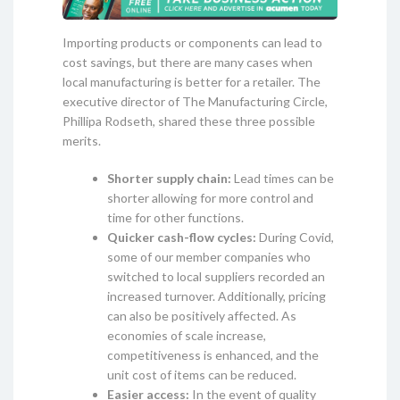
Importing products or components can lead to
cost savings, but there are many cases when
local manufacturing is better for a retailer. The
executive director of The Manufacturing Circle,
Phillipa Rodseth, shared these three possible
merits.
Shorter supply chain:
Lead times can be
shorter allowing for more control and
time for other functions.
Quicker cash-flow cycles:
During Covid,
some of our member companies who
switched to local suppliers recorded an
increased turnover. Additionally, pricing
can also be positively affected. As
economies of scale increase,
competitiveness is enhanced, and the
unit cost of items can be reduced.
Easier access:
In the event of quality