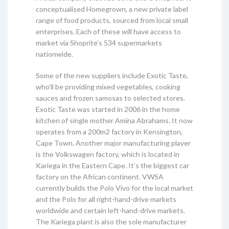
conceptualised Homegrown, a new private label
range of food products, sourced from local small
enterprises. Each of these will have access to
market via Shoprite’s 534 supermarkets
nationwide.
Some of the new suppliers include Exotic Taste,
who’ll be providing mixed vegetables, cooking
sauces and frozen samosas to selected stores.
Exotic Taste was started in 2006 in the home
kitchen of single mother Amina Abrahams. It now
operates from a 200m2 factory in Kensington,
Cape Town. Another major manufacturing player
is the Volkswagen factory, which is located in
Kariega in the Eastern Cape. It’s the biggest car
factory on the African continent. VWSA
currently builds the Polo Vivo for the local market
and the Polo for all right-hand-drive markets
worldwide and certain left-hand-drive markets.
The Kariega plant is also the sole manufacturer