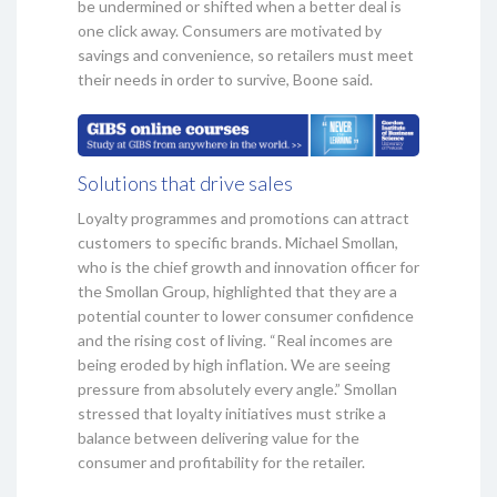
be undermined or shifted when a better deal is
one click away. Consumers are motivated by
savings and convenience, so retailers must meet
their needs in order to survive, Boone said.
Solutions that drive sales
Loyalty programmes and promotions can attract
customers to specific brands. Michael Smollan,
who is the chief growth and innovation officer for
the Smollan Group, highlighted that they are a
potential counter to lower consumer confidence
and the rising cost of living. “Real incomes are
being eroded by high inflation. We are seeing
pressure from absolutely every angle.” Smollan
stressed that loyalty initiatives must strike a
balance between delivering value for the
consumer and profitability for the retailer.