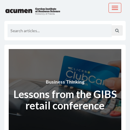
Toggle
navigati
Business Thinking
Lessons from the GIBS
retail conference