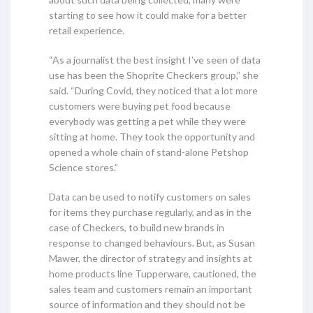
starting to see how it could make for a better
retail experience.
“As a journalist the best insight I’ve seen of data
use has been the Shoprite Checkers group,” she
said. “During Covid, they noticed that a lot more
customers were buying pet food because
everybody was getting a pet while they were
sitting at home. They took the opportunity and
opened a whole chain of stand-alone Petshop
Science stores.”
Data can be used to notify customers on sales
for items they purchase regularly, and as in the
case of Checkers, to build new brands in
response to changed behaviours. But, as Susan
Mawer, the director of strategy and insights at
home products line Tupperware, cautioned, the
sales team and customers remain an important
source of information and they should not be