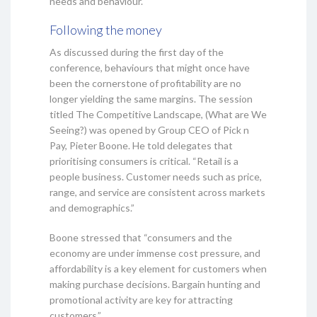
needs and behaviour.
Following the money
As discussed during the first day of the
conference, behaviours that might once have
been the cornerstone of profitability are no
longer yielding the same margins. The session
titled The Competitive Landscape, (What are We
Seeing?) was opened by Group CEO of Pick n
Pay, Pieter Boone. He told delegates that
prioritising consumers is critical. “Retail is a
people business. Customer needs such as price,
range, and service are consistent across markets
and demographics.”
Boone stressed that “consumers and the
economy are under immense cost pressure, and
affordability is a key element for customers when
making purchase decisions. Bargain hunting and
promotional activity are key for attracting
customers.”