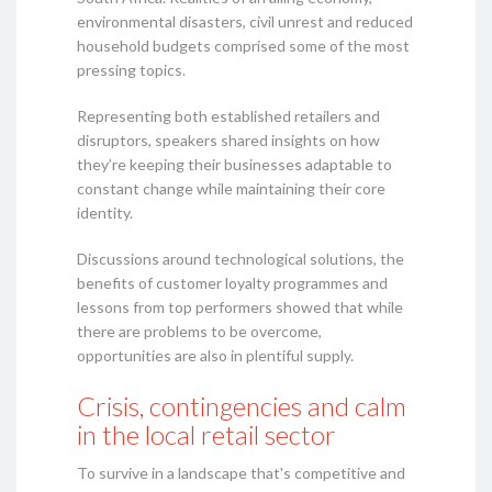
environmental disasters, civil unrest and reduced
household budgets comprised some of the most
pressing topics.
Representing both established retailers and
disruptors, speakers shared insights on how
they’re keeping their businesses adaptable to
constant change while maintaining their core
identity.
Discussions around technological solutions, the
benefits of customer loyalty programmes and
lessons from top performers showed that while
there are problems to be overcome,
opportunities are also in plentiful supply.
Crisis, contingencies and calm
in the local retail sector
To survive in a landscape that's competitive and