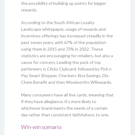
the possibility of building up points for bigger
rewards.
According to the South African Loyalty
Landscape whitepaper, usage of rewards and
incentives offerings has increased steadily in the
past seven years, with 67% of the population
using them in 2015 and 73% in 2022. These
statistics are encouraging for retailers, but also a
cause for concern. Leading the pack of top
performers is Clicks Clubcard, followed by Pick n
Pay Smart Shopper, Checkers Xtra Savings, Dis-
Chem Benefit and then Woolworths WRewards.
Many consumers have all five cards, meaning that
if they have allegiance, it’s more likely to
whichever brand meets the needs of a certain
day rather than consistent faithfulness to one.
Win-win scenario