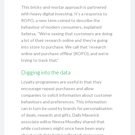
This bricks-and-mortar approach is partnered
with heavy digital investing. It’s a response to
ROPO, a new term coined to describe the
behaviour of modern consumers, explained
Sefatsa. “We're seeing that customers are doing
a lot of their research online and they're going
into store to purchase. We call that ‘research
online and purchase offline’ (ROPO), and we’re
trying to track that.”
Digging into the data
Loyalty programmes are useful in that they
encourage repeat purchases and allow
companies to solicit information about customer
behaviours and preferences. This information
can in turn be used by brands for personalisation
of deals, rewards and gifts. Daily Maverick
associate editor Neesa Moodley shared that
while customers might once have been wary
about such data being collected, many were