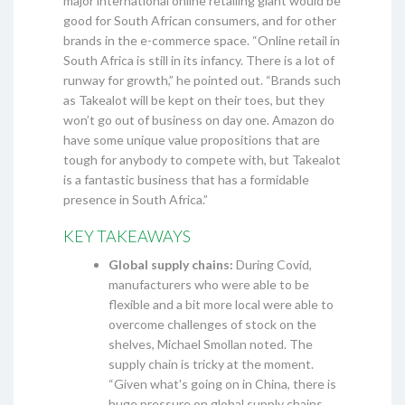
major international online retailing giant would be
good for South African consumers, and for other
brands in the e-commerce space. “Online retail in
South Africa is still in its infancy. There is a lot of
runway for growth,” he pointed out. “Brands such
as Takealot will be kept on their toes, but they
won’t go out of business on day one. Amazon do
have some unique value propositions that are
tough for anybody to compete with, but Takealot
is a fantastic business that has a formidable
presence in South Africa.”
KEY TAKEAWAYS
Global supply chains:
During Covid,
manufacturers who were able to be
flexible and a bit more local were able to
overcome challenges of stock on the
shelves, Michael Smollan noted. The
supply chain is tricky at the moment.
“Given what's going on in China, there is
huge pressure on global supply chains