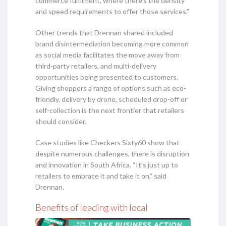
commerce fulfilment, where there’s the density
and speed requirements to offer those services.”
Other trends that Drennan shared included
brand disintermediation becoming more common
as social media facilitates the move away from
third-party retailers, and multi-delivery
opportunities being presented to customers.
Giving shoppers a range of options such as eco-
friendly, delivery by drone, scheduled drop-off or
self-collection is the next frontier that retailers
should consider.
Case studies like Checkers Sixty60 show that
despite numerous challenges, there is disruption
and innovation in South Africa. “It’s just up to
retailers to embrace it and take it on,” said
Drennan.
Benefits of leading with local