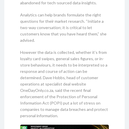
abandoned for tech-sourced data insights.
Analytics can help brands formulate the right
questions for their market research. “Initiate a
two-way conversation; it is critical to let
customers know that you have heard them,” she
advised.
However the data is collected, whether it’s from
loyalty card swipes, general sales figures, or in-
store behaviours, it needs to be interpreted so a
response and course of action can be
determined. Dave Hobbs, head of customer
operations at specialist deal website
OneDayOnly.co.za, said the recent final
enforcement of the Protection of Personal
Information Act (POPI) put a lot of stress on
companies to manage data breaches and protect
personal information.