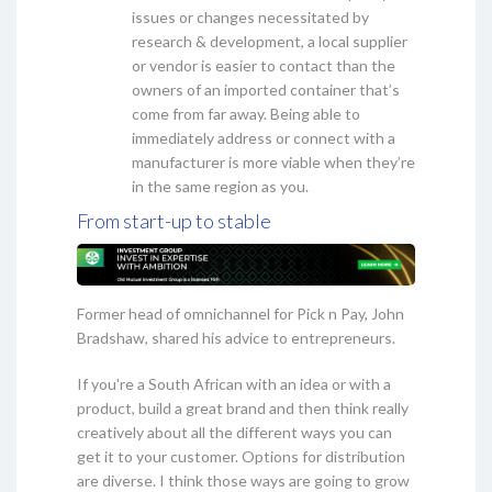
issues or changes necessitated by
research & development, a local supplier
or vendor is easier to contact than the
owners of an imported container that’s
come from far away. Being able to
immediately address or connect with a
manufacturer is more viable when they’re
in the same region as you.
From start-up to stable
Former head of omnichannel for Pick n Pay, John
Bradshaw, shared his advice to entrepreneurs.
If you're a South African with an idea or with a
product, build a great brand and then think really
creatively about all the different ways you can
get it to your customer. Options for distribution
are diverse. I think those ways are going to grow