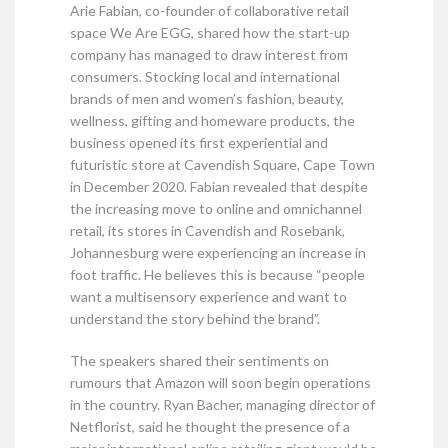
Arie Fabian, co-founder of collaborative retail
space We Are EGG, shared how the start-up
company has managed to draw interest from
consumers. Stocking local and international
brands of men and women’s fashion, beauty,
wellness, gifting and homeware products, the
business opened its first experiential and
futuristic store at Cavendish Square, Cape Town
in December 2020. Fabian revealed that despite
the increasing move to online and omnichannel
retail, its stores in Cavendish and Rosebank,
Johannesburg were experiencing an increase in
foot traffic. He believes this is because “people
want a multisensory experience and want to
understand the story behind the brand”.
The speakers shared their sentiments on
rumours that Amazon will soon begin operations
in the country. Ryan Bacher, managing director of
Netflorist, said he thought the presence of a