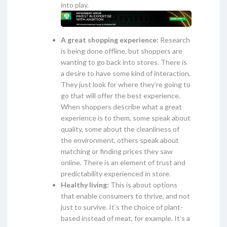
into play.
A great shopping experience:
Research
is being done offline, but shoppers are
wanting to go back into stores. There is
a desire to have some kind of interaction.
They just look for where they’re going to
go that will offer the best experience.
When shoppers describe what a great
experience is to them, some speak about
quality, some about the cleanliness of
the environment, others speak about
matching or finding prices they saw
online. There is an element of trust and
predictability experienced in store.
Healthy living:
This is about options
that enable consumers to thrive, and not
just to survive. It’s the choice of plant-
based instead of meat, for example. It’s a