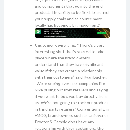
and components that go into the end
product. The ability to be flexible around
your supply chain and to source more
locally has become a big movement.”
Customer ownership:
“There’s a very
interesting shift that’s started to take
place where the brand owners
understand that they have significant
value if they can create a relationship
with their customers,” said Ryan Bacher.
“We’re seeing overseas companies like
Nike pulling out from retailers and saying
if you want to buy, you buy directly from
us. We're not going to stock our product
in third-party retailers.” Conventionally, in
FMCG, brand owners such as Unilever or
Procter & Gamble don’t have any
relationship with their customers; the