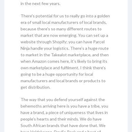
in the next few years.
There's potential for us to really go into a golden
era of small local manufacturers of local brands,
because there's so many different routes to
market that are now emerging. You can set up a
website through Shopify; you can have Parcel
Ninja handle your logistics. There’s a huge route
to market in the Takealot marketplace, and then
when Amazon comes here, it’s likely to bring its
own marketplace and fulfilment. I think there’s
going to be a huge opportunity for local
manufacturers and local brands or products to
get distribution.
The way that you defend yourself against the
behemoths arriving here is you have a tribe, you
have a brand, a piece of uniqueness that lives in
people’s hearts and their minds. We do have
South African brands that have done that. We
have Veldskoene, Devil’s Peak and a host of