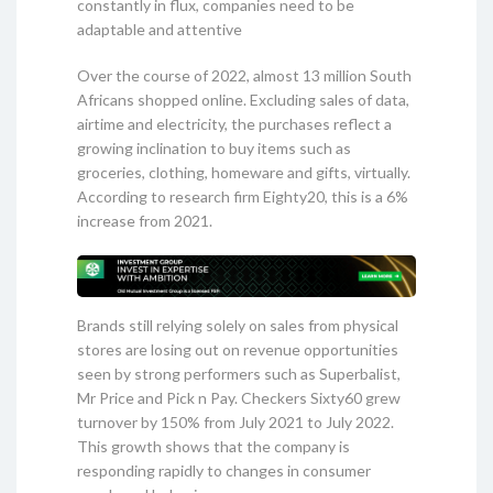
constantly in flux, companies need to be
adaptable and attentive
Over the course of 2022, almost 13 million South
Africans shopped online. Excluding sales of data,
airtime and electricity, the purchases reflect a
growing inclination to buy items such as
groceries, clothing, homeware and gifts, virtually.
According to research firm Eighty20, this is a 6%
increase from 2021.
Brands still relying solely on sales from physical
stores are losing out on revenue opportunities
seen by strong performers such as Superbalist,
Mr Price and Pick n Pay. Checkers Sixty60 grew
turnover by 150% from July 2021 to July 2022.
This growth shows that the company is
responding rapidly to changes in consumer