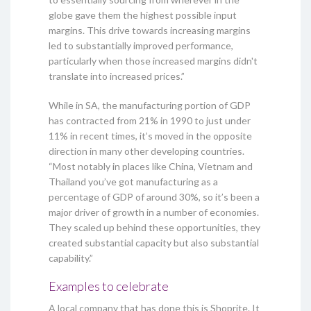
globe gave them the highest possible input
margins. This drive towards increasing margins
led to substantially improved performance,
particularly when those increased margins didn't
translate into increased prices.”
While in SA, the manufacturing portion of GDP
has contracted from 21% in 1990 to just under
11% in recent times, it’s moved in the opposite
direction in many other developing countries.
“Most notably in places like China, Vietnam and
Thailand you’ve got manufacturing as a
percentage of GDP of around 30%, so it’s been a
major driver of growth in a number of economies.
They scaled up behind these opportunities, they
created substantial capacity but also substantial
capability.”
Examples to celebrate
A local company that has done this is Shoprite. It