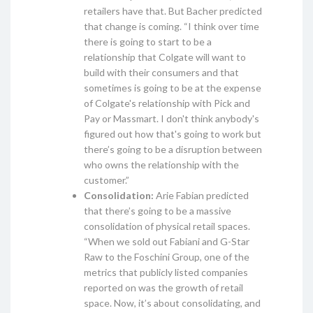
retailers have that. But Bacher predicted
that change is coming. “I think over time
there is going to start to be a
relationship that Colgate will want to
build with their consumers and that
sometimes is going to be at the expense
of Colgate's relationship with Pick and
Pay or Massmart. I don't think anybody's
figured out how that's going to work but
there’s going to be a disruption between
who owns the relationship with the
customer.”
Consolidation:
Arie Fabian predicted
that there’s going to be a massive
consolidation of physical retail spaces.
“When we sold out Fabiani and G-Star
Raw to the Foschini Group, one of the
metrics that publicly listed companies
reported on was the growth of retail
space. Now, it’s about consolidating, and