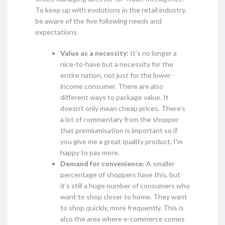
To keep up with evolutions in the retail industry,
be aware of the five following needs and
expectations.
Value as a necessity:
It’s no longer a
nice-to-have but a necessity for the
entire nation, not just for the lower-
income consumer. There are also
different ways to package value. It
doesn’t only mean cheap prices. There’s
a lot of commentary from the shopper
that premiumisation is important so if
you give me a great quality product, I'm
happy to pay more.
Demand for convenience:
A smaller
percentage of shoppers have this, but
it’s still a huge number of consumers who
want to shop closer to home. They want
to shop quickly, more frequently. This is
also the area where e-commerce comes