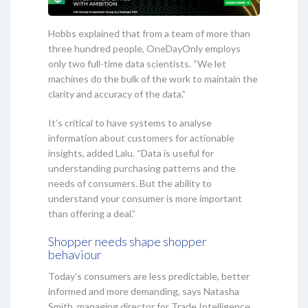
Hobbs explained that from a team of more than
three hundred people, OneDayOnly employs
only two full-time data scientists. “We let
machines do the bulk of the work to maintain the
clarity and accuracy of the data.”
It’s critical to have systems to analyse
information about customers for actionable
insights, added Lalu. “Data is useful for
understanding purchasing patterns and the
needs of consumers. But the ability to
understand your consumer is more important
than offering a deal.”
Shopper needs shape shopper
behaviour
Today's consumers are less predictable, better
informed and more demanding, says Natasha
Smith, managing director for Trade Intelligence.