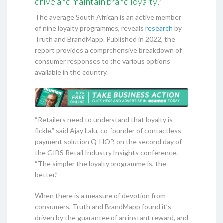
drive and maintain brand loyalty?
The average South African is an active member
of nine loyalty programmes, reveals
research
by
Truth and BrandMapp. Published in 2022, the
report provides a comprehensive breakdown of
consumer responses to the various options
available in the country.
“Retailers need to understand that loyalty is
fickle,” said Ajay Lalu, co-founder of contactless
payment solution Q-HOP, on the second day of
the GIBS Retail Industry Insights conference.
“The simpler the loyalty programme is, the
better.”
When there is a measure of devotion from
consumers, Truth and BrandMapp found it’s
driven by the guarantee of an instant reward, and