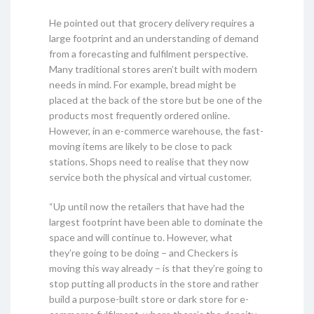
He pointed out that grocery delivery requires a
large footprint and an understanding of demand
from a forecasting and fulfilment perspective.
Many traditional stores aren’t built with modern
needs in mind. For example, bread might be
placed at the back of the store but be one of the
products most frequently ordered online.
However, in an e-commerce warehouse, the fast-
moving items are likely to be close to pack
stations. Shops need to realise that they now
service both the physical and virtual customer.
“Up until now the retailers that have had the
largest footprint have been able to dominate the
space and will continue to. However, what
they’re going to be doing – and Checkers is
moving this way already – is that they’re going to
stop putting all products in the store and rather
build a purpose-built store or dark store for e-