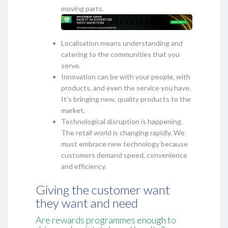
moving parts.
Localisation means understanding and
catering to the communities that you
serve.
Innovation can be with your people, with
products, and even the service you have.
It’s bringing new, quality products to the
market.
Technological disruption is happening.
The retail world is changing rapidly. We
must embrace new technology because
customers demand speed, convenience
and efficiency.
Giving the customer want
they want and need
Are rewards programmes enough to