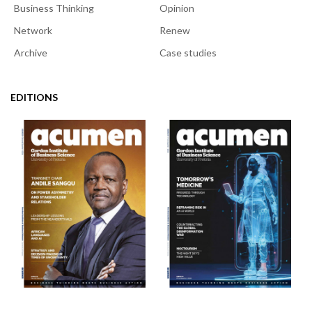
Business Thinking
Opinion
Network
Renew
Archive
Case studies
EDITIONS