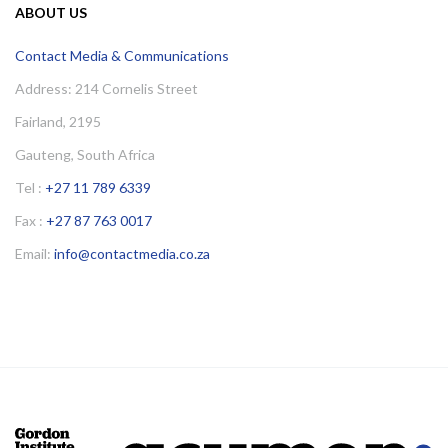
ABOUT US
Contact Media & Communications
Address: 214 Cornelis Street
Fairland, 2195
Gauteng, South Africa
Tel :
+27 11 789 6339
Fax :
+27 87 763 0017
Email:
info@contactmedia.co.za