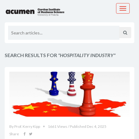
Toggle
navigati
SEARCH RESULTS FOR
"HOSPITALITY INDUSTRY"
By Prof. Kerry Kipp
1661 Views / Published Dec 4, 2025
Share