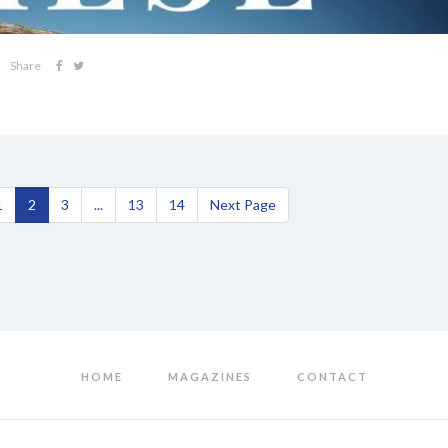
Share
1
2
3
...
13
14
Next Page
HOME
MAGAZINES
CONTACT