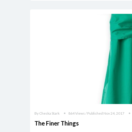
By Cheska Stark
864 Views / Published Nov 24, 2017
The Finer Things