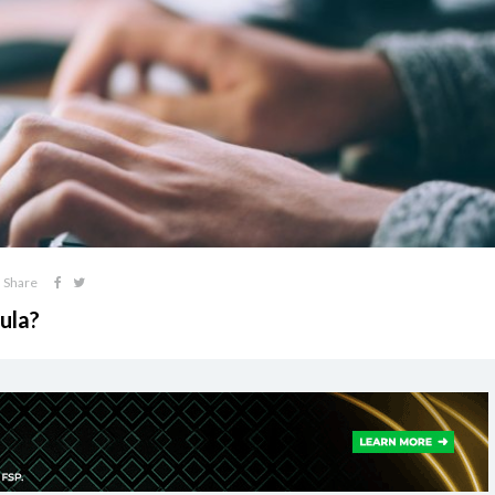
Share
ula?