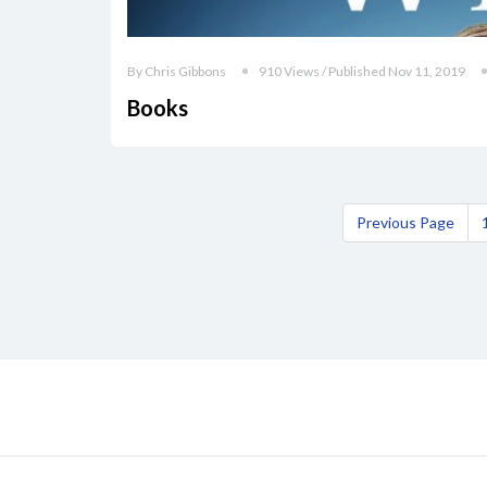
By Chris Gibbons
910 Views / Published Nov 11, 2019
Books
Previous Page