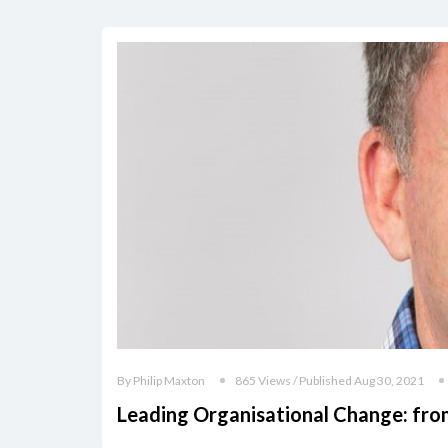
By Philip Maxton
865 Views / Published Aug 30, 2021
Leading Organisational Change: from