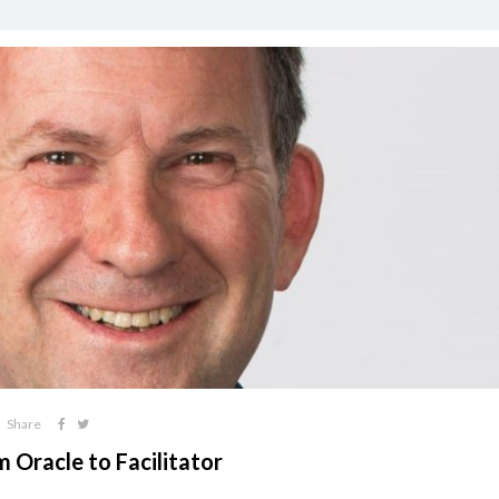
Share
 Oracle to Facilitator