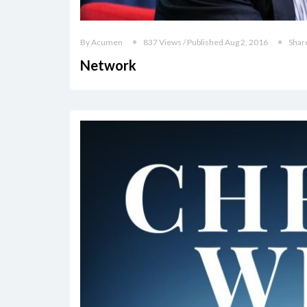
By Acumen
837 Views / Published Aug 2, 2016
Shar
Network