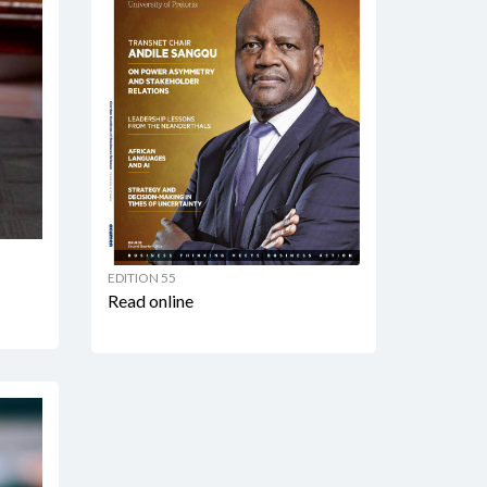
EDITION 55
Read online