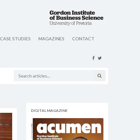
CASE STUDIES
MAGAZINES
CONTACT
DIGITAL MAGAZINE