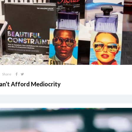
Share
an’t Afford Mediocrity