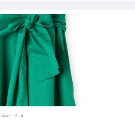
Share