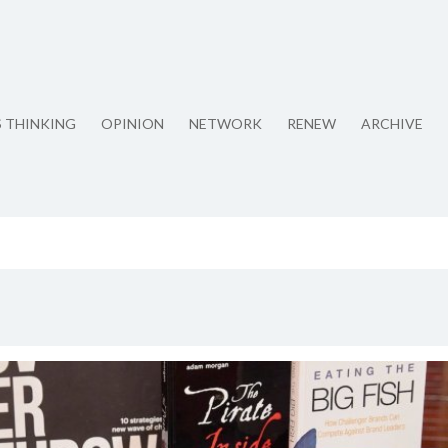
S THINKING
OPINION
NETWORK
RENEW
ARCHIVE