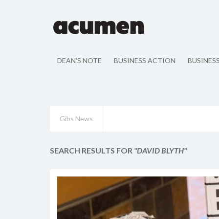
DEAN'S NOTE
BUSINESS ACTION
BUSINES
Gibs News
SEARCH RESULTS FOR
"DAVID BLYTH"