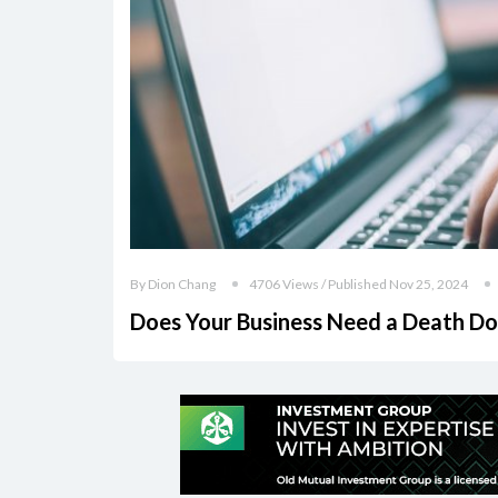
By Dion Chang
4706 Views / Published Nov 25, 2024
Does Your Business Need a Death Do