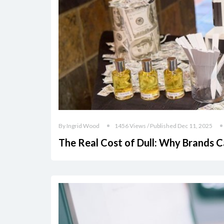
By Ingrid Wood
1456 Views / Published Dec 11, 2025
The Real Cost of Dull: Why Brands C