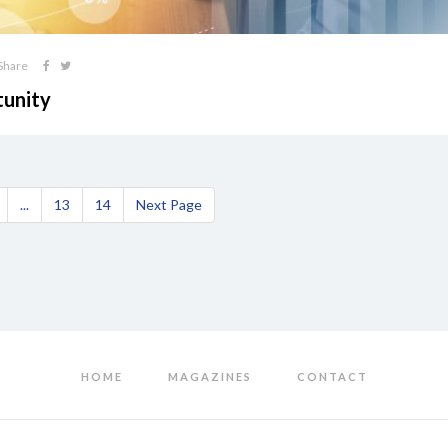
Share
tunity
...
13
14
Next Page
HOME
MAGAZINES
CONTACT