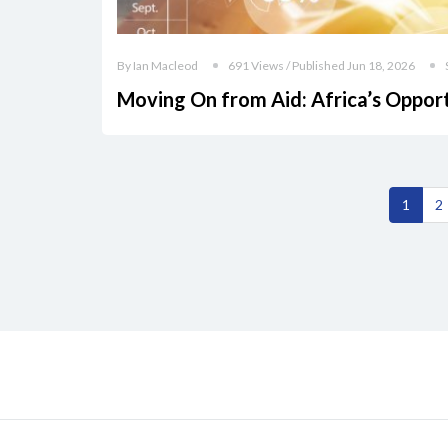
By Ian Macleod
691 Views / Published Jun 18, 2026
Moving On from Aid: Africa’s Oppor
1
2