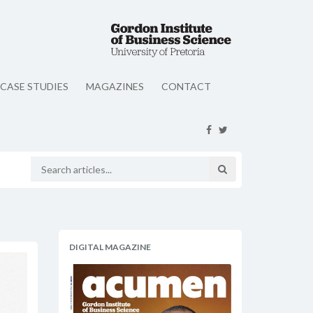
CASE STUDIES
MAGAZINES
CONTACT
DIGITAL MAGAZINE