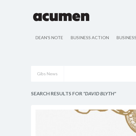
DEAN'S NOTE
BUSINESS ACTION
BUSINES
Gibs News
SEARCH RESULTS FOR
"DAVID BLYTH"