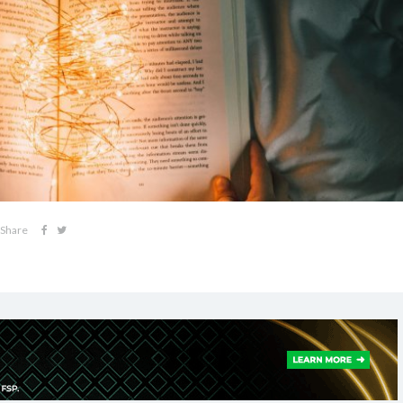
Share