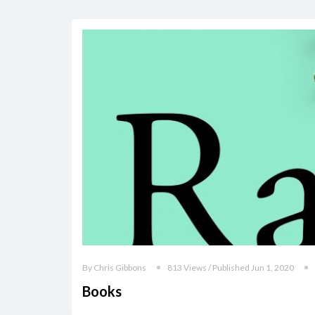
By Chris Gibbons
813 Views / Published Jun 1, 2020
Books