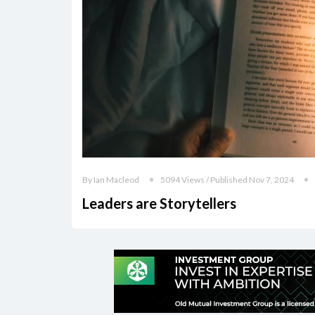
By Ian Macleod
5094 Views / Published Nov 7, 2024
Leaders are Storytellers