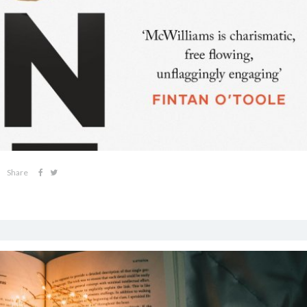
Share