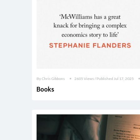
By Chris Gibbons
2605 Views / Published Jul 17, 2025
Books