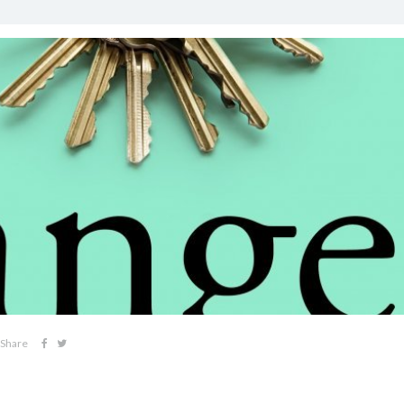
Share