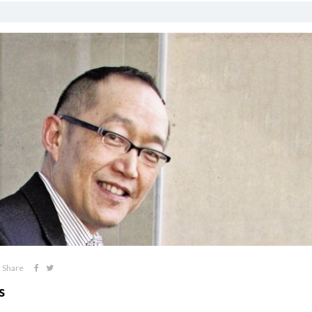
Share
s