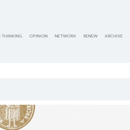
S THINKING
OPINION
NETWORK
RENEW
ARCHIVE