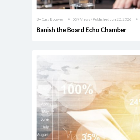
By Cara Bouwer
559 Views / Published Jun 22, 2026
Banish the Board Echo Chamber