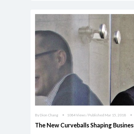
By Dion Chang
1084 Views / Published Mar 15, 2018
The New Curveballs Shaping Busines