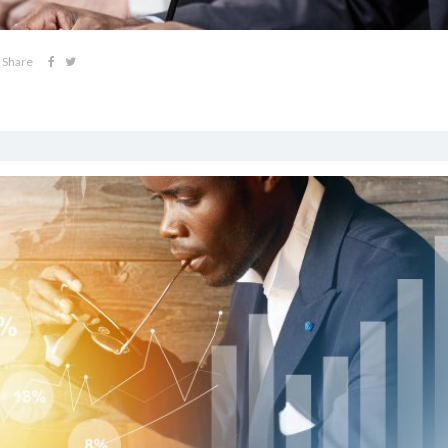
Share