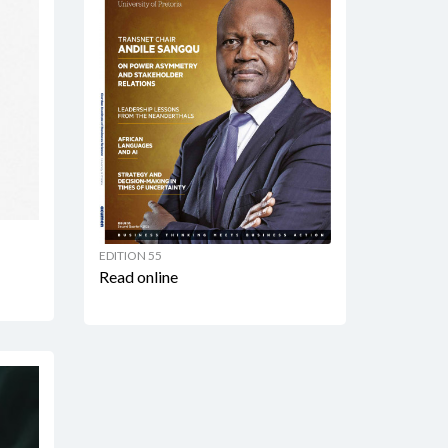
EDITION 55
Read online