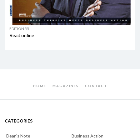
EDITION 55
Read online
HOME
MAGAZINES
CONTACT
CATEGORIES
Dean's Note
Business Action