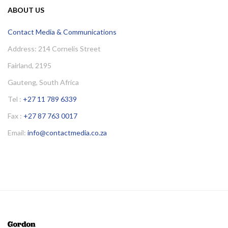
ABOUT US
Contact Media & Communications
Address: 214 Cornelis Street
Fairland, 2195
Gauteng, South Africa
Tel :
+27 11 789 6339
Fax :
+27 87 763 0017
Email:
info@contactmedia.co.za