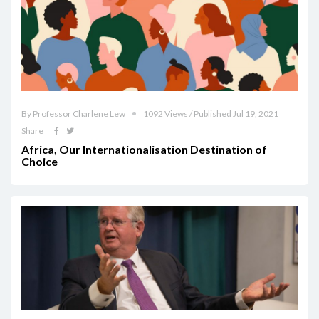
By Professor Charlene Lew
1092 Views / Published Jul 19, 2021
Share
Africa, Our Internationalisation Destination of
Choice