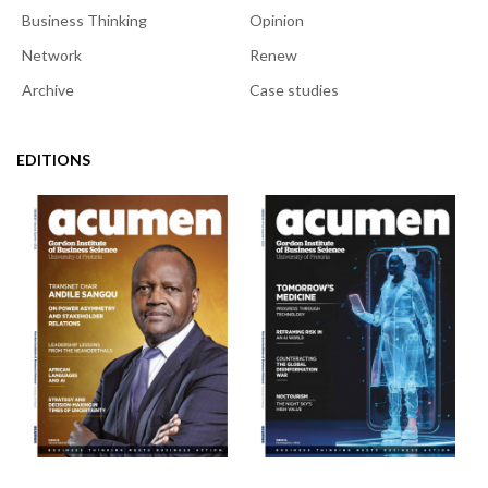
Business Thinking
Opinion
Network
Renew
Archive
Case studies
EDITIONS