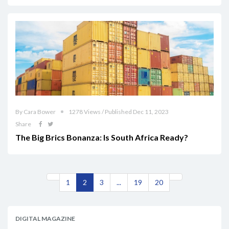
By Cara Bower
1278 Views / Published Dec 11, 2023
Share
The Big Brics Bonanza: Is South Africa Ready?
1
2
3
...
19
20
DIGITAL MAGAZINE