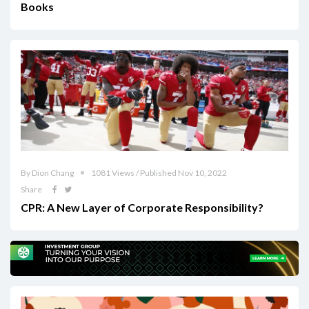
Books
By Dion Chang
1081 Views / Published Nov 10, 2022
Share
CPR: A New Layer of Corporate Responsibility?