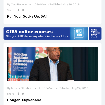
By Cara Bouwer
1046 Views / Published May 30, 2019
Share
Pull Your Socks Up, SA!
By Tamara Oberholster
1506 Views / Published Aug 24, 2018
Share
Bongani Nqwababa