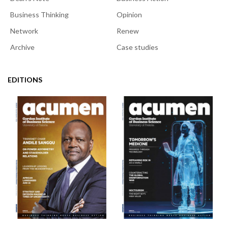
Business Thinking
Opinion
Network
Renew
Archive
Case studies
EDITIONS