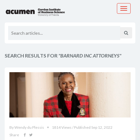
Toggle
navigati
SEARCH RESULTS FOR
"BARNARD INC ATTORNEYS"
By Wendy du Plessis
1814 Views / Published Sep 12, 2022
Share