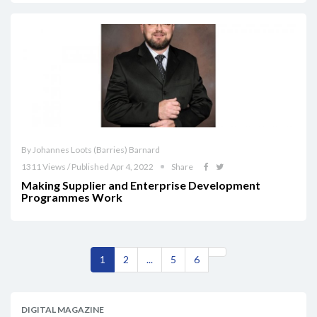
By Johannes Loots (Barries) Barnard
1311 Views / Published Apr 4, 2022
Share
Making Supplier and Enterprise Development
Programmes Work
1
2
...
5
6
DIGITAL MAGAZINE