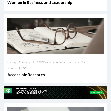
Women in Business and Leadership
By Gaye Crossley
1139 Views / Published Jan 12, 2026
Share
Accessible Research