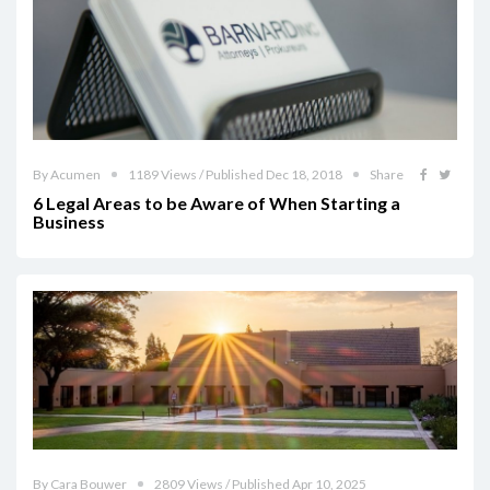
By Acumen
1189 Views / Published Dec 18, 2018
Share
6 Legal Areas to be Aware of When Starting a
Business
By Cara Bouwer
2809 Views / Published Apr 10, 2025