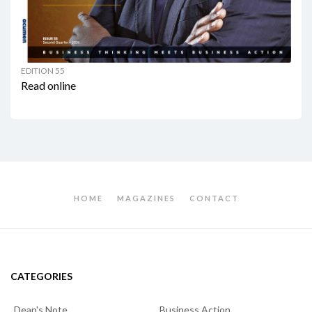
EDITION 55
Read online
HOME
MAGAZINES
CONTACT
CATEGORIES
Dean's Note
Business Action