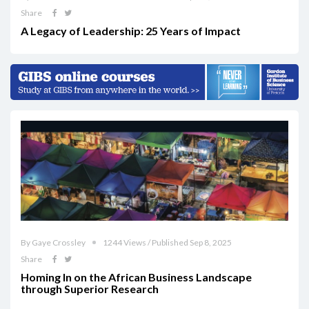
Share
A Legacy of Leadership: 25 Years of Impact
By Gaye Crossley
1244 Views / Published Sep 8, 2025
Share
Homing In on the African Business Landscape
through Superior Research