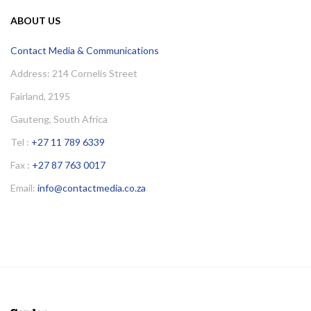
ABOUT US
Contact Media & Communications
Address: 214 Cornelis Street
Fairland, 2195
Gauteng, South Africa
Tel :
+27 11 789 6339
Fax :
+27 87 763 0017
Email:
info@contactmedia.co.za