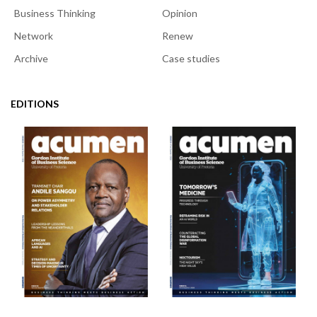
Business Thinking
Opinion
Network
Renew
Archive
Case studies
EDITIONS