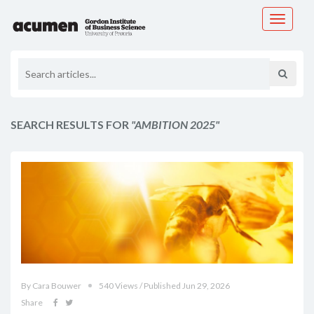
Toggle
navigati
SEARCH RESULTS FOR
"AMBITION 2025"
By Cara Bouwer
540 Views / Published Jun 29, 2026
Share