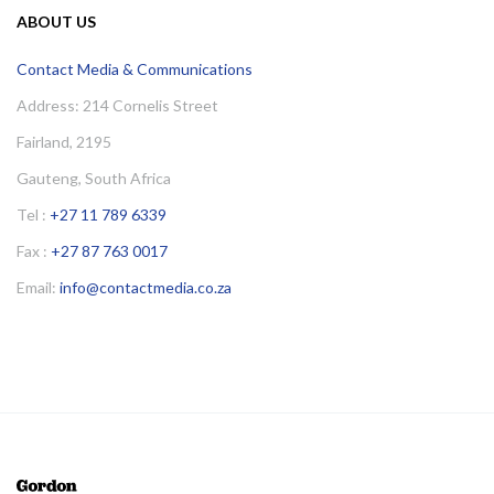
ABOUT US
Contact Media & Communications
Address: 214 Cornelis Street
Fairland, 2195
Gauteng, South Africa
Tel :
+27 11 789 6339
Fax :
+27 87 763 0017
Email:
info@contactmedia.co.za