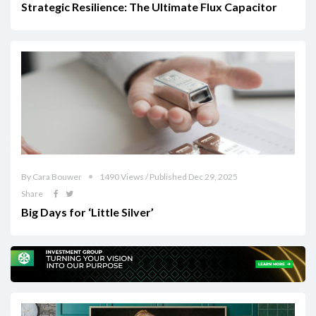
Strategic Resilience: The Ultimate Flux Capacitor
By Cara Bouwer
1490 Views / Published Dec 29, 2025
Share
Big Days for ‘Little Silver’