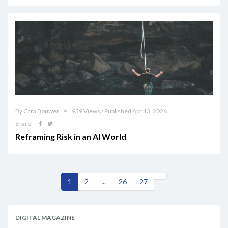
By Cara Bouwer
939 Views / Published Apr 13, 2026
Share
Reframing Risk in an AI World
1
2
...
26
27
DIGITAL MAGAZINE