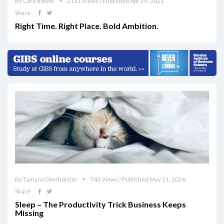
By Cara Bower
2131 Views / Published Apr 29, 2021
Share
Right Time. Right Place. Bold Ambition.
By Tamara Oberholster
743 Views / Published May 21, 2026
Share
Sleep – The Productivity Trick Business Keeps
Missing