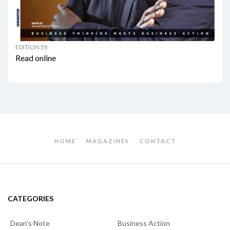
EDITION 55
Read online
HOME
MAGAZINES
CONTACT
CATEGORIES
Dean's Note
Business Action