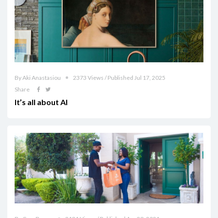
By Aki Anastasiou
2373 Views / Published Jul 17, 2025
Share
It’s all about AI