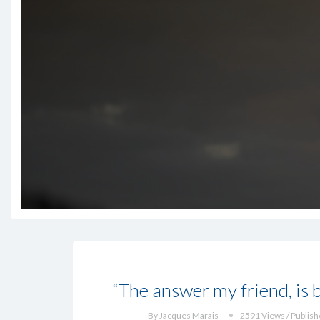
“The answer my friend, is b
By Jacques Marais
2591 Views / Publish