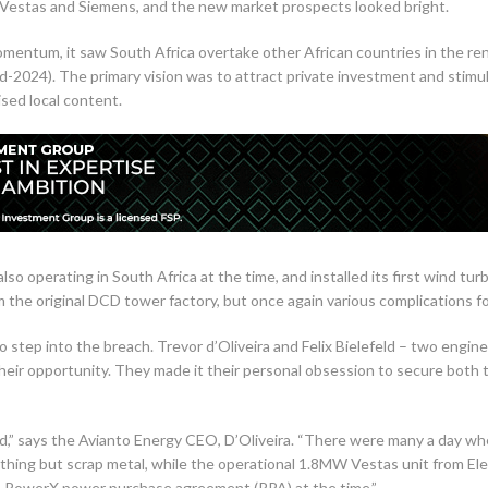
s Vestas and Siemens, and the new market prospects looked bright.
ntum, it saw South Africa overtake other African countries in the ren
2024). The primary vision was to attract private investment and stimul
ised local content.
lso operating in South Africa at the time, and installed its first wind t
 the original DCD tower factory, but once again various complications for
o step into the breach. Trevor d’Oliveira and Felix Bielefeld – two engin
eir opportunity. They made it their personal obsession to secure both t
oad,” says the Avianto Energy CEO, D’Oliveira. “There were many a day wh
hing but scrap metal, while the operational 1.8MW Vestas unit from E
 PowerX power purchase agreement (PPA) at the time.”