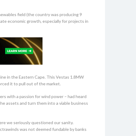
ewables field (the country was producing 9
ate economic growth, especially for projects in
urbine in the Eastern Cape. This Vestas 1.8MW
ced it to pull out of the market.
eers with a passion for wind power – had heard
he assets and turn them into a viable business
ere we seriously questioned our sanity.
lectrawinds was not deemed fundable by banks