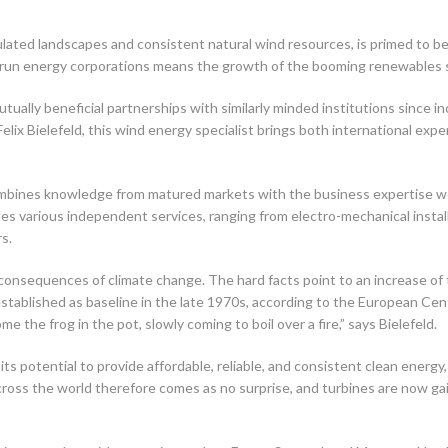
ulated landscapes and consistent natural wind resources, is primed to b
e-run energy corporations means the growth of the booming renewables sec
ually beneficial partnerships with similarly minded institutions since in
lix Bielefeld, this wind energy specialist brings both international expe
ines knowledge from matured markets with the business expertise we’ve
ludes various independent services, ranging from electro-mechanical inst
s.
consequences of climate change. The hard facts point to an increase of
established as baseline in the late 1970s, according to the European 
he frog in the pot, slowly coming to boil over a fire,” says Bielefeld.
its potential to provide affordable, reliable, and consistent clean energ
oss the world therefore comes as no surprise, and turbines are now gain