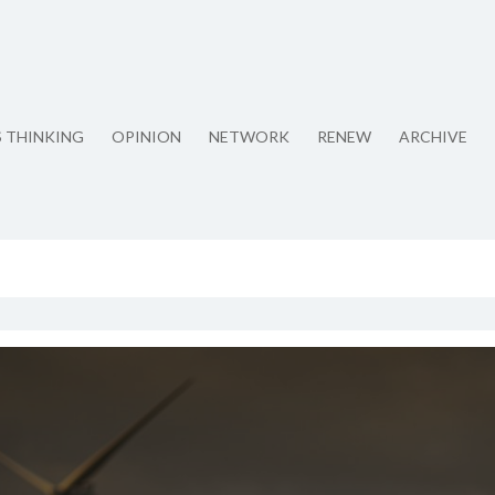
S THINKING
OPINION
NETWORK
RENEW
ARCHIVE