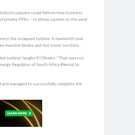
 industry players could fathom how business
 of private PPAs – to throw caution to the wind
to erect the scrapped turbine. A mammoth task
ree massive blades and five tower sections.
ed turbine,” laughs D’Oliveira. “That was not
nergy Regulator of South Africa (Nersa) to
ad and managed to successfully complete the