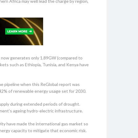
ern Africa may well lead the charge by region,
ntry now generates only 1.89GW (compared to
ets such as Ethiopia, Tunisia, and Kenya have
the pipeline when this ReGlobal report was
 42% of renewable energy usage set for 2030.
supply during extended periods of drought.
inent’s ageing hydro-electric infrastructure.
vity have made the international gas market so
nergy capacity to mitigate that economic risk.