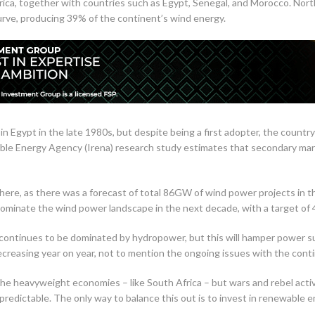
ica, together with countries such as Egypt, Senegal, and Morocco. North
urve, producing 39% of the continent’s wind energy.
f in Egypt in the late 1980s, but despite being a first adopter, the cou
le Energy Agency (Irena) research study estimates that secondary mark
es here, as there was a forecast of total 86GW of wind power projects in 
 dominate the wind power landscape in the next decade, with a target of
a continues to be dominated by hydropower, but this will hamper power 
 decreasing year on year, not to mention the ongoing issues with the cont
 the heavyweight economies – like South Africa – but wars and rebel acti
redictable. The only way to balance this out is to invest in renewable e