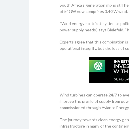
South Africa’s generation mix is still h
of 54GW now comprises 3.4GW wind, 2
“Wind energy – intricately tied to poli
power supply needs,” says Bielefeld. “
Experts agree that this combination is 
operational integrity, but the loss of s
Wind turbines can operate 24/7 to even
improve the profile of supply from powe
commissioned through Avianto Energy a
The journey towards clean energy genera
infrastructure in many of the continent’