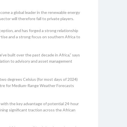
ecome a global leader in the renewable energy
tor will therefore fall to private players.
ception, and has forged a strong relationship
rtise and a strong focus on southern Africa to
 built over the past decade in Africa,” says
allation to advisory and asset management
 two degrees Celsius (for most days of 2024)
Centre for Medium-Range Weather Forecasts
y, with the key advantage of potential 24-hour
ing significant traction across the African