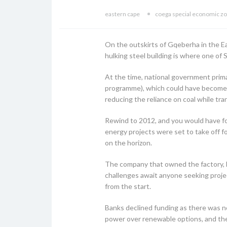
eastern cape
coega special economic z
On the outskirts of Gqeberha in the Eas
hulking steel building is where one of S
At the time, national government pri
programme), which could have become 
reducing the reliance on coal while tr
Rewind to 2012, and you would have fo
energy projects were set to take off f
on the horizon.
The company that owned the factory, 
challenges await anyone seeking projec
from the start.
Banks declined funding as there was no
power over renewable options, and the