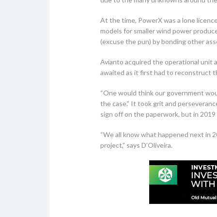
At the time, PowerX was a lone licenc
models for smaller wind power producer
(excuse the pun) by bonding other asse
Avianto acquired the operational unit 
awaited as it first had to reconstruct
“One would think our government would 
the case.” It took grit and perseveran
sign off on the paperwork, but in 2019 
“We all know what happened next in 20
project,” says D’Oliveira.