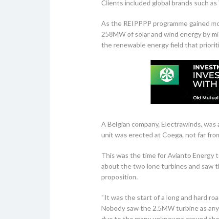
Clients included global brands such a
As the REIPPPP programme gained mome
258MW of solar and wind energy by mid-
the renewable energy field that priorit
A Belgian company, Electrawinds, was a
unit was erected at Coega, not far from
This was the time for Avianto Energy t
about the two lone turbines and saw th
proposition.
“It was the start of a long and hard r
Nobody saw the 2.5MW turbine as anyt
due to the many unknowns around the