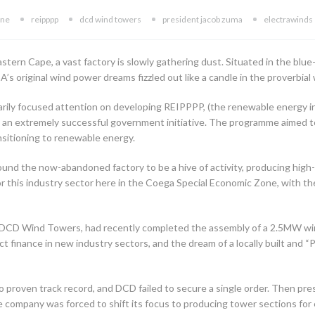
one
reipppp
dcd wind towers
president jacob zuma
electrawinds
tern Cape, a vast factory is slowly gathering dust. Situated in the blue-
A’s original wind power dreams fizzled out like a candle in the proverbial
marily focused attention on developing REIPPPP, (the renewable energ
an extremely successful government initiative. The programme aimed to
ansitioning to renewable energy.
und the now-abandoned factory to be a hive of activity, producing hig
or this industry sector here in the Coega Special Economic Zone, with t
DCD Wind Towers, had recently completed the assembly of a 2.5MW wind
t finance in new industry sectors, and the dream of a locally built and 
 proven track record, and DCD failed to secure a single order. Then pr
 company was forced to shift its focus to producing tower sections for 