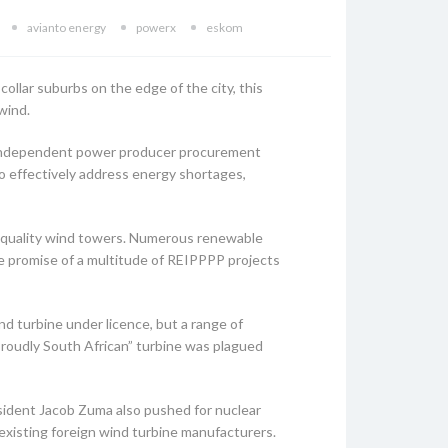
avianto energy
powerx
eskom
collar suburbs on the edge of the city, this
 wind.
y independent power producer procurement
 effectively address energy shortages,
h-quality wind towers. Numerous renewable
he promise of a multitude of REIPPPP projects
 turbine under licence, but a range of
“Proudly South African” turbine was plagued
esident Jacob Zuma also pushed for nuclear
existing foreign wind turbine manufacturers.