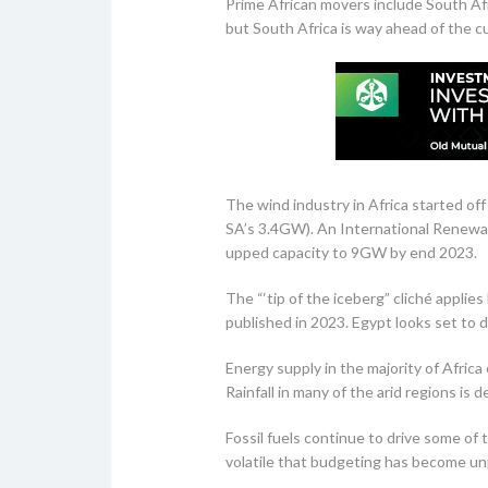
Prime African movers include South Afr
but South Africa is way ahead of the c
The wind industry in Africa started of
SA’s 3.4GW). An International Renewab
upped capacity to 9GW by end 2023.
The “‘tip of the iceberg” cliché appli
published in 2023. Egypt looks set to
Energy supply in the majority of Afric
Rainfall in many of the arid regions is
Fossil fuels continue to drive some of
volatile that budgeting has become unp