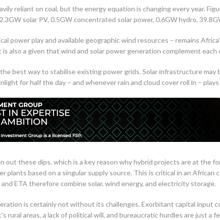
eavily reliant on coal, but the energy equation is changing every year. Fi
.3GW solar PV, 0.5GW concentrated solar power, 0.6GW hydro, 39.8GW 
tical power play and available geographic wind resources – remains Africa’
It is also a given that wind and solar power generation complement each o
the best way to stabilise existing power grids. Solar infrastructure may 
unlight for half the day – and whenever rain and cloud cover roll in – pla
 out these dips, which is a key reason why hybrid projects are at the f
r plants based on a singular supply source. This is critical in an African
nd ETA therefore combine solar, wind energy, and electricity storage.
tion is certainly not without its challenges. Exorbitant capital input cost
s rural areas, a lack of political will, and bureaucratic hurdles are just a