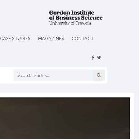
CASE STUDIES
MAGAZINES
CONTACT