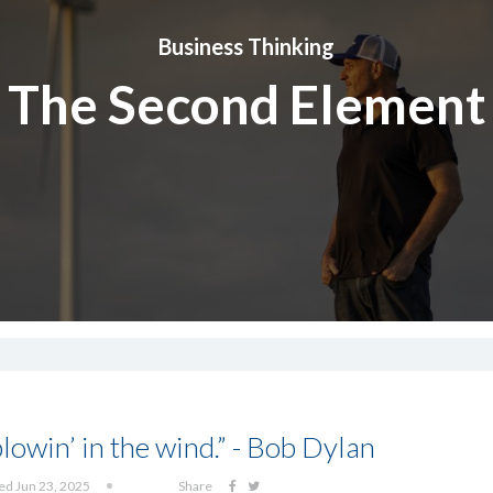
Business Thinking
The Second Element
lowin’ in the wind.” - Bob Dylan
ed Jun 23, 2025
Share