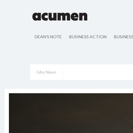
DEAN'S NOTE
BUSINESS ACTION
BUSINES
Gibs News