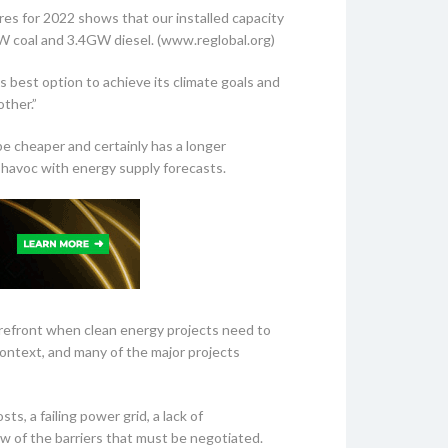
gures for 2022 shows that our installed capacity
coal and 3.4GW diesel. (www.reglobal.org)
s best option to achieve its climate goals and
ther.”
be cheaper and certainly has a longer
ys havoc with energy supply forecasts.
orefront when clean energy projects need to
 context, and many of the major projects
s, a failing power grid, a lack of
 few of the barriers that must be negotiated.