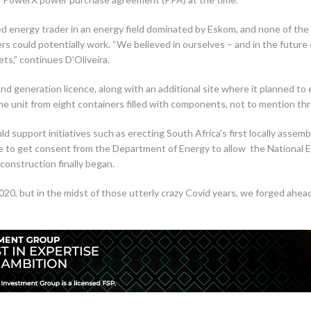
ed energy trader in an energy field dominated by Eskom, and none of the
s could potentially work. “We believed in ourselves – and in the future
ts,” continues D’Oliveira.
and generation licence, along with an additional site where it planned 
 the unit from eight containers filled with components, not to mention th
support initiatives such as erecting South Africa’s first locally assembl
ce to get consent from the Department of Energy to allow the National E
construction finally began.
20, but in the midst of those utterly crazy Covid years, we forged ahe