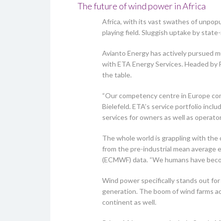
The future of wind power in Africa
Africa, with its vast swathes of unpop
playing field. Sluggish uptake by stat
Avianto Energy has actively pursued mut
with ETA Energy Services. Headed by Fe
the table.
“Our competency centre in Europe comb
Bielefeld. ETA’s service portfolio inc
services for owners as well as operator
The whole world is grappling with the 
from the pre-industrial mean average 
(ECMWF) data. “We humans have become t
Wind power specifically stands out for 
generation. The boom of wind farms acr
continent as well.